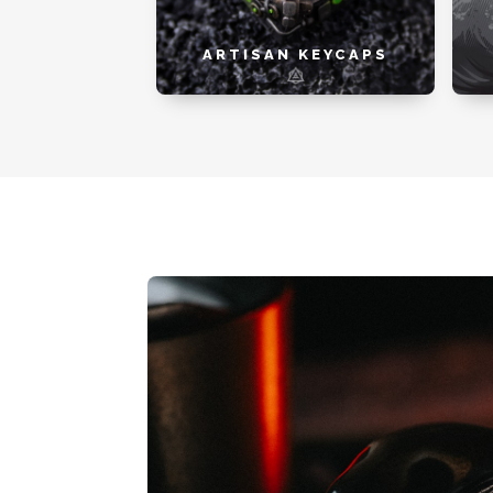
ARTISAN KEYCAPS