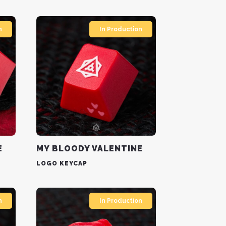
n
In Production
E
MY BLOODY VALENTINE
LOGO KEYCAP
n
In Production