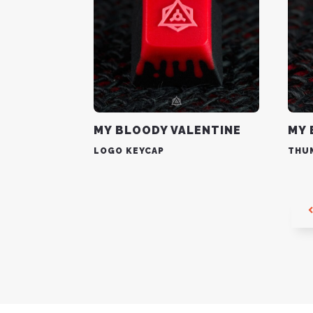
MY BLOODY VALENTINE
MY 
LOGO KEYCAP
THU