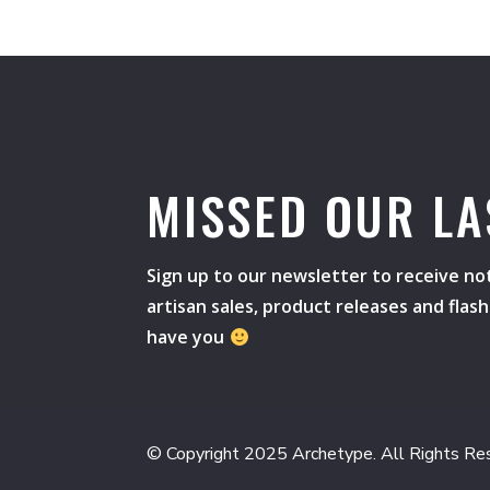
MISSED OUR LA
Sign up to our newsletter to receive not
artisan sales, product releases and flas
have you
© Copyright 2025 Archetype. All Rights Re