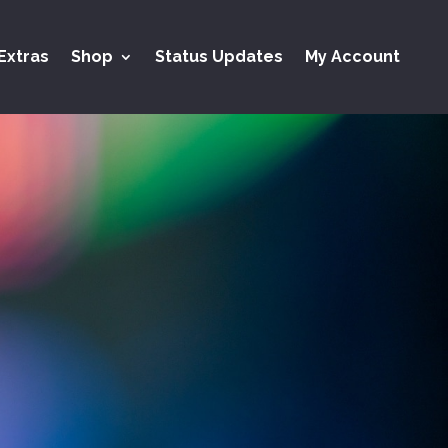
Extras
Shop
Status Updates
My Account