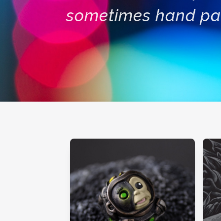
sometimes hand pa