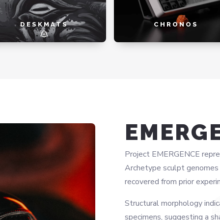
DESKMATS
CHRONOS
EMERG
Project EMERGENCE represen
Archetype sculpt genomes w
recovered from prior experi
Structural morphology indic
specimens, suggesting a sh