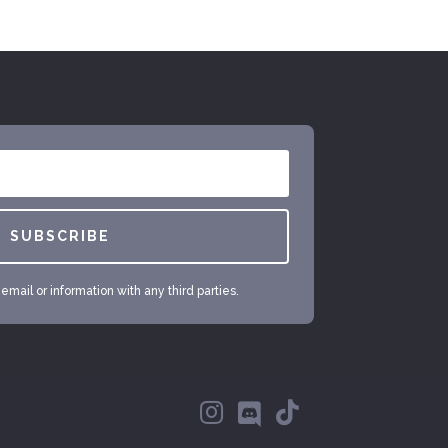
SUBSCRIBE
mail or information with any third parties.