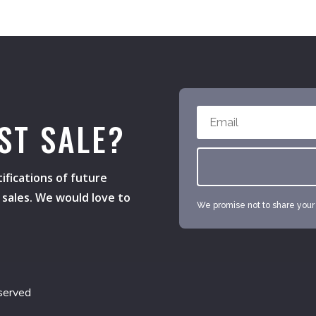
ST SALE?
ifications of future
h sales. We would love to
We promise not to share your e
served