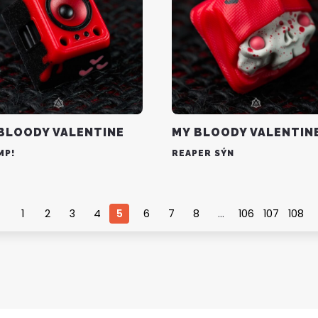
BLOODY VALENTINE
MY BLOODY VALENTIN
MP!
REAPER SÝN
1
2
3
4
5
6
7
8
…
106
107
108