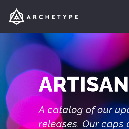
ARTISAN
A catalog of our u
releases. Our caps 