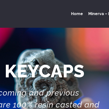
Home
Minerva – 
 KEYCAPS
pcoming and previous
are 100% resin casted and