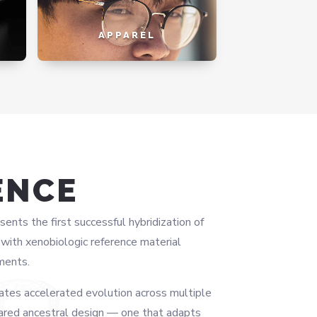
APPAREL
ENCE
ts the first successful hybridization of
ith xenobiologic reference material
ments.
ates accelerated evolution across multiple
ared ancestral design — one that adapts