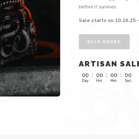
before it survives.
Sale starts on 10.16.25 
SALE ENDED
ARTISAN SAL
00
:
00
:
00
:
00
Day
Hrs
Min
Sec