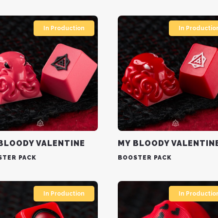
In Production
In Productio
BLOODY VALENTINE
MY BLOODY VALENTIN
STER PACK
BOOSTER PACK
In Production
In Productio