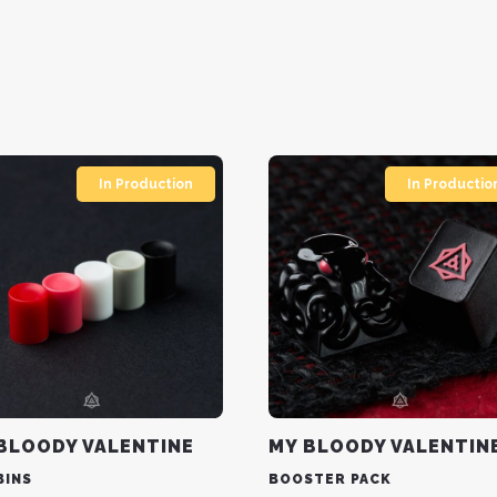
In Production
In Productio
BLOODY VALENTINE
MY BLOODY VALENTIN
BINS
BOOSTER PACK