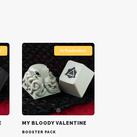
n
In Production
E
MY BLOODY VALENTINE
BOOSTER PACK