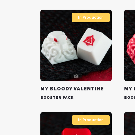
In Production
MY BLOODY VALENTINE
MY 
BOOSTER PACK
BOO
In Production