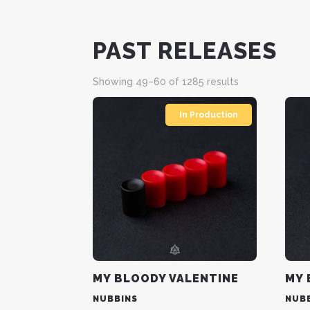
PAST RELEASES
Sorted
Showing 49–60 of 1285 results
by
latest
In Production
MY BLOODY VALENTINE
MY 
NUBBINS
NUB