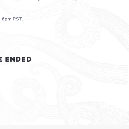
– 6pm PST.
E ENDED