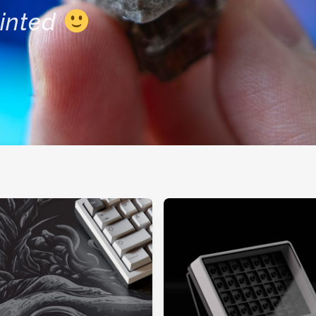
inted