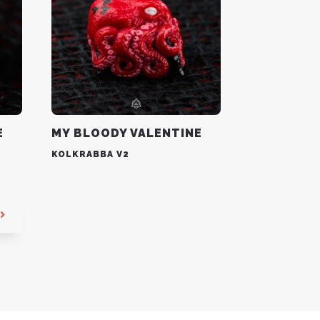
E
MY BLOODY VALENTINE
KOLKRABBA V2