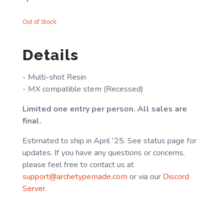
Out of Stock
Details
- Multi-shot Resin
- MX compatible stem (Recessed)
Limited one entry per person. All sales are
final.
Estimated to ship in April '25. See status page for
updates. If you have any questions or concerns,
please feel free to contact us at
support@archetypemade.com
or via our
Discord
Server
.