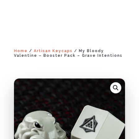
Home
/
Artisan Keycaps
/ My Bloody
Valentine – Booster Pack – Grave Intentions