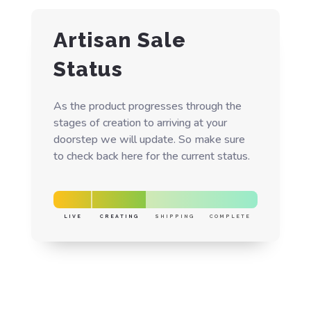
Artisan Sale
Status
As the product progresses through the
stages of creation to arriving at your
doorstep we will update. So make sure
to check back here for the current status.
LIVE
CREATING
SHIPPING
COMPLETE