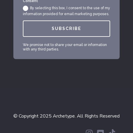
Consent
By selecting this box, I consent to the use of my
information provided for email marketing purposes.
SUBSCRIBE
We promise not to share your email or information
with any third parties.
© Copyright 2025 Archetype. All Rights Reserved