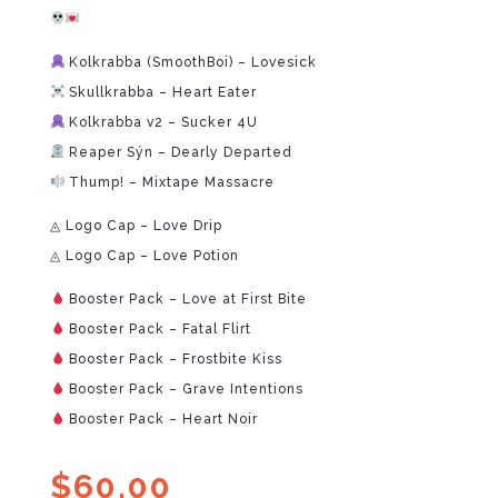
Kolkrabba (SmoothBoi) – Lovesick
Skullkrabba – Heart Eater
Kolkrabba v2 – Sucker 4U
Reaper Sýn – Dearly Departed
Thump! – Mixtape Massacre
◬ Logo Cap – Love Drip
◬ Logo Cap – Love Potion
Booster Pack – Love at First Bite
Booster Pack – Fatal Flirt
Booster Pack – Frostbite Kiss
Booster Pack – Grave Intentions
Booster Pack – Heart Noir
$
60.00