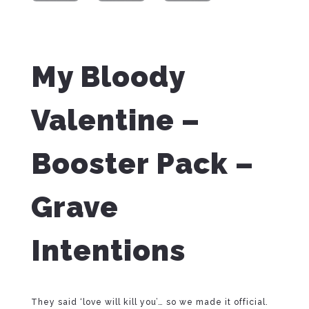
My Bloody
Valentine –
Booster Pack –
Grave
Intentions
They said ‘love will kill you’… so we made it official.