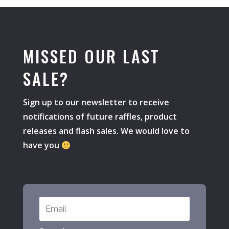
MISSED OUR LAST
SALE?
Sign up to our newsletter to receive
notifications of future raffles, product
releases and flash sales. We would love to
have you