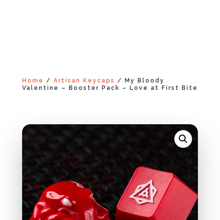
Home
/
Artisan Keycaps
/ My Bloody
Valentine – Booster Pack – Love at First Bite