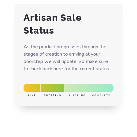
Artisan Sale
Status
As the product progresses through the
stages of creation to arriving at your
doorstep we will update. So make sure
to check back here for the current status.
LIVE
CREATING
SHIPPING
COMPLETE