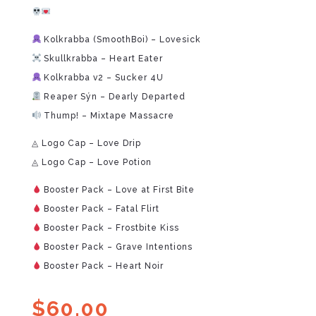
Kolkrabba (SmoothBoi) – Lovesick
Skullkrabba – Heart Eater
Kolkrabba v2 – Sucker 4U
Reaper Sýn – Dearly Departed
Thump! – Mixtape Massacre
◬ Logo Cap – Love Drip
◬ Logo Cap – Love Potion
Booster Pack – Love at First Bite
Booster Pack – Fatal Flirt
Booster Pack – Frostbite Kiss
Booster Pack – Grave Intentions
Booster Pack – Heart Noir
$
60.00