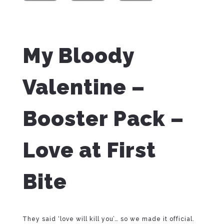
My Bloody
Valentine –
Booster Pack –
Love at First
Bite
They said ‘love will kill you’… so we made it official.