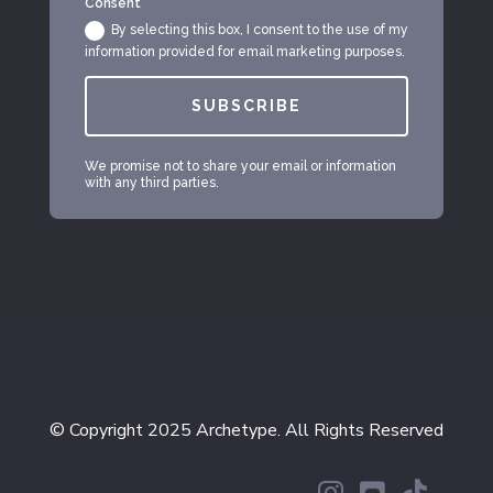
Consent
By selecting this box, I consent to the use of my
information provided for email marketing purposes.
SUBSCRIBE
We promise not to share your email or information
with any third parties.
© Copyright 2025 Archetype. All Rights Reserved