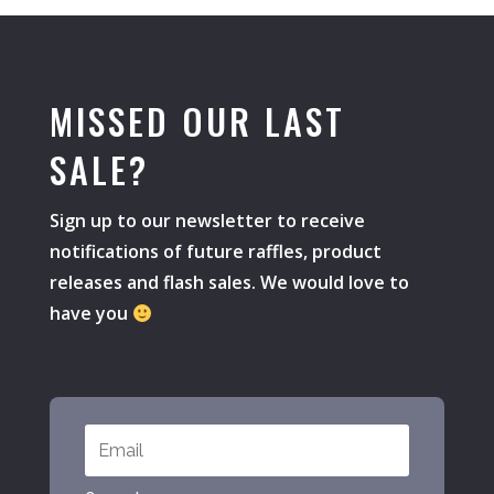
MISSED OUR LAST
SALE?
Sign up to our newsletter to receive
notifications of future raffles, product
releases and flash sales. We would love to
have you