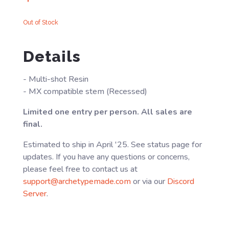
Out of Stock
Details
- Multi-shot Resin
- MX compatible stem (Recessed)
Limited one entry per person. All sales are
final.
Estimated to ship in April '25. See status page for
updates. If you have any questions or concerns,
please feel free to contact us at
support@archetypemade.com
or via our
Discord
Server
.