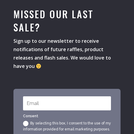
MISSED OUR LAST
SALE?
Sign up to our newsletter to receive
notifications of future raffles, product
releases and flash sales. We would love to
have you
Consent
By selecting this box, I consent to the use of my
information provided for email marketing purposes.