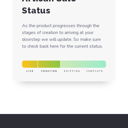
Status
As the product progresses through the
stages of creation to arriving at your
doorstep we will update. So make sure
to check back here for the current status.
LIVE
CREATING
SHIPPING
COMPLETE