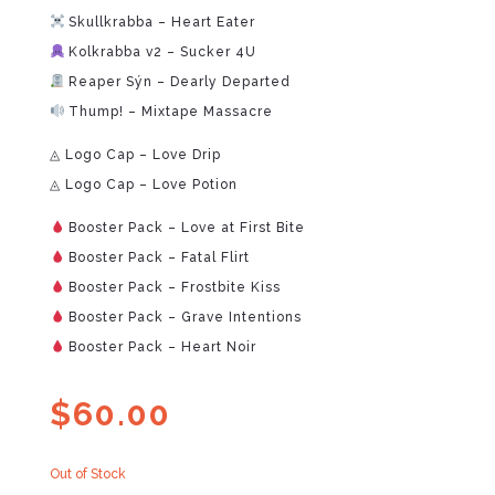
Skullkrabba – Heart Eater
Kolkrabba v2 – Sucker 4U
Reaper Sýn – Dearly Departed
Thump! – Mixtape Massacre
◬ Logo Cap – Love Drip
◬ Logo Cap – Love Potion
Booster Pack – Love at First Bite
Booster Pack – Fatal Flirt
Booster Pack – Frostbite Kiss
Booster Pack – Grave Intentions
Booster Pack – Heart Noir
$
60.00
Out of Stock