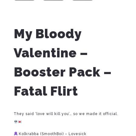
My Bloody
Valentine –
Booster Pack –
Fatal Flirt
They said ‘love will kill you’… so we made it official.
Kolkrabba (SmoothBoi) – Lovesick