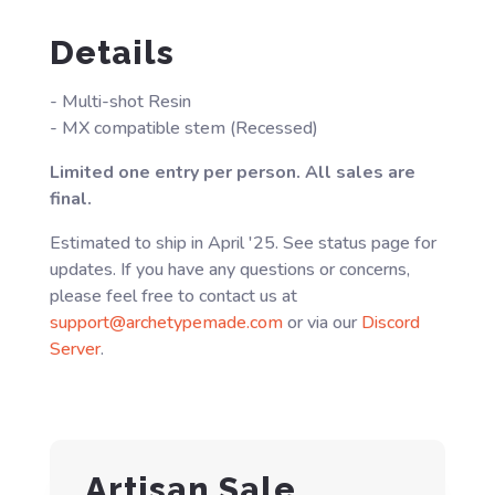
Details
- Multi-shot Resin
- MX compatible stem (Recessed)
Limited one entry per person. All sales are
final.
Estimated to ship in April '25. See status page for
updates. If you have any questions or concerns,
please feel free to contact us at
support@archetypemade.com
or via our
Discord
Server
.
Artisan Sale