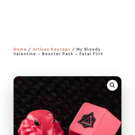
Home
/
Artisan Keycaps
/ My Bloody
Valentine – Booster Pack – Fatal Flirt