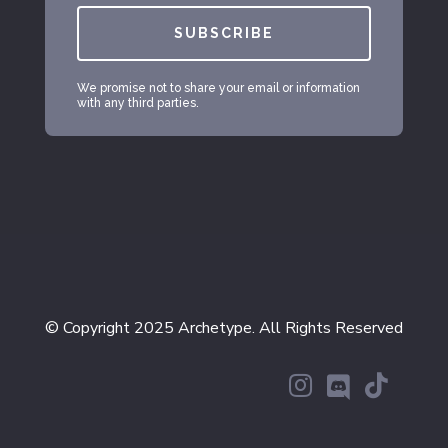
SUBSCRIBE
We promise not to share your email or information
with any third parties.
© Copyright 2025 Archetype. All Rights Reserved