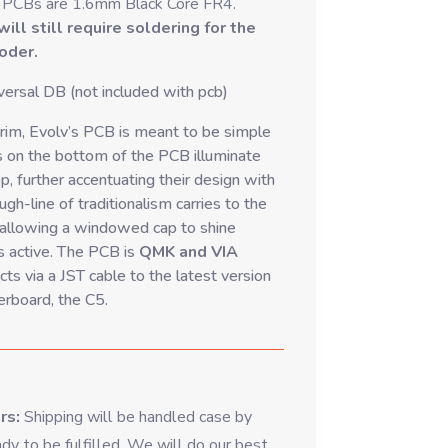
 PCBs are 1.6mm Black Core FR4.
ll still require soldering for the
coder.
ersal DB (not included with pcb)
im, Evolv’s PCB is meant to be simple
 on the bottom of the PCB illuminate
p, further accentuating their design with
gh-line of traditionalism carries to the
 allowing a windowed cap to shine
s active. The PCB is
QMK and VIA
ts via a JST cable to the latest version
erboard, the C5.
ers:
Shipping will be handled case by
dy to be fulfilled. We will do our best