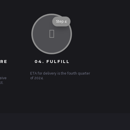
Step 4

URE
04. FULFILL
ETA for delivery is the fourth quarter
eive
of 2024.
ct.