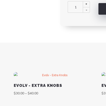
Evolv
+
-
-
Extra
PCB's
quantity
EVOLV - EXTRA KNOBS
E
$
30.00
–
$
40.00
$
3