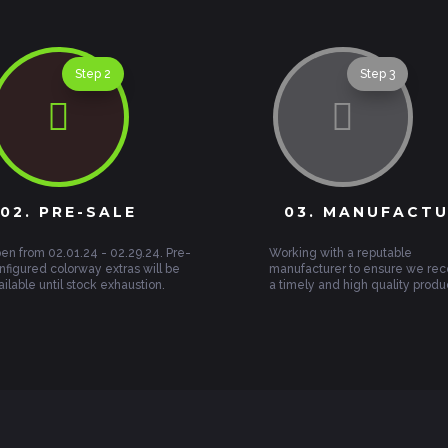
Step 2
Step 3


02. PRE-SALE
03. MANUFACT
en from 02.01.24 - 02.29.24. Pre-
Working with a reputable
nfigured colorway extras will be
manufacturer to ensure we rec
ailable until stock exhaustion.
a timely and high quality produ