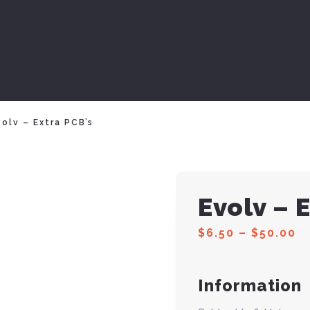
olv – Extra PCB’s
Evolv – 
$
6.50
–
$
50.00
Information