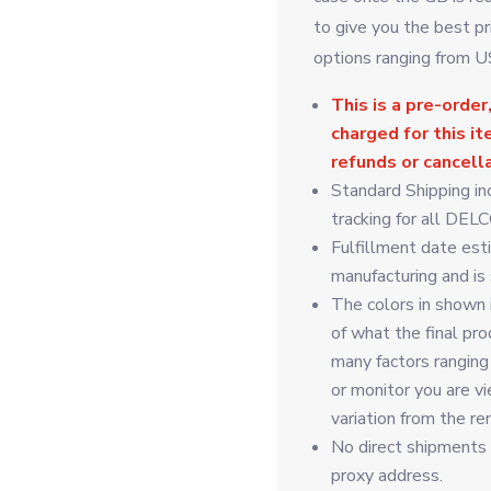
to give you the best pr
options ranging from 
This is a pre-order,
charged for this i
refunds or cancell
Standard Shipping in
tracking for all DELC
Fulfillment date est
manufacturing and is
The colors in shown 
of what the final pro
many factors ranging
or monitor you are vi
variation from the re
No direct shipments t
proxy address.