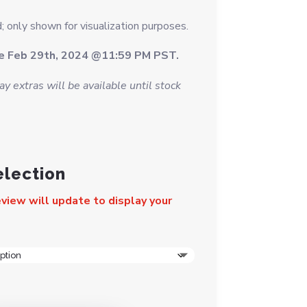
; only shown for visualization purposes.
se Feb 29th, 2024 @11:59 PM PST.
y extras will be available until stock
election
view will update to display your