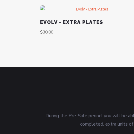
EVOLV - EXTRA PLATES
$
30.00
During the Pre-Sale period, you will be ab
completed, extra units of 