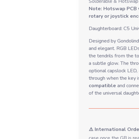
Solderable & Hotswap
Note: Hotswap PCB wi
rotary or joystick en
Daughterboard: C5 Univ
Designed by Gondolindr
and elegant. RGB LEDs
the tendrils from the to
a subtle glow. The throu
optional capslock LED,
through when the key i
compatible
and connec
of the universal daught
⚠️ International Ord
case once the GB is rea