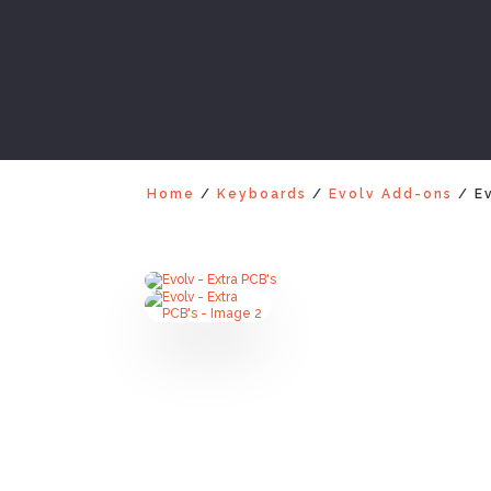
Home
/
Keyboards
/
Evolv Add-ons
/ Ev