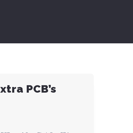
Extra PCB’s