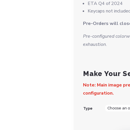
ETA Q4 of 2024
Keycaps not included
Pre-Orders will clo
Pre-configured colorwa
exhaustion.
Make Your S
Note: Main image pre
configuration.
Type