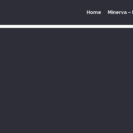
Home
Minerva – 