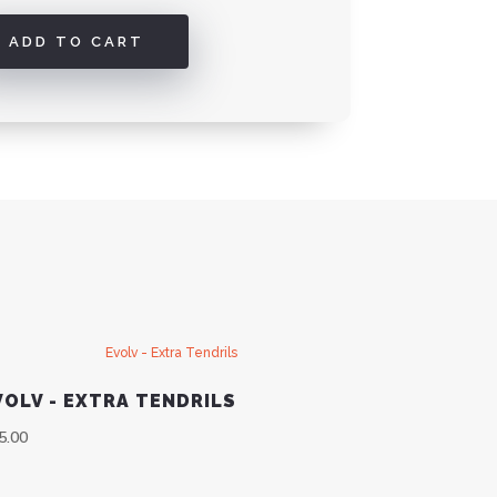
ADD TO CART
VOLV - EXTRA TENDRILS
5.00