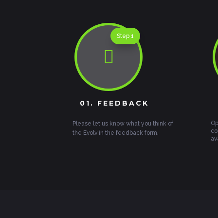
Step 1

01. FEEDBACK
Op
Please let us know what you think of
co
the Evolv in the feedback form.
av