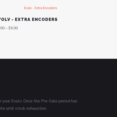
VOLV - EXTRA ENCODERS
.00
–
$
5.00
or your Evolv. Once the Pre-Sale period has
ite until stock exhaustion.