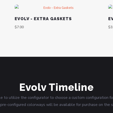
EVOLV - EXTRA GASKETS
E
$
7.00
$
3
Evolv Timeline
le to utilize the configurator to choose a custom configuration f
pre-configured colorways will be available for purchase on the s