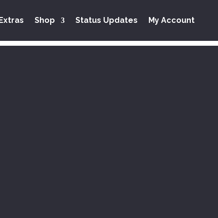
Extras
Shop
Status Updates
My Account