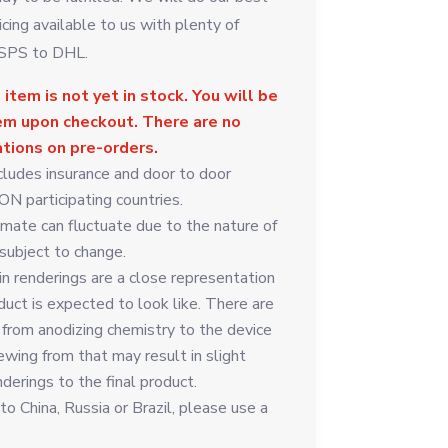
icing available to us with plenty of
USPS to DHL.
 item is not yet in stock. You will be
tem upon checkout. There are no
ations on pre-orders.
cludes insurance and door to door
ON participating countries.
imate can fluctuate due to the nature of
 subject to change.
in renderings are a close representation
duct is expected to look like. There are
 from anodizing chemistry to the device
ewing from that may result in slight
nderings to the final product.
o China, Russia or Brazil, please use a