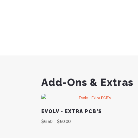
Add-Ons & Extras
EVOLV - EXTRA PCB'S
$
6.50
–
$
50.00