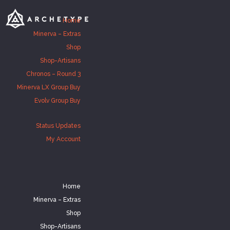
Home
Minerva – Extras
Shop
Shop-Artisans
Chronos – Round 3
Minerva LX Group Buy
Evolv Group Buy
Status Updates
My Account
Home
Minerva – Extras
Shop
Shop-Artisans