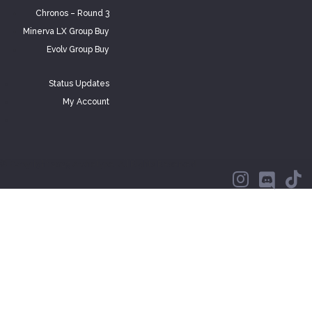
Chronos – Round 3
Minerva LX Group Buy
Evolv Group Buy
Status Updates
My Account
© Copyright 2025 Archetype. All Rights Reserved