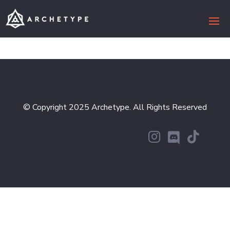
© Copyright 2025 Archetype. All Rights Reserved