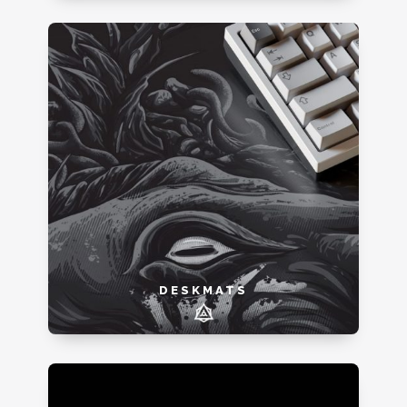
DESKMATS