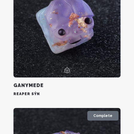
GANYMEDE
REAPER SÝN
Complete