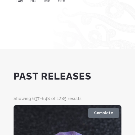
Day
Hrs
Min
Sec
PAST RELEASES
Sorted
Showing 637–648 of 1285 results
by
latest
Complete