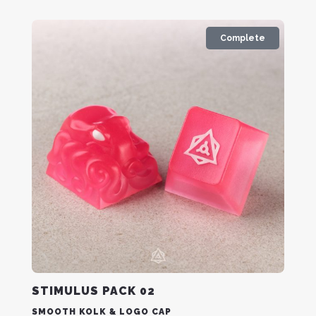
Complete
STIMULUS PACK 02
SMOOTH KOLK & LOGO CAP