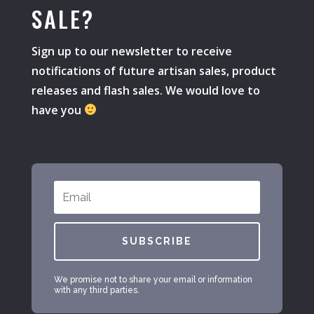
SALE?
Sign up to our newsletter to receive
notifications of future artisan sales, product
releases and flash sales. We would love to
have you
SUBSCRIBE
We promise not to share your email or information
with any third parties.