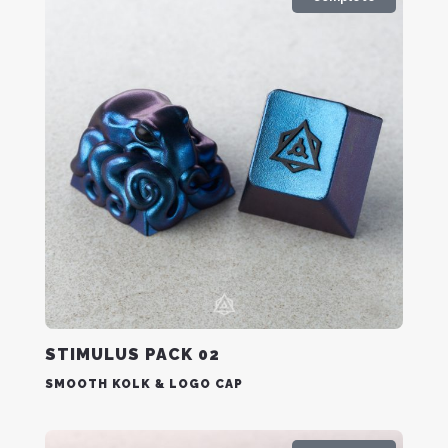
STIMULUS PACK 02
SMOOTH KOLK & LOGO CAP