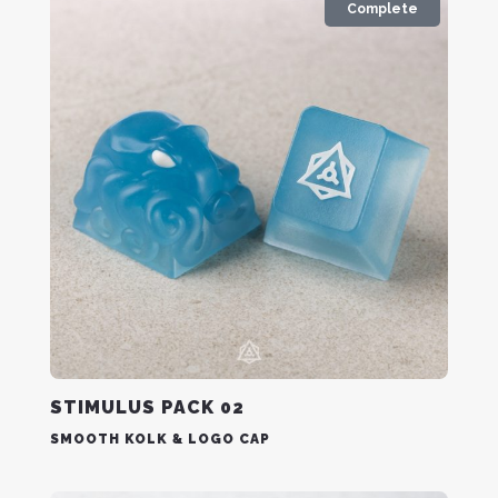
Complete
STIMULUS PACK 02
SMOOTH KOLK & LOGO CAP