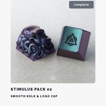
Complete
STIMULUS PACK 02
SMOOTH KOLK & LOGO CAP