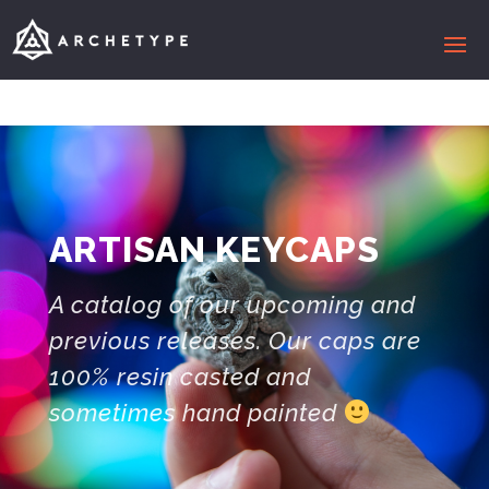
ARTISAN KEYCAPS
A catalog of our upcoming and
previous releases. Our caps are
100% resin casted and
sometimes hand painted