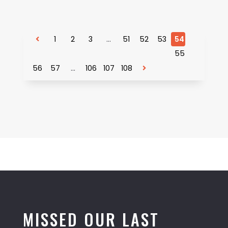
1
2
3
…
51
52
53
54
55
56
57
…
106
107
108
MISSED OUR LAST