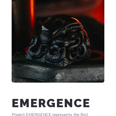
EMERGENCE
Project EMERGENCE represents the first