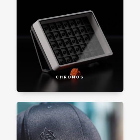
CHRONOS