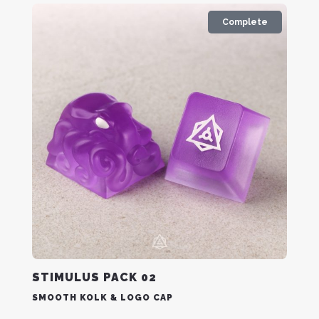
Complete
STIMULUS PACK 02
SMOOTH KOLK & LOGO CAP