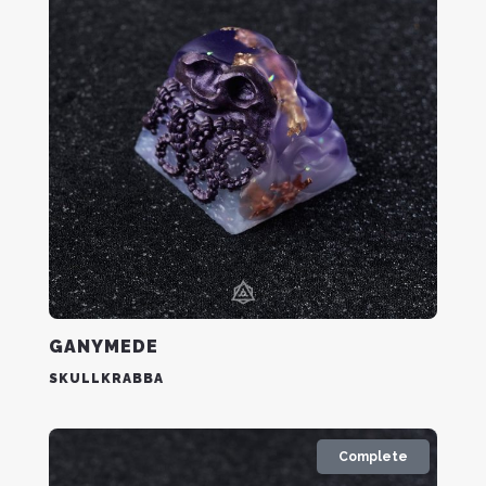
GANYMEDE
SKULLKRABBA
Complete