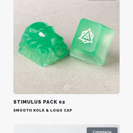
STIMULUS PACK 02
SMOOTH KOLK & LOGO CAP
Complete