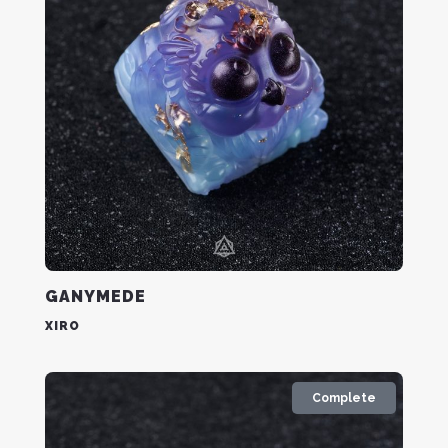
GANYMEDE
XIRO
Complete