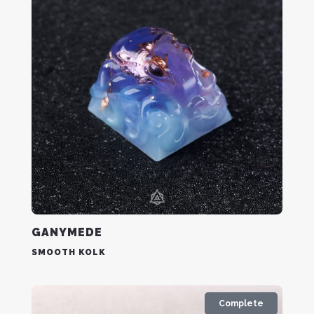
GANYMEDE
SMOOTH KOLK
Complete