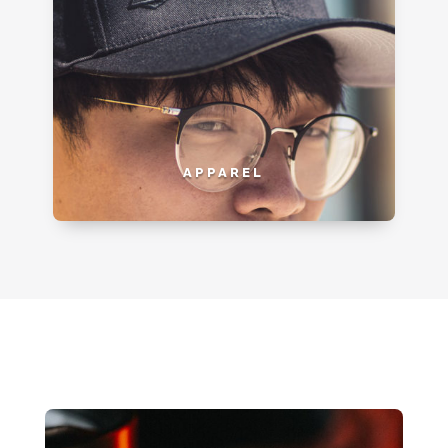
APPAREL