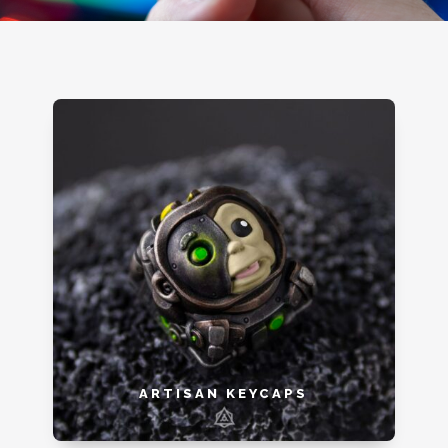
ARTISAN KEYCAPS