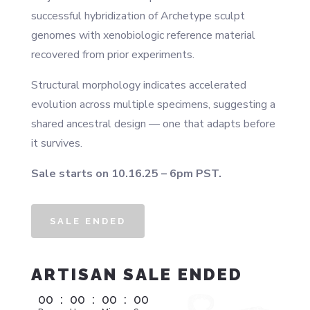
successful hybridization of Archetype sculpt
genomes with xenobiologic reference material
recovered from prior experiments.
Structural morphology indicates accelerated
evolution across multiple specimens, suggesting a
shared ancestral design — one that adapts before
it survives.
Sale starts on 10.16.25 – 6pm PST.
SALE ENDED
ARTISAN SALE ENDED
00
:
00
:
00
:
00