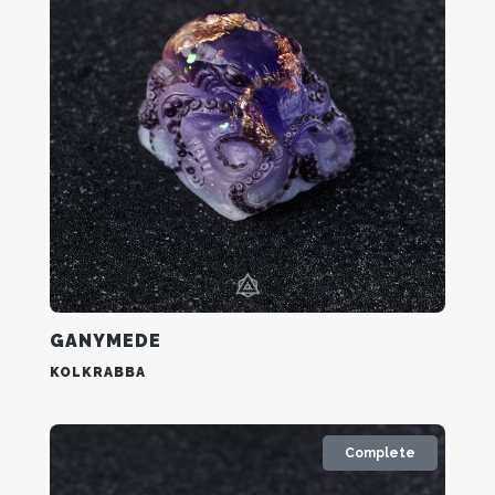
GANYMEDE
KOLKRABBA
Complete