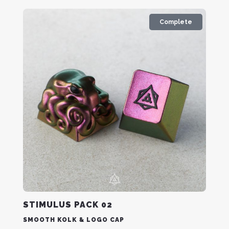
Complete
STIMULUS PACK 02
SMOOTH KOLK & LOGO CAP