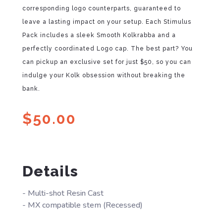
corresponding logo counterparts, guaranteed to
leave a lasting impact on your setup. Each Stimulus
Pack includes a sleek Smooth Kolkrabba and a
perfectly coordinated Logo cap. The best part? You
can pickup an exclusive set for just $50, so you can
indulge your Kolk obsession without breaking the
bank.
$
50.00
Details
- Multi-shot Resin Cast
- MX compatible stem (Recessed)