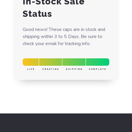
In-Stock Sale
Status
Good news! These caps are in stock and
shipping within 3 to 5 Days. Be sure to
check your email for tracking info.
LIVE
CREATING
SHIPPING
COMPLETE