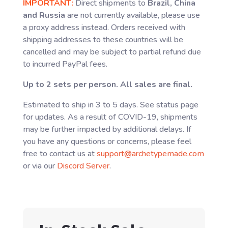
IMPORTANT:
Direct shipments to
Brazil, China
and Russia
are not currently available, please use
a proxy address instead. Orders received with
shipping addresses to these countries will be
cancelled and may be subject to partial refund due
to incurred PayPal fees.
Up to 2 sets per person. All sales are final.
Estimated to ship in 3 to 5 days. See status page
for updates. As a result of COVID-19, shipments
may be further impacted by additional delays. If
you have any questions or concerns, please feel
free to contact us at
support@archetypemade.com
or via our
Discord Server
.