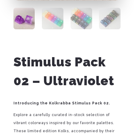
Stimulus Pack
02 – Ultraviolet
Introducing the Kolkrabba Stimulus Pack 02.
Explore a carefully curated in-stock selection of
vibrant colorways inspired by our favorite palettes.
These limited edition Kolks, accompanied by their