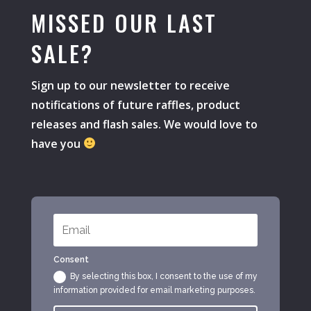
MISSED OUR LAST
SALE?
Sign up to our newsletter to receive
notifications of future raffles, product
releases and flash sales. We would love to
have you
Consent
By selecting this box, I consent to the use of my
information provided for email marketing purposes.