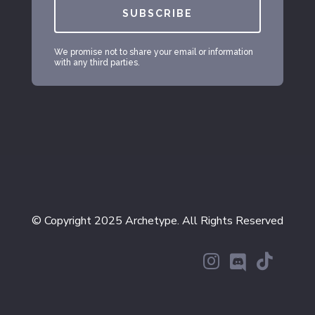
SUBSCRIBE
We promise not to share your email or information
with any third parties.
© Copyright 2025 Archetype. All Rights Reserved