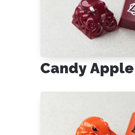
Candy Apple