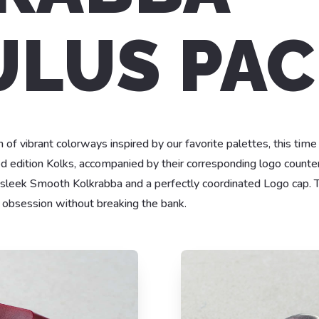
LUS PAC
 of vibrant colorways inspired by our favorite palettes, this time
ed edition Kolks, accompanied by their corresponding logo counter
 sleek Smooth Kolkrabba and a perfectly coordinated Logo cap. T
k obsession without breaking the bank.