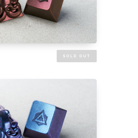
SOLD OUT