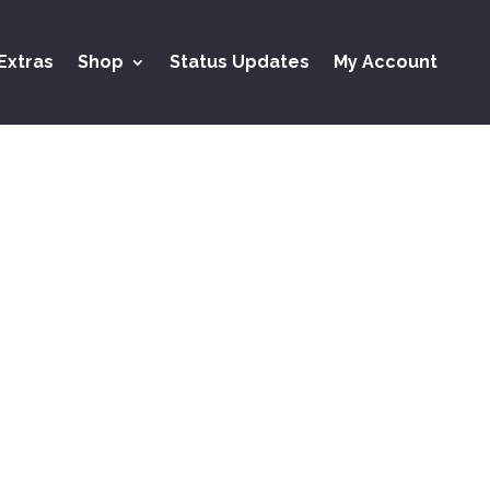
Extras
Shop
Status Updates
My Account