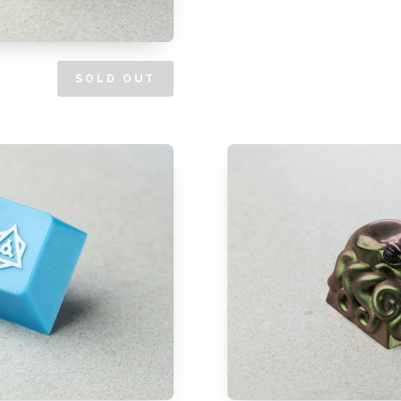
SOLD OUT