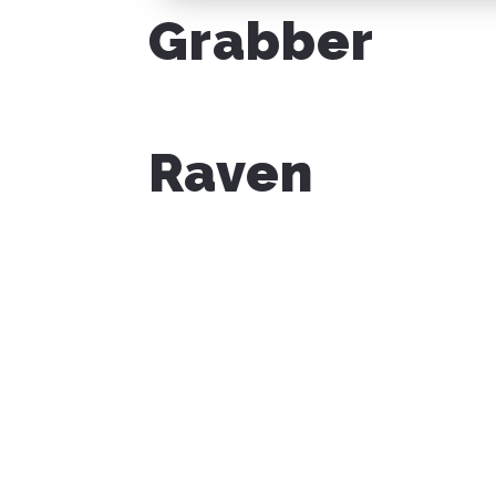
Grabber
Raven