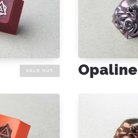
Opaline
SOLD OUT