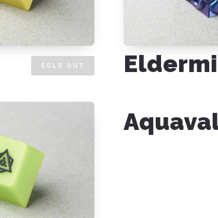
Eldermi
SOLD OUT
Aquava