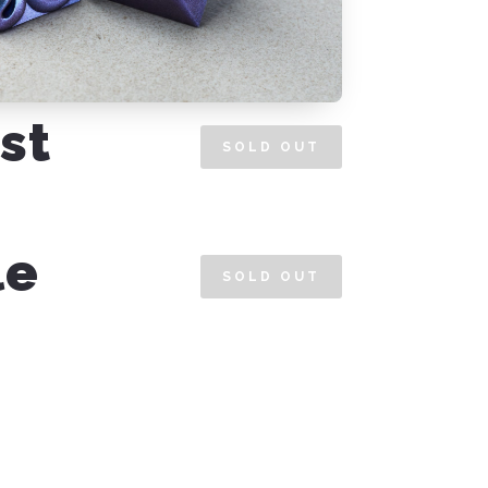
st
SOLD OUT
le
SOLD OUT