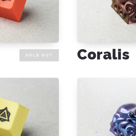
Coralis
SOLD OUT