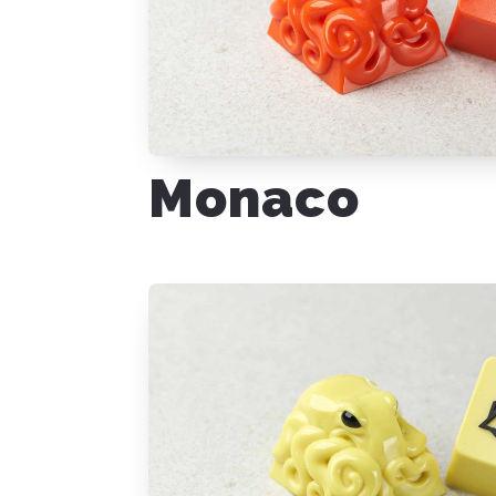
Monaco