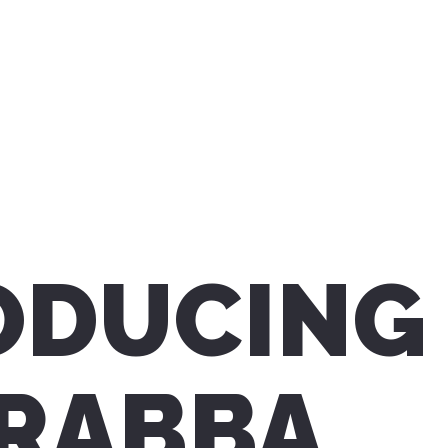
ODUCING
RABBA