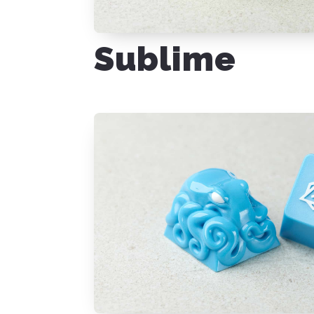
Sublime