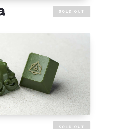
a
SOLD OUT
SOLD OUT