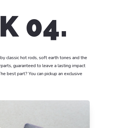
K 04.
 by classic hot rods, soft earth tones and the
parts, guaranteed to leave a lasting impact
he best part? You can pickup an exclusive