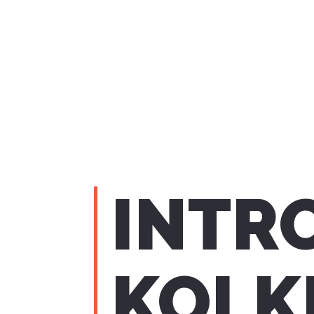
INTR
KOLK