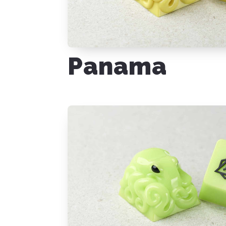
Panama