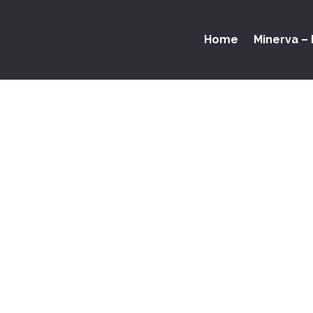
Home
Minerva – 