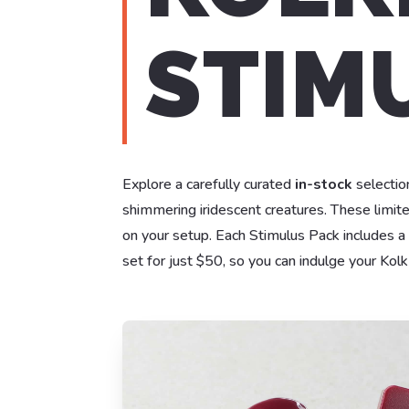
STIMU
Explore a carefully curated
in-stock
selection
shimmering iridescent creatures. These limit
on your setup. Each Stimulus Pack includes a
set for just $50, so you can indulge your Kol