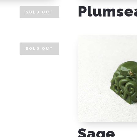
Plumse
SOLD OUT
SOLD OUT
Sage