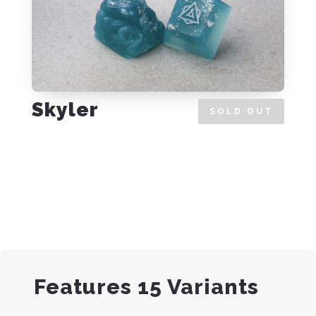
Skyler
SOLD OUT
Features 15 Variants