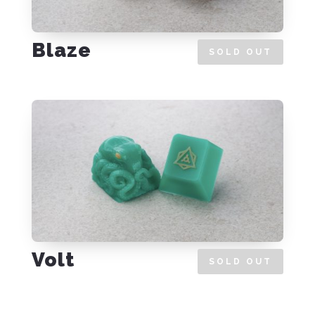
Blaze
SOLD OUT
Volt
SOLD OUT