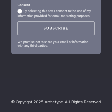
Consent
By selecting this box, I consent to the use of my
information provided for email marketing purposes.
SUBSCRIBE
We promise not to share your email or information
with any third parties.
© Copyright 2025 Archetype. All Rights Reserved