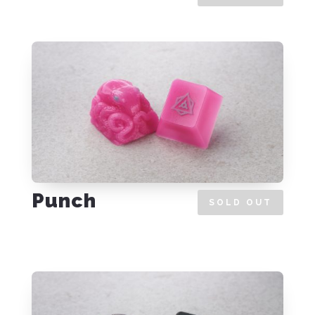
Punch
SOLD OUT