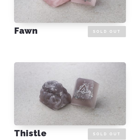
Fawn
SOLD OUT
Thistle
SOLD OUT