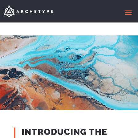
INTRODUCING THE