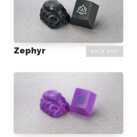
Zephyr
SOLD OUT