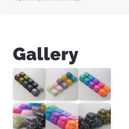
Gallery