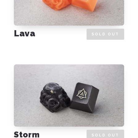
Lava
SOLD OUT
Storm
SOLD OUT