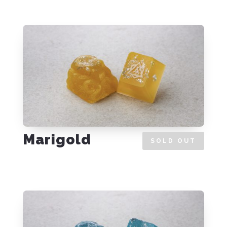
Marigold
SOLD OUT