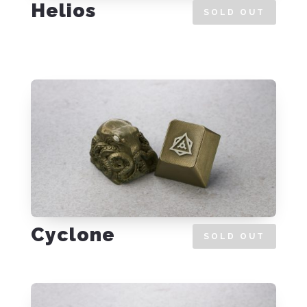
Helios
SOLD OUT
Cyclone
SOLD OUT