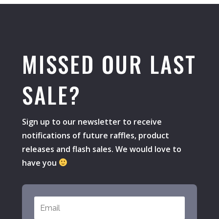
MISSED OUR LAST
SALE?
Sign up to our newsletter to receive
notifications of future raffles, product
releases and flash sales. We would love to
have you