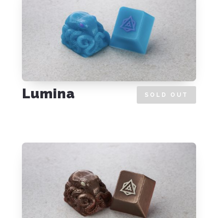
Lumina
SOLD OUT