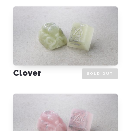
Clover
SOLD OUT