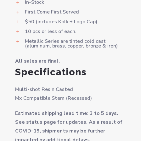
In-Stock
L
First Come First Served
L
$50 (includes Kolk + Logo Cap)
L
10 pcs or less of each.
L
Metallic Series are tinted cold cast
L
(aluminum, brass, copper, bronze & iron)
All sales are final.
Specifications
Multi-shot Resin Casted
Mx Compatible Stem (Recessed)
Estimated shipping lead time: 3 to 5 days.
See status page for updates. As a result of
COVID-19, shipments may be further
impacted by additional delays.