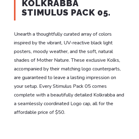
KOLKRABBA
STIMULUS PACK 05.
Unearth a thoughtfully curated array of colors
inspired by the vibrant, UV-reactive black light
posters, moody weather, and the soft, natural
shades of Mother Nature. These exclusive Kolks,
accompanied by their matching logo counterparts,
are guaranteed to leave a lasting impression on
your setup. Every Stimulus Pack 05 comes
complete with a beautifully detailed Kolkrabba and
a seamlessly coordinated Logo cap, all for the
affordable price of $50.