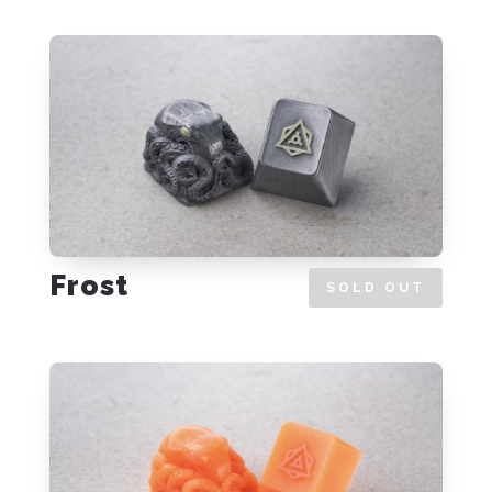
Frost
SOLD OUT