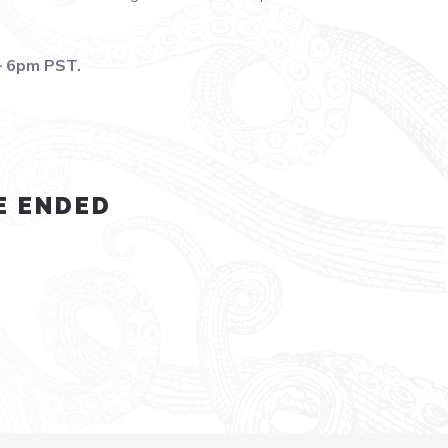
– 6pm PST.
E ENDED