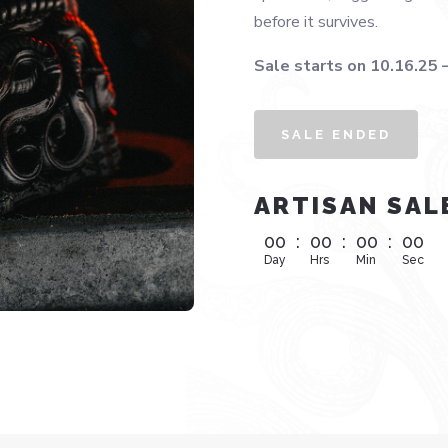
before it survives.
Sale starts on 10.16.25 
SALE ENDED
ARTISAN SAL
00
:
00
:
00
:
00
Day
Hrs
Min
Sec