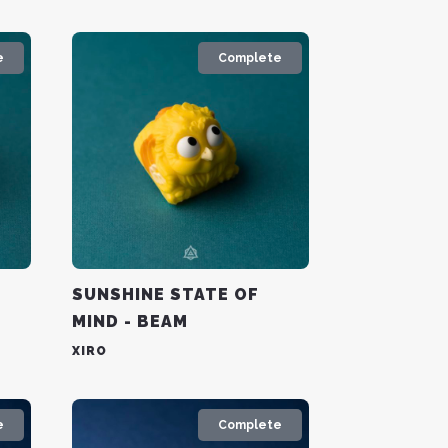
e
Complete
SUNSHINE STATE OF
MIND - BEAM
XIRO
e
Complete