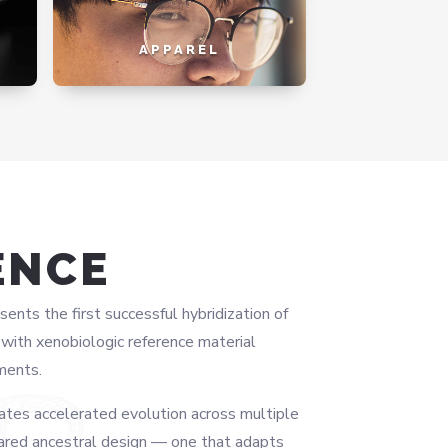
APPAREL
ENCE
ts the first successful hybridization of
ith xenobiologic reference material
ments.
ates accelerated evolution across multiple
ared ancestral design — one that adapts