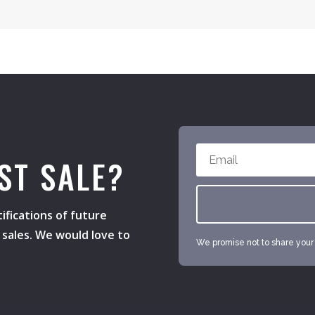
ST SALE?
ifications of future
h sales. We would love to
We promise not to share your e