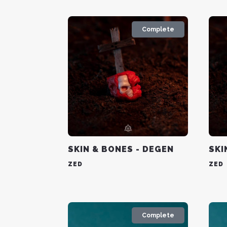
Complete
SKIN & BONES - DEGEN
SKI
ZED
ZED
Complete