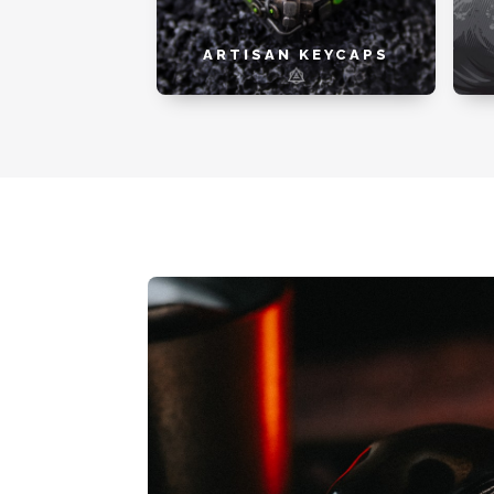
ARTISAN KEYCAPS