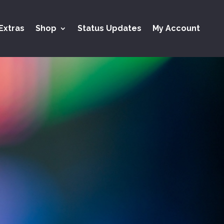
Extras
Shop
Status Updates
My Account