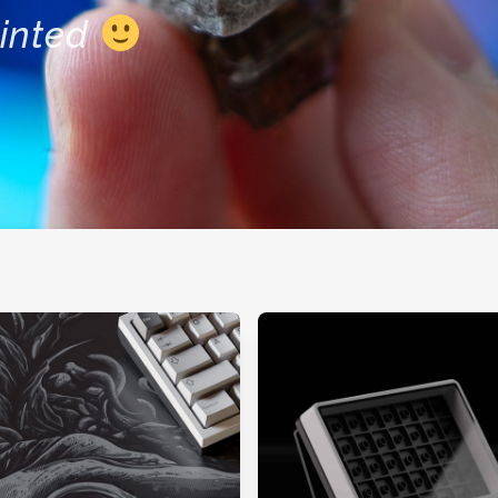
inted