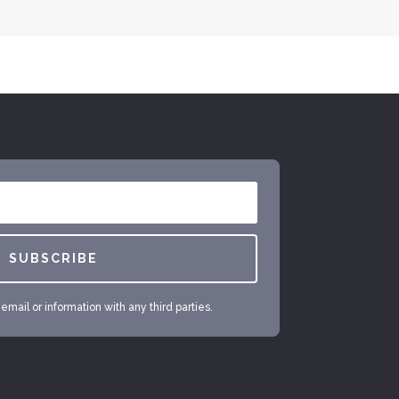
SUBSCRIBE
mail or information with any third parties.