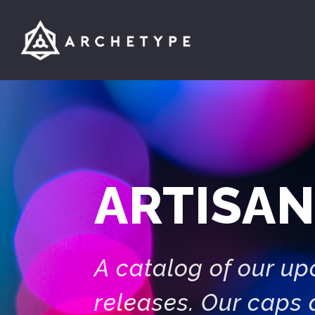
ARTISAN
A catalog of our u
releases. Our caps 