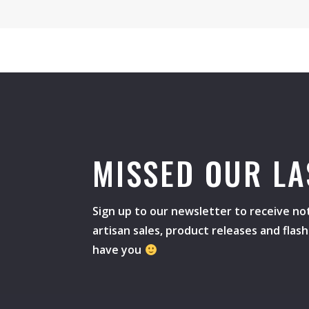
MISSED OUR LA
Sign up to our newsletter to receive not
artisan sales, product releases and flas
have you