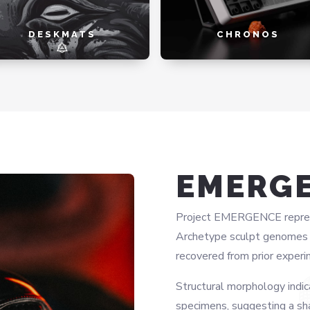
DESKMATS
CHRONOS
EMERG
Project EMERGENCE represen
Archetype sculpt genomes w
recovered from prior experi
Structural morphology indic
specimens, suggesting a sh