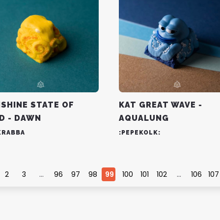
SHINE STATE OF
KAT GREAT WAVE -
D - DAWN
AQUALUNG
KRABBA
:PEPEKOLK:
2
3
…
96
97
98
99
100
101
102
…
106
107