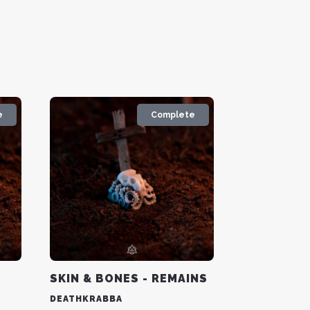
e
Complete
Y
SKIN & BONES - REMAINS
DEATHKRABBA