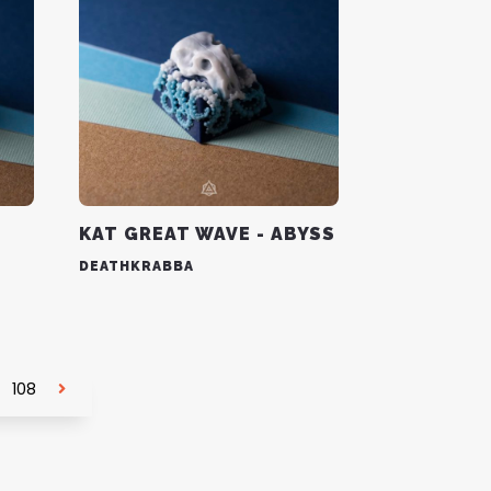
KAT GREAT WAVE - ABYSS
DEATHKRABBA
108