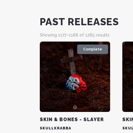
PAST RELEASES
Sorted
Showing 1177–1188 of 1285 results
by
latest
Complete
SKIN & BONES - SLAYER
SKI
SKULLKRABBA
SKU