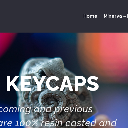
Home
Minerva – 
 KEYCAPS
pcoming and previous
are 100% resin casted and