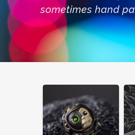
sometimes hand pa