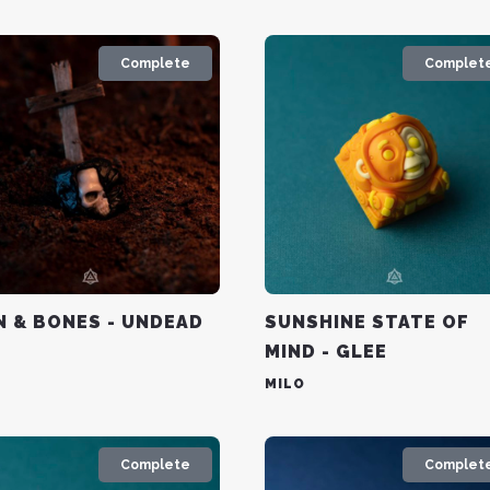
Complete
Complet
N & BONES - UNDEAD
SUNSHINE STATE OF
MIND - GLEE
MILO
Complete
Complet