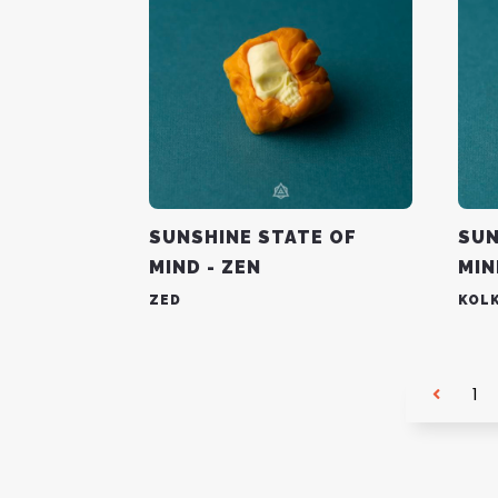
SUNSHINE STATE OF
SUN
MIND - ZEN
MIN
ZED
KOL
1