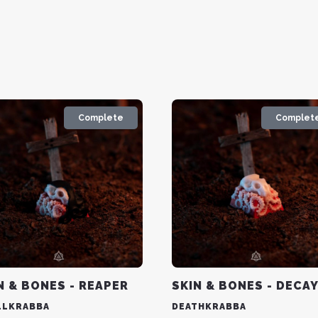
Complete
Complet
N & BONES - REAPER
SKIN & BONES - DECA
LLKRABBA
DEATHKRABBA