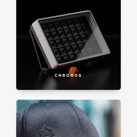
CHRONOS