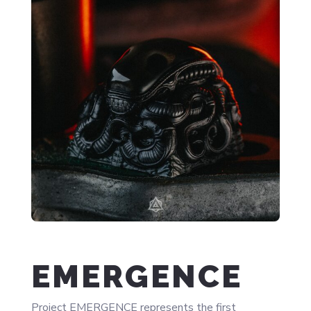
EMERGENCE
Project EMERGENCE represents the first