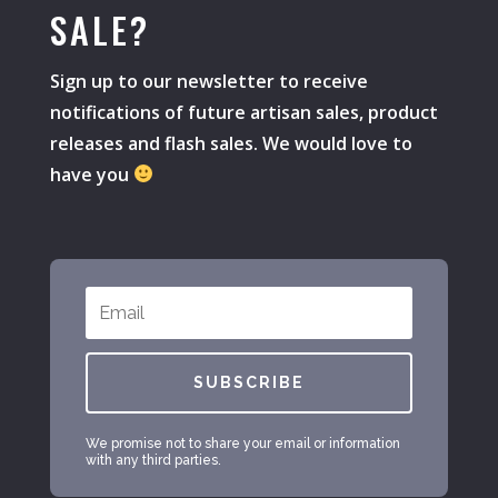
SALE?
Sign up to our newsletter to receive
notifications of future artisan sales, product
releases and flash sales. We would love to
have you
SUBSCRIBE
We promise not to share your email or information
with any third parties.