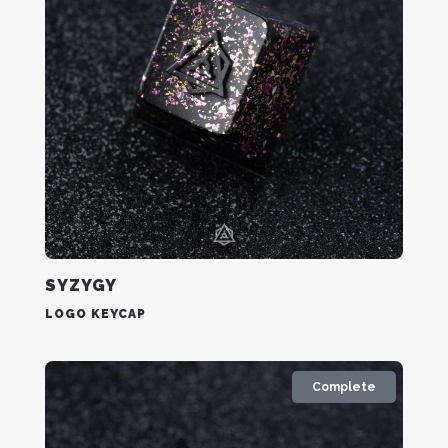
SYZYGY
LOGO KEYCAP
Complete