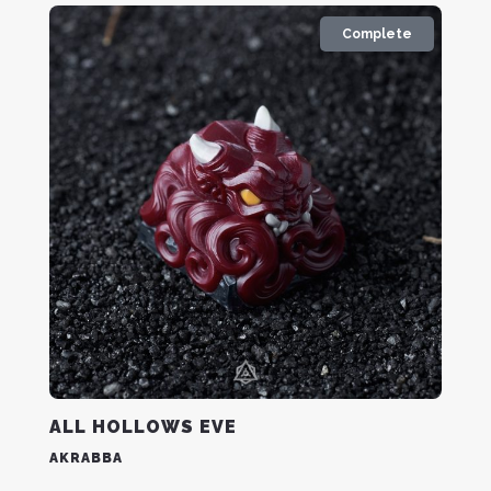
Complete
ALL HOLLOWS EVE
AKRABBA