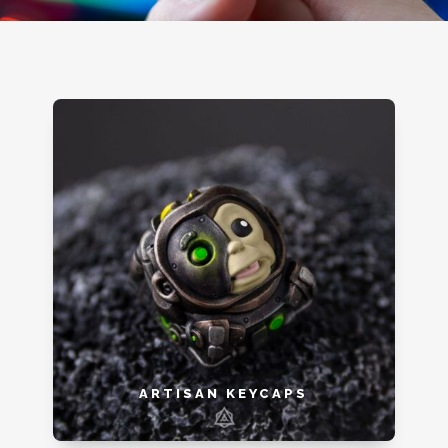
ARTISAN KEYCAPS