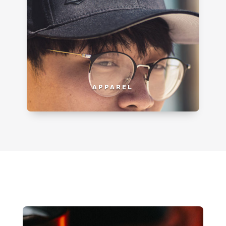
APPAREL