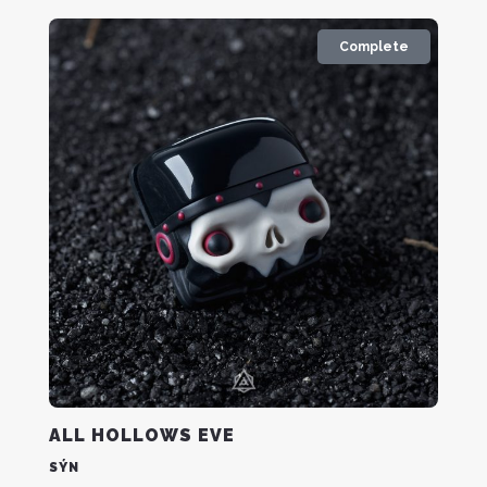
Complete
ALL HOLLOWS EVE
SÝN