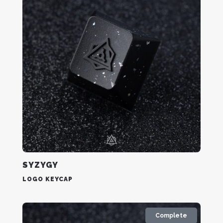
SYZYGY
LOGO KEYCAP
Complete