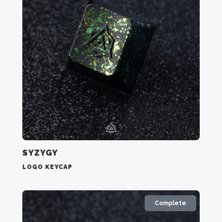
SYZYGY
LOGO KEYCAP
Complete