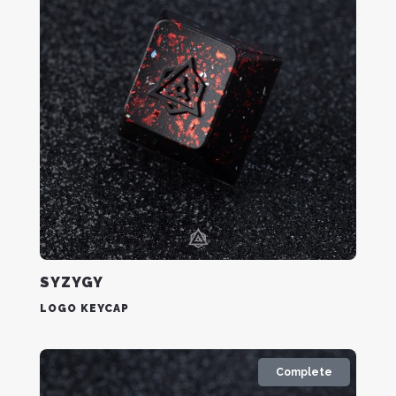
SYZYGY
LOGO KEYCAP
Complete