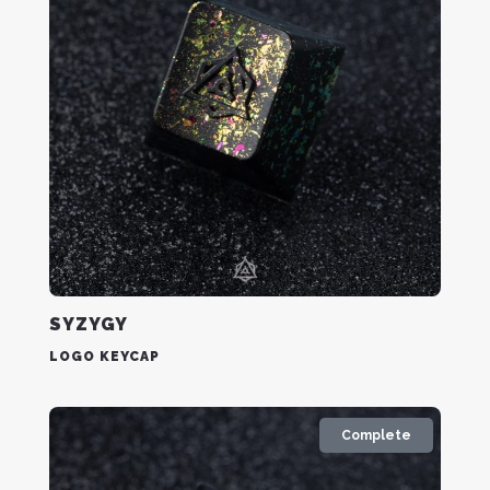
SYZYGY
LOGO KEYCAP
Complete