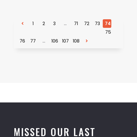
1
2
3
…
71
72
73
74
75
76
77
…
106
107
108
MISSED OUR LAST