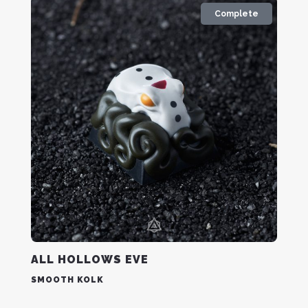
Complete
ALL HOLLOWS EVE
SMOOTH KOLK