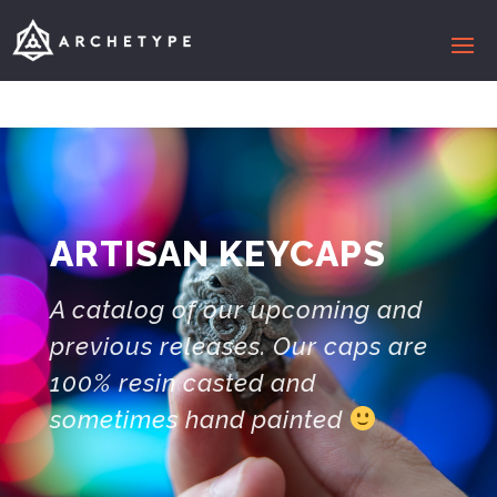
ARTISAN KEYCAPS
A catalog of our upcoming and
previous releases. Our caps are
100% resin casted and
sometimes hand painted