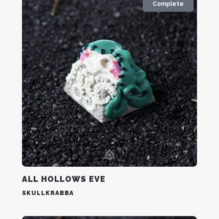
Complete
ALL HOLLOWS EVE
SKULLKRABBA