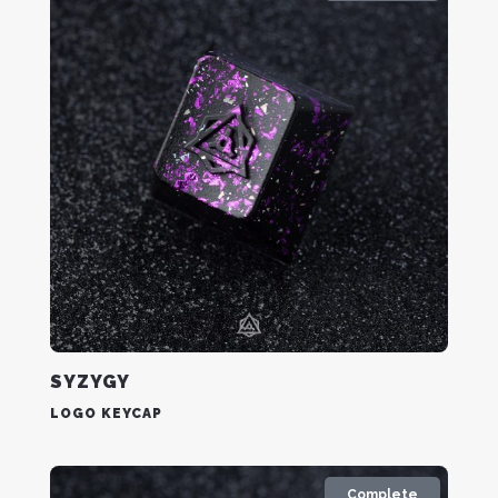
SYZYGY
LOGO KEYCAP
Complete