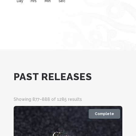
Day
Hrs
Min
Sec
PAST RELEASES
Sorted
Showing 877–888 of 1285 results
by
latest
Complete