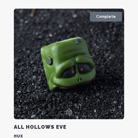
Complete
ALL HOLLOWS EVE
HUX