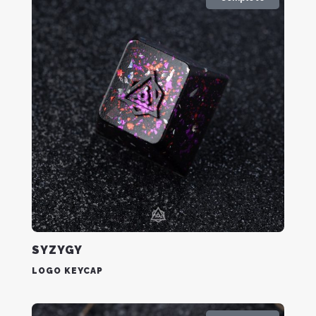
SYZYGY
LOGO KEYCAP