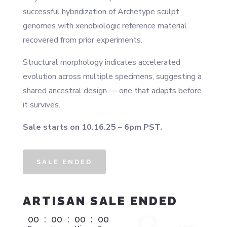
successful hybridization of Archetype sculpt
genomes with xenobiologic reference material
recovered from prior experiments.
Structural morphology indicates accelerated
evolution across multiple specimens, suggesting a
shared ancestral design — one that adapts before
it survives.
Sale starts on 10.16.25 – 6pm PST.
SALE ENDED
ARTISAN SALE ENDED
00
:
00
:
00
:
00