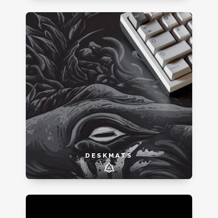
DESKMATS