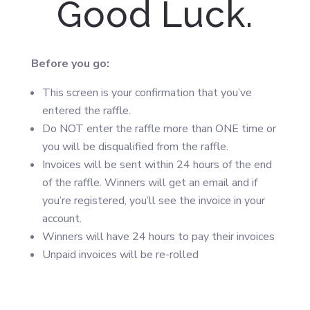
Good Luck.
Before you go:
This screen is your confirmation that you’ve
entered the raffle.
Do NOT enter the raffle more than ONE time or
you will be disqualified from the raffle.
Invoices will be sent within 24 hours of the end
of the raffle. Winners will get an email and if
you’re registered, you’ll see the invoice in your
account.
Winners will have 24 hours to pay their invoices
Unpaid invoices will be re-rolled