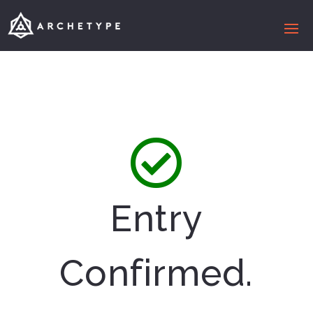
Entry
Confirmed.