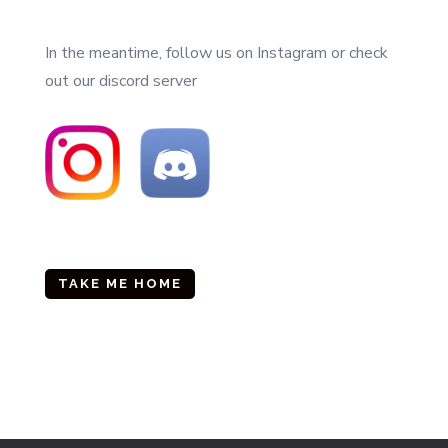
In the meantime, follow us on Instagram or check
out our discord server
TAKE ME HOME