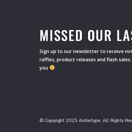
MISSED OUR LA
Sign up to our newsletter to receive not
raffles, product releases and flash sale
you
© Copyright 2025 Archetype. All Rights Re