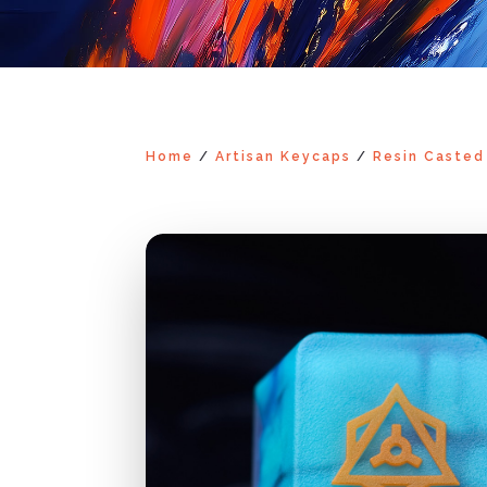
Home
/
Artisan Keycaps
/
Resin Casted