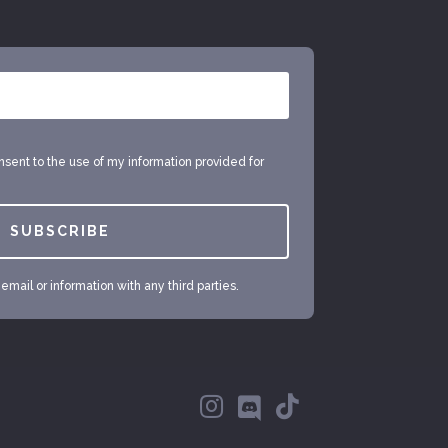
onsent to the use of my information provided for
SUBSCRIBE
mail or information with any third parties.