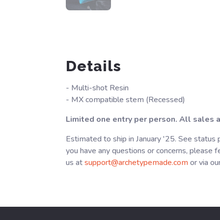
Details
- Multi-shot Resin
- MX compatible stem (Recessed)
Limited one entry per person. All sales ar
Estimated to ship in January '25. See status 
you have any questions or concerns, please fe
us at
support@archetypemade.com
or via ou