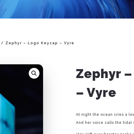
/ Zephyr – Logo Keycap – Vyre
Zephyr –
– Vyre
At night the ocean cries a lo
And her voice calls the tidal