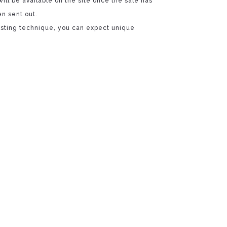
will be available on the site once the sale has
n sent out.
casting technique, you can expect unique