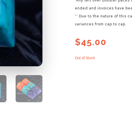
*Any left over booster packs 
ended and invoices have bee
** Due to the nature of this 
variances from cap to cap.
$
45.00
Out of Stock