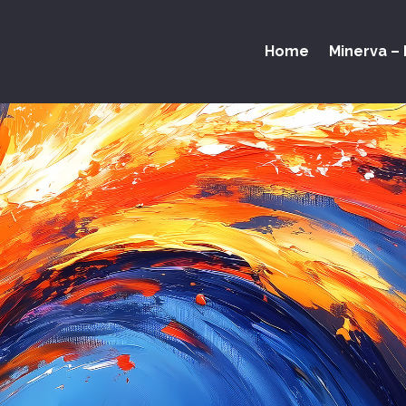
Home
Minerva – 