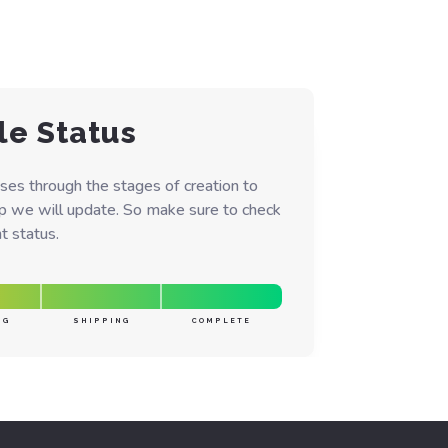
le Status
ses through the stages of creation to
ep we will update. So make sure to check
t status.
NG
SHIPPING
COMPLETE