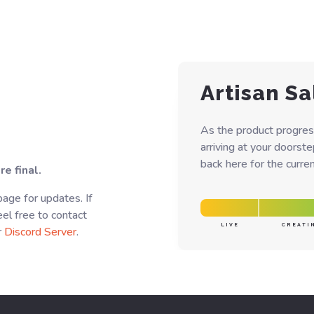
Artisan Sa
As the product progres
arriving at your doorst
back here for the curren
e final.
page for updates. If
el free to contact
LIVE
CREATI
r
Discord Server
.