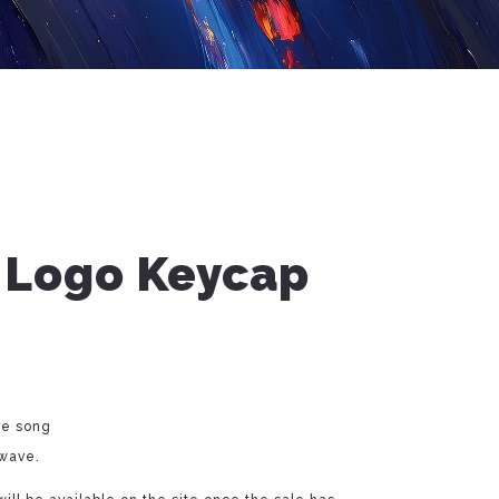
 Logo Keycap
ve song
 wave.