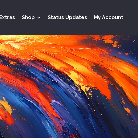
Extras
Shop
Status Updates
My Account