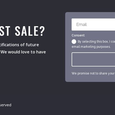
ST SALE?
Consent
By selecting this box, I c
ifications of future
email marketing purposes.
s. We would love to have
We promise not to share your e
served