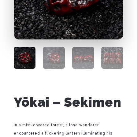
Yōkai – Sekimen
In a mist-covered forest, a lone wanderer
encountered a flickering lantern illuminating his