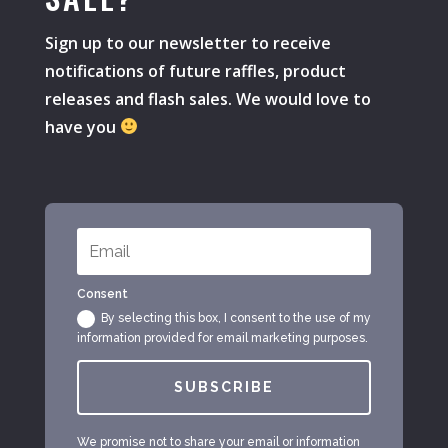
Sign up to our newsletter to receive
notifications of future raffles, product
releases and flash sales. We would love to
have you
Consent
By selecting this box, I consent to the use of my
information provided for email marketing purposes.
SUBSCRIBE
We promise not to share your email or information