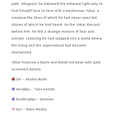
path. Intrigued, he followed the ethereal light only to
find himself face to face with a mysterious Yokai, a
creature the likes of which he had never seen but
stories of which he had heard. As the Yokai danced
before him, he felt a strange mixture of fear and
wonder, realizing he had stepped into a world where
the living and the supernatural had become
intertwined.
Yōkai features a black and blood red base with gold
accented details.
Oni – Akuma Bushi
Akrabba – Tako Kenshi
Skullkrabba – Ganmen
Syn – Nōjin Musha