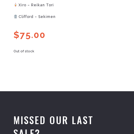
Xiro – Reikan Tori
Clifford – Sekimen
$
75.00
Out of stock
MISSED OUR LAST
SALE?