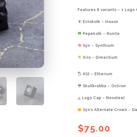
Features 6 variants – 1 Logo 
Ectokolk – Inoson
Pepekolk – Runite
Sýn – ⁠Synthium
Xiro – Dimeritium
⁠
🖐 Klō – Etherium
Skullkrabba – Octiron
◬ Logo Cap – Neosteel
Sýn’s Alternate Crown – Da
$
75.00