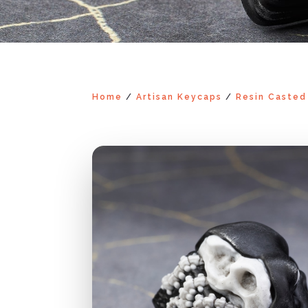
Home
/
Artisan Keycaps
/
Resin Casted