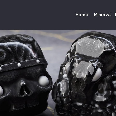
Home
Minerva – 