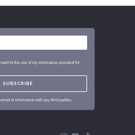
onsent to the use of my information provided for
SUBSCRIBE
mail or information with any third parties.