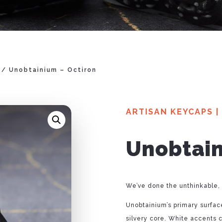
/ Unobtainium – Octiron
ARTISAN KEYCAPS
|
Unobtain
We’ve done the unthinkable,
Unobtainium’s primary surface
silvery core. White accents 