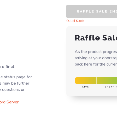
RAFFLE SALE EN
Out of Stock
Raffle Sal
As the product progres
arriving at your doorst
back here for the curren
e final.
e status page for
s may be further
LIVE
CREATI
y questions or
ord Server
.