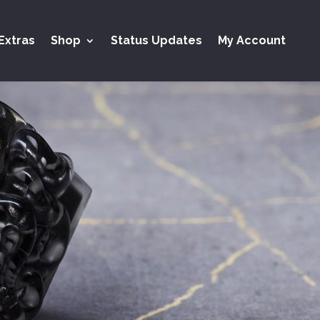
Extras
Shop
Status Updates
My Account