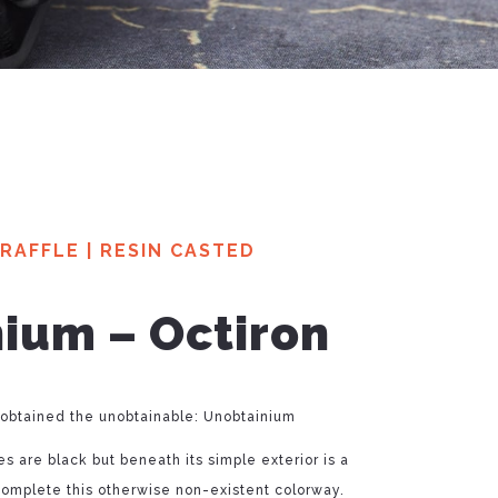
RAFFLE
|
RESIN CASTED
ium – Octiron
 obtained the unobtainable: Unobtainium
s are black but beneath its simple exterior is a
complete this otherwise non-existent colorway.