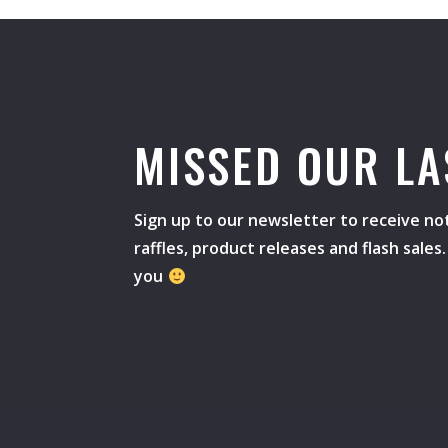
MISSED OUR LA
Sign up to our newsletter to receive not
raffles, product releases and flash sale
you