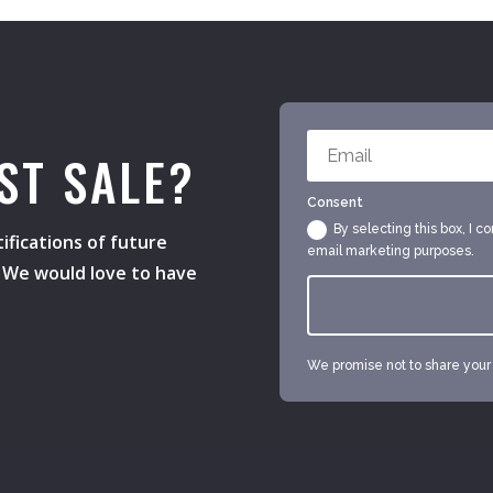
ST SALE?
Consent
By selecting this box, I c
ifications of future
email marketing purposes.
s. We would love to have
We promise not to share your e