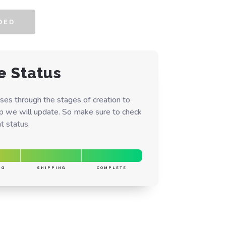
DED
e Status
ses through the stages of creation to
ep we will update. So make sure to check
t status.
NG
SHIPPING
COMPLETE