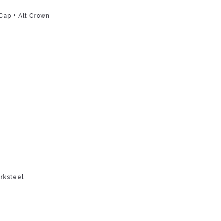
Cap + Alt Crown
rksteel