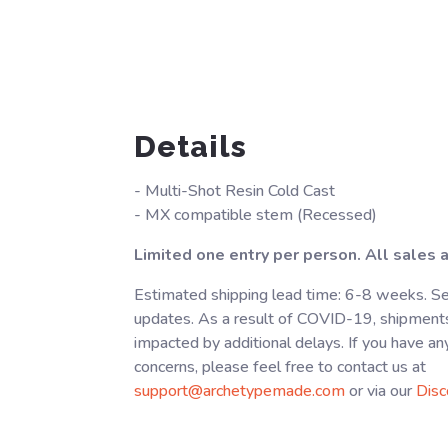
Details
- Multi-Shot Resin Cold Cast
- MX compatible stem (Recessed)
Limited one entry per person. All sales ar
Estimated shipping lead time: 6-8 weeks. Se
updates. As a result of COVID-19, shipment
impacted by additional delays. If you have an
concerns, please feel free to contact us at
support@archetypemade.com
or via our
Disc