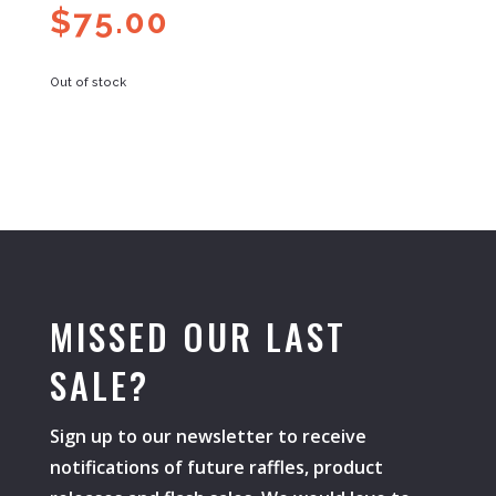
$
75.00
Out of stock
MISSED OUR LAST
SALE?
Sign up to our newsletter to receive
notifications of future raffles, product