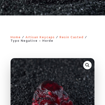
Home
/
Artisan Keycaps
/
Resin Casted
/
Typo Negative – Horde