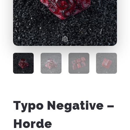
Typo Negative –
Horde