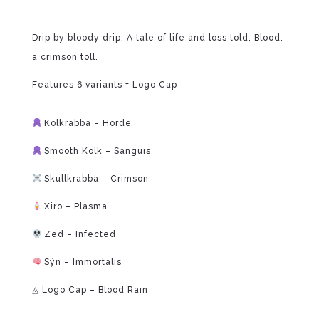
Drip by bloody drip, A tale of life and loss told, Blood,
a crimson toll.
Features 6 variants + Logo Cap
⁠
Kolkrabba – Horde
Smooth Kolk – Sanguis
Skullkrabba – Crimson
Xiro – Plasma
Zed – Infected
Sýn – Immortalis
◬ Logo Cap – Blood Rain