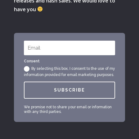
releases and flash sales. We would love to
have you
Consent
By selecting this box, I consent to the use of my
information provided for email marketing purposes.
SUBSCRIBE
We promise not to share your email or information
with any third parties.