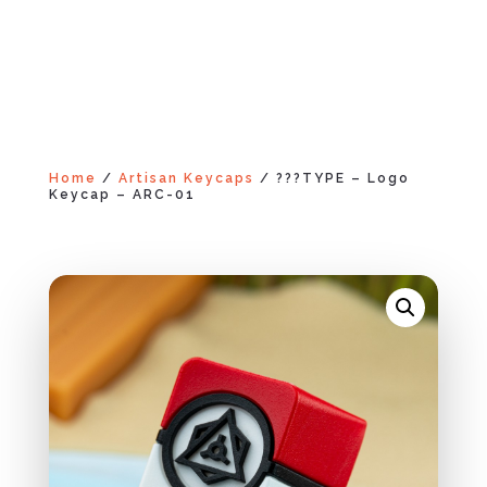
Home
/
Artisan Keycaps
/ ???TYPE – Logo
Keycap – ARC-01