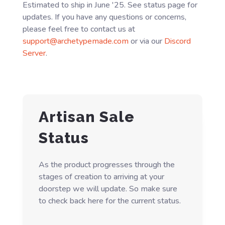
Estimated to ship in June '25. See status page for
updates. If you have any questions or concerns,
please feel free to contact us at
support@archetypemade.com
or via our
Discord
Server
.
Artisan Sale
Status
As the product progresses through the
stages of creation to arriving at your
doorstep we will update. So make sure
to check back here for the current status.