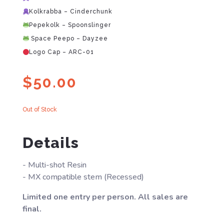
Kolkrabba – Cinderchunk
Pepekolk – Spoonslinger
Space Peepo – Dayzee
Logo Cap – ARC-01
$
50.00
Out of Stock
Details
- Multi-shot Resin
- MX compatible stem (Recessed)
Limited one entry per person. All sales are
final.