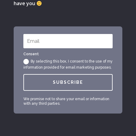
have you
Consent
By selecting this box, I consent to the use of my
information provided for email marketing purposes.
SUBSCRIBE
We promise not to share your email or information
with any third parties.