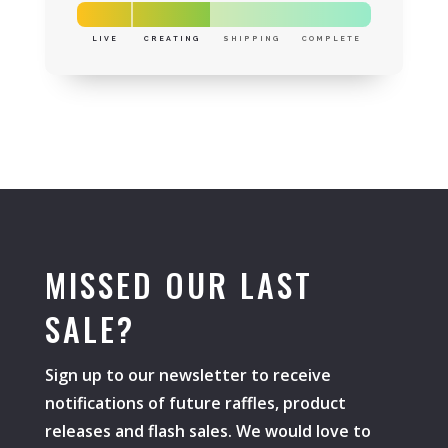
LIVE
CREATING
SHIPPING
COMPLETE
MISSED OUR LAST
SALE?
Sign up to our newsletter to receive
notifications of future raffles, product
releases and flash sales. We would love to