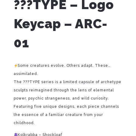
???TYPE – Logo
Keycap – ARC-
01
Some creatures evolve. Others adapt. These…
assimilated.
The ???TYPE series is a limited capsule of archetype
sculpts reimagined through the lens of elemental
power, psychic strangeness, and wild curiosity.
Featuring five unique designs, each piece channels
the essence of a familiar creature from your
childhood.
Kolkrabba – Shockloaf