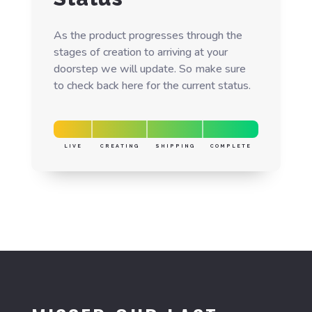
As the product progresses through the
stages of creation to arriving at your
doorstep we will update. So make sure
to check back here for the current status.
LIVE
CREATING
SHIPPING
COMPLETE