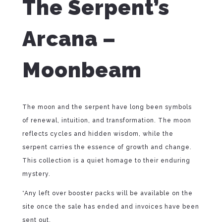
The Serpent’s
Arcana –
Moonbeam
The moon and the serpent have long been symbols
of renewal, intuition, and transformation. The moon
reflects cycles and hidden wisdom, while the
serpent carries the essence of growth and change.
This collection is a quiet homage to their enduring
mystery.
*Any left over booster packs will be available on the
site once the sale has ended and invoices have been
sent out.