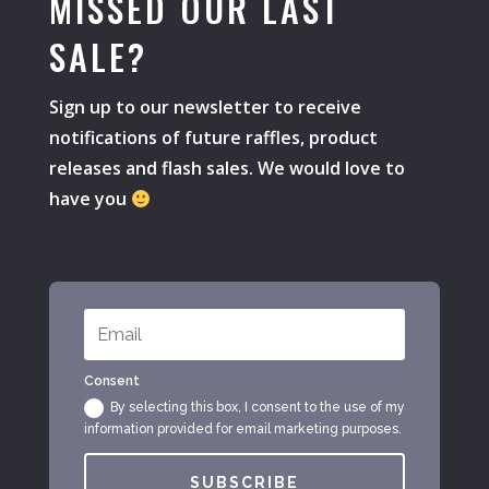
MISSED OUR LAST
SALE?
Sign up to our newsletter to receive
notifications of future raffles, product
releases and flash sales. We would love to
have you
Consent
By selecting this box, I consent to the use of my
information provided for email marketing purposes.
SUBSCRIBE