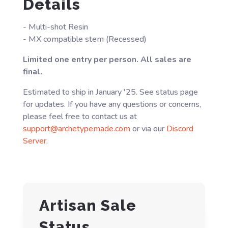
Details
- Multi-shot Resin
- MX compatible stem (Recessed)
Limited one entry per person. All sales are
final.
Estimated to ship in January '25. See status page
for updates. If you have any questions or concerns,
please feel free to contact us at
support@archetypemade.com
or via our
Discord
Server
.
Artisan Sale
Status