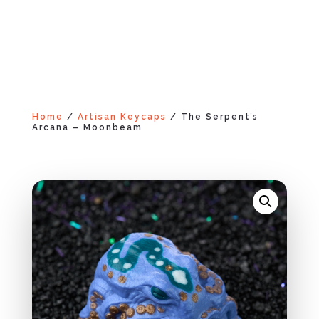
Home
/
Artisan Keycaps
/ The Serpent’s
Arcana – Moonbeam