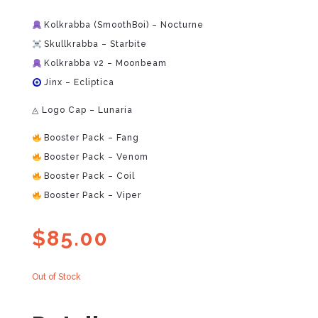
Kolkrabba (SmoothBoi) – Nocturne
Skullkrabba – Starbite
Kolkrabba v2 – Moonbeam
Jinx – Ecliptica
◬ Logo Cap – Lunaria
Booster Pack – Fang
Booster Pack – Venom
Booster Pack – Coil
Booster Pack – Viper
$
85.00
Out of Stock