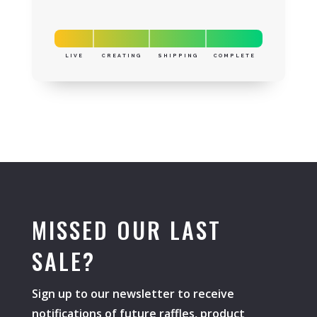
LIVE
CREATING
SHIPPING
COMPLETE
MISSED OUR LAST
SALE?
Sign up to our newsletter to receive
notifications of future raffles, product