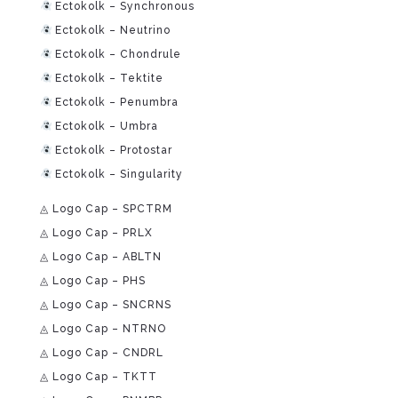
Ectokolk – Synchronous
Ectokolk – Neutrino
Ectokolk – Chondrule
Ectokolk – Tektite
Ectokolk – Penumbra
Ectokolk – Umbra
Ectokolk – Protostar
Ectokolk – Singularity
◬ Logo Cap – SPCTRM
◬ Logo Cap – PRLX
◬ Logo Cap – ABLTN
◬ Logo Cap – PHS
◬ Logo Cap – SNCRNS
◬ Logo Cap – NTRNO
◬ Logo Cap – CNDRL
◬ Logo Cap – TKTT