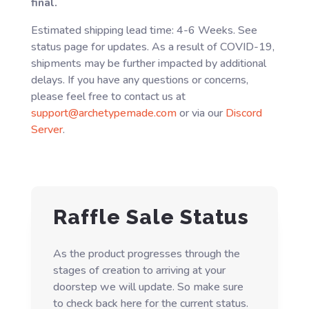
final.
Estimated shipping lead time: 4-6 Weeks. See
status page for updates. As a result of COVID-19,
shipments may be further impacted by additional
delays. If you have any questions or concerns,
please feel free to contact us at
support@archetypemade.com
or via our
Discord
Server
.
Raffle Sale Status
As the product progresses through the
stages of creation to arriving at your
doorstep we will update. So make sure
to check back here for the current status.