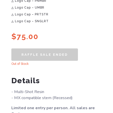
◬ Logo Cap – PNMBR
◬ Logo Cap – UMBR
◬ Logo Cap – PRTSTR
◬ Logo Cap – SNGLRT
$
75.00
RAFFLE SALE ENDED
Out of Stock
Details
- Multi-Shot Resin
- MX compatible stem (Recessed)
Limited one entry per person. All sales are