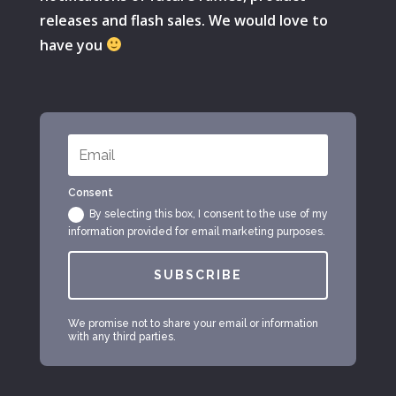
releases and flash sales. We would love to
have you
Consent
By selecting this box, I consent to the use of my
information provided for email marketing purposes.
SUBSCRIBE
We promise not to share your email or information
with any third parties.