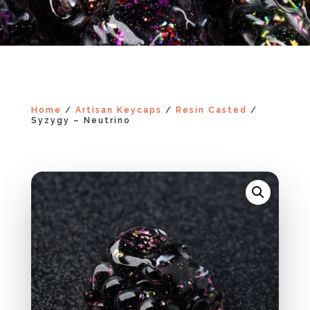
Home
/
Artisan Keycaps
/
Resin Casted
/
Syzygy – Neutrino