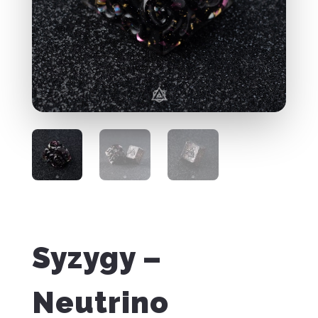
Syzygy –
Neutrino