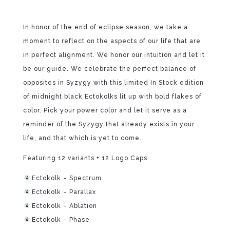
In honor of the end of eclipse season, we take a
moment to reflect on the aspects of our life that are
in perfect alignment. We honor our intuition and let it
be our guide. We celebrate the perfect balance of
opposites in Syzygy with this limited In Stock edition
of midnight black Ectokolks lit up with bold flakes of
color. Pick your power color and let it serve as a
reminder of the Syzygy that already exists in your
life, and that which is yet to come.
Featuring 12 variants + 12 Logo Caps
Ectokolk – Spectrum
Ectokolk – Parallax
Ectokolk – Ablation
Ectokolk – Phase