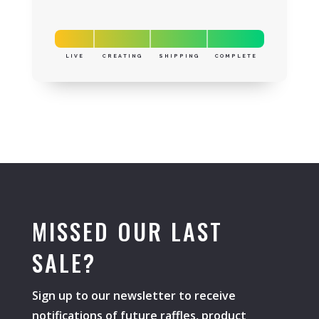
LIVE
CREATING
SHIPPING
COMPLETE
MISSED OUR LAST
SALE?
Sign up to our newsletter to receive
notifications of future raffles, product