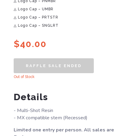
◬ Logo Cap – PNMBR
◬ Logo Cap – UMBR
◬ Logo Cap – PRTSTR
◬ Logo Cap – SNGLRT
$
40.00
RAFFLE SALE ENDED
Out of Stock
Details
- Multi-Shot Resin
- MX compatible stem (Recessed)
Limited one entry per person. All sales are