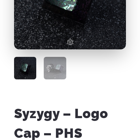
Syzygy – Logo
Cap – PHS