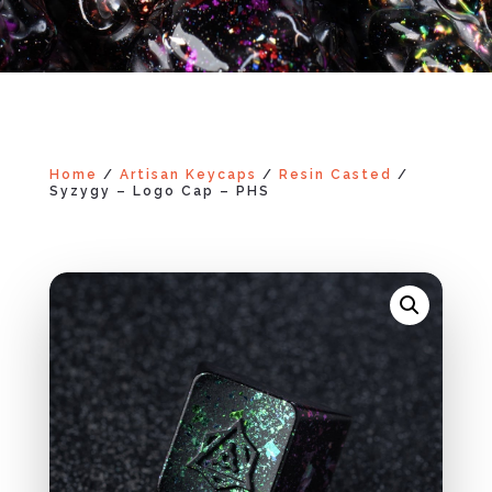
Home
/
Artisan Keycaps
/
Resin Casted
/
Syzygy – Logo Cap – PHS