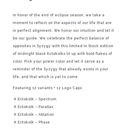
In honor of the end of eclipse season, we take a
moment to reflect on the aspects of our life that are
in perfect alignment. We honor our intuition and let it
be our guide. We celebrate the perfect balance of
opposites in Syzygy with this limited In Stock edition
of midnight black Ectokolks lit up with bold flakes of
color. Pick your power color and let it serve as a
reminder of the Syzygy that already exists in your
life, and that which is yet to come.
Featuring 12 variants + 12 Logo Caps
Ectokolk – Spectrum
Ectokolk – Parallax
Ectokolk – Ablation
Ectokolk – Phase