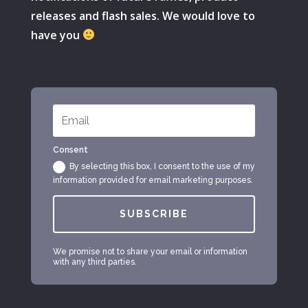
releases and flash sales. We would love to
have you
Consent
By selecting this box, I consent to the use of my
information provided for email marketing purposes.
SUBSCRIBE
We promise not to share your email or information
with any third parties.