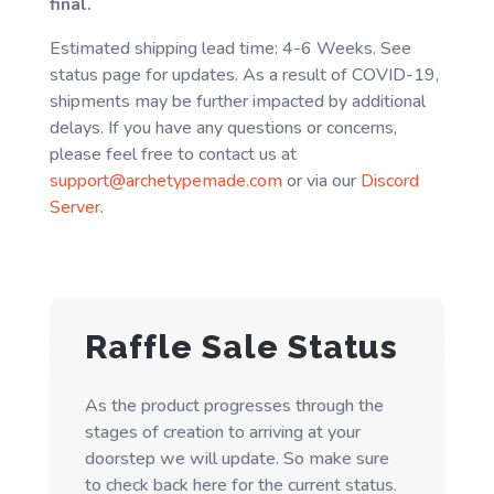
final.
Estimated shipping lead time: 4-6 Weeks. See
status page for updates. As a result of COVID-19,
shipments may be further impacted by additional
delays. If you have any questions or concerns,
please feel free to contact us at
support@archetypemade.com
or via our
Discord
Server
.
Raffle Sale Status
As the product progresses through the
stages of creation to arriving at your
doorstep we will update. So make sure
to check back here for the current status.