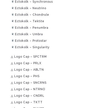
Ectokolk – Synchronous
Ectokolk – Neutrino
Ectokolk – Chondrule
Ectokolk – Tektite
Ectokolk – Penumbra
Ectokolk – Umbra
Ectokolk – Protostar
Ectokolk – Singularity
◬ Logo Cap – SPCTRM
◬ Logo Cap – PRLX
◬ Logo Cap – ABLTN
◬ Logo Cap – PHS
◬ Logo Cap – SNCRNS
◬ Logo Cap – NTRNO
◬ Logo Cap – CNDRL
◬ Logo Cap – TKTT