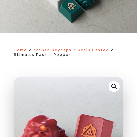
Home
/
Artisan Keycaps
/
Resin Casted
/
Stimulus Pack – Pepper