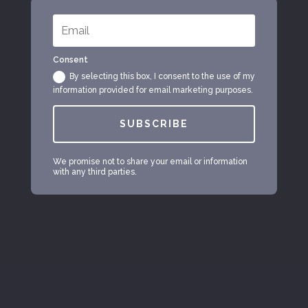
Consent
By selecting this box, I consent to the use of my
information provided for email marketing purposes.
SUBSCRIBE
We promise not to share your email or information
with any third parties.