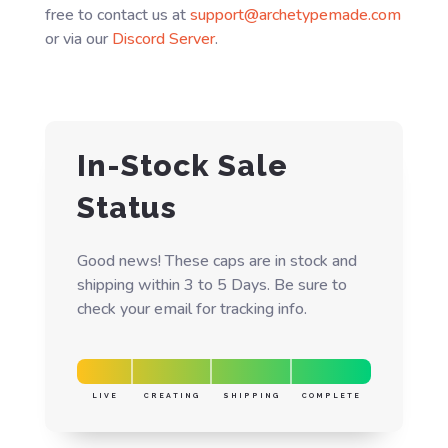
free to contact us at
support@archetypemade.com
or via our
Discord Server
.
In-Stock Sale
Status
Good news! These caps are in stock and
shipping within 3 to 5 Days. Be sure to
check your email for tracking info.
LIVE
CREATING
SHIPPING
COMPLETE