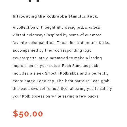
Introducing the Kolkrabba Stimulus Pack.
A collection of thoughtfully designed,
in-stock
,
vibrant colorways inspired by some of our most
favorite color palettes. These limited edition Kolks,
accompanied by their corresponding logo
counterparts, are guaranteed to make a lasting
impression on your setup. Each Stimulus pack
includes a sleek Smooth Kolkrabba and a perfectly
coordinated Logo cap. The best part? You can grab
this exclusive set for just $50, allowing you to satisfy
your Kolk obsession while saving a few bucks.
$
50.00