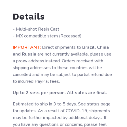
Details
- Multi-shot Resin Cast
- MX compatible stem (Recessed)
IMPORTANT:
Direct shipments to
Brazil, China
and Russia
are not currently available, please use
a proxy address instead. Orders received with
shipping addresses to these countries will be
cancelled and may be subject to partial refund due
to incurred PayPal fees.
Up to 2 sets per person. All sales are final.
Estimated to ship in 3 to 5 days. See status page
for updates. As a result of COVID-19, shipments
may be further impacted by additional delays. If
you have any questions or concerns, please feel