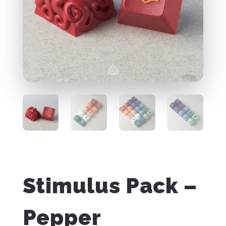
Stimulus Pack –
Pepper