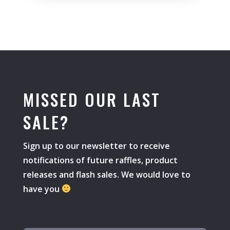
MISSED OUR LAST
SALE?
Sign up to our newsletter to receive
notifications of future raffles, product
releases and flash sales. We would love to
have you