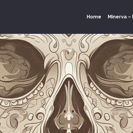
Home
Minerva – 