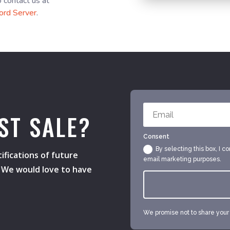
o contact us at
ord Server
.
ST SALE?
Consent
By selecting this box, I c
ifications of future
email marketing purposes.
s. We would love to have
We promise not to share your e