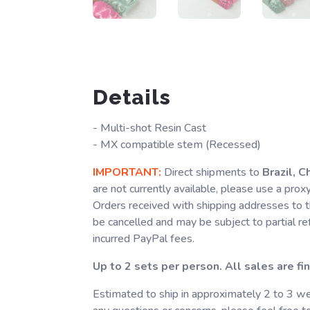
Details
- Multi-shot Resin Cast
- MX compatible stem (Recessed)
IMPORTANT:
Direct shipments to
Brazil, C
are not currently available, please use a prox
Orders received with shipping addresses to t
be cancelled and may be subject to partial r
incurred PayPal fees.
Up to 2 sets per person. All sales are fin
Estimated to ship in approximately 2 to 3 we