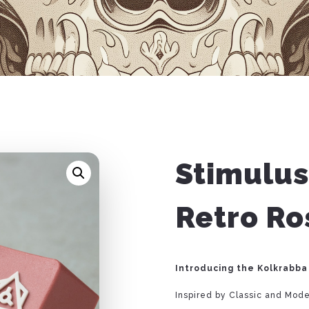
Stimulus
Retro R
Introducing the Kolkrabba
Inspired by Classic and Mod