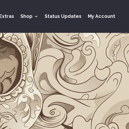
Extras
Shop
Status Updates
My Account