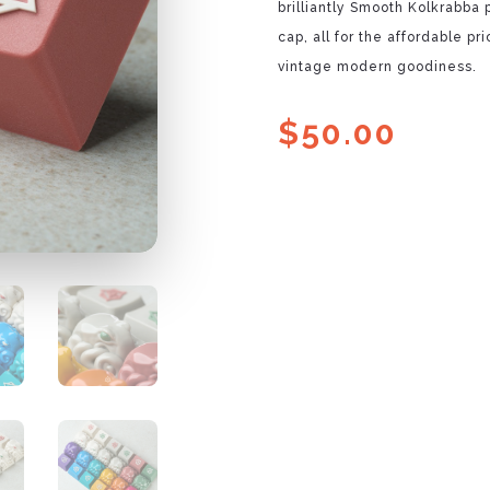
brilliantly Smooth Kolkrabba
cap, all for the affordable p
vintage modern goodiness.
$
50.00