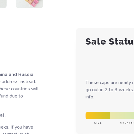
Sale Statu
hina and Russia
y address instead.
These caps are nearly 
hese countries will
go out in 2 to 3 weeks.
efund due to
info.
al.
LIVE
CREATI
eks. If you have