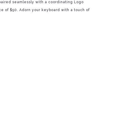
 paired seamlessly with a coordinating Logo
rice of $50. Adorn your keyboard with a touch of