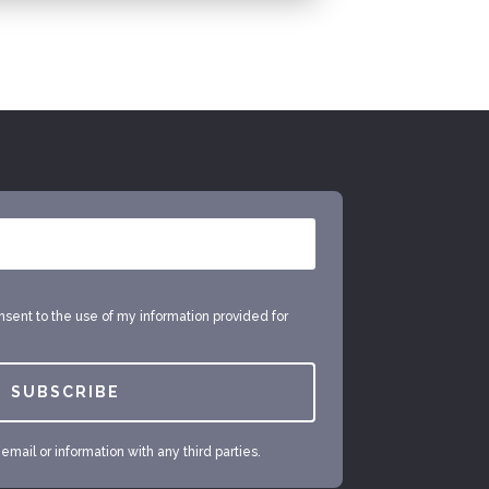
onsent to the use of my information provided for
SUBSCRIBE
mail or information with any third parties.