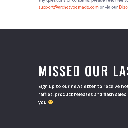
any questions or concerns, please feel free t
support@archetypemade.com
or via our
Disc
MISSED OUR LA
Sign up to our newsletter to receive not
raffles, product releases and flash sale
you