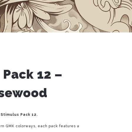
 Pack 12 –
osewood
 Stimulus Pack 12.
ern GMK colorways, each pack features a