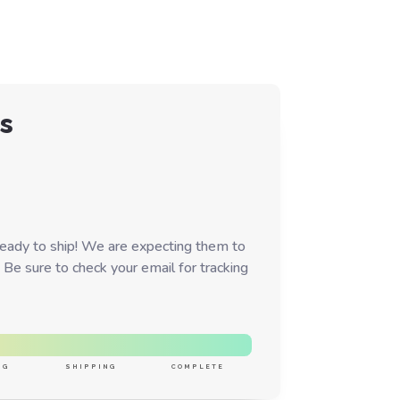
s
ready to ship! We are expecting them to
 Be sure to check your email for tracking
NG
SHIPPING
COMPLETE