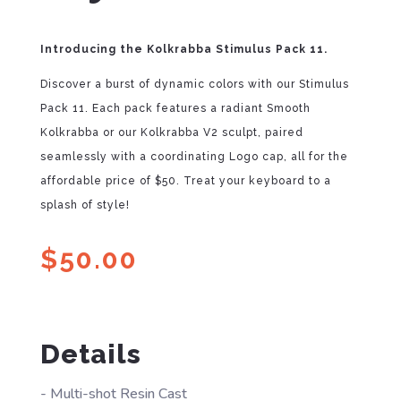
Introducing the Kolkrabba Stimulus Pack 11.
Discover a burst of dynamic colors with our Stimulus
Pack 11. Each pack features a radiant Smooth
Kolkrabba or our Kolkrabba V2 sculpt, paired
seamlessly with a coordinating Logo cap, all for the
affordable price of $50. Treat your keyboard to a
splash of style!
$
50.00
Details
- Multi-shot Resin Cast