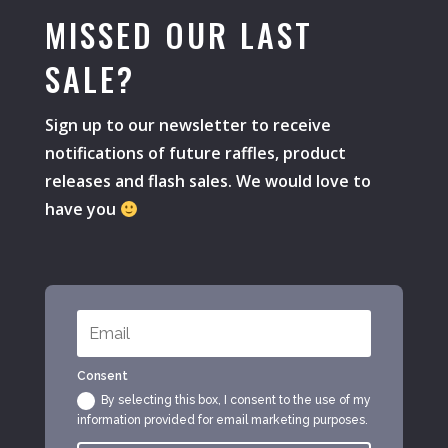
MISSED OUR LAST
SALE?
Sign up to our newsletter to receive
notifications of future raffles, product
releases and flash sales. We would love to
have you
Consent
By selecting this box, I consent to the use of my
information provided for email marketing purposes.