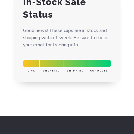
In-Stock Sale
Status
Good news! These caps are in stock and
shipping within 1 week. Be sure to check
your email for tracking info.
LIVE
CREATING
SHIPPING
COMPLETE