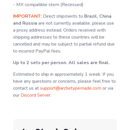
- MX compatible stem (Recessed)
IMPORTANT:
Direct shipments to
Brazil, China
and Russia
are not currently available, please use
a proxy address instead. Orders received with
shipping addresses to these countries will be
cancelled and may be subject to partial refund due
to incurred PayPal fees.
Up to 2 sets per person. All sales are final.
Estimated to ship in approximately 1 week. If you
have any questions or concerns, please feel free to
contact us at
support@archetypemade.com
or via
our
Discord Server
.