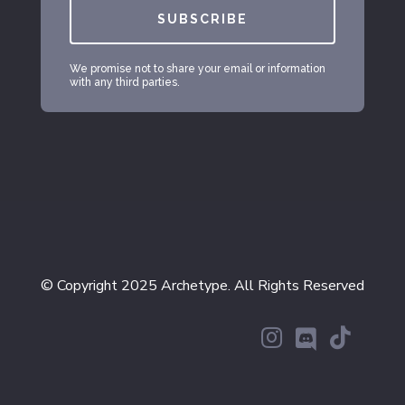
SUBSCRIBE
We promise not to share your email or information
with any third parties.
© Copyright 2025 Archetype. All Rights Reserved