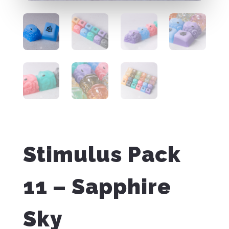
Stimulus Pack
11 – Sapphire
Sky