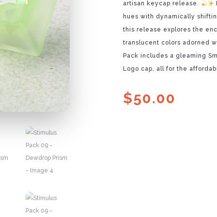
artisan keycap release.
hues with dynamically shifti
this release explores the en
translucent colors adorned w
Pack includes a gleaming Sm
Logo cap, all for the affordab
$
50.00