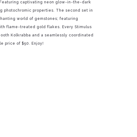
Featuring captivating neon glow-in-the-dark
ng photochromic properties. The second set in
chanting world of gemstones; featuring
ith flame-treated gold flakes. Every Stimulus
ooth Kolkrabba and a seamlessly coordinated
le price of $50. Enjoy!