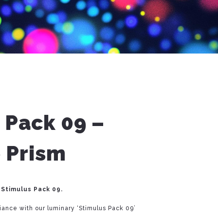
 Pack 09 –
 Prism
 Stimulus Pack 09.
liance with our luminary ‘Stimulus Pack 09’