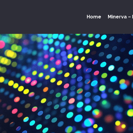
Home
Minerva – 