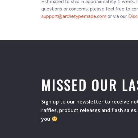
Estimated to ship in approximately 1 week. I
questions or concerns, please feel free to co
support@archetypemade.com
or via our
Disc
MISSED OUR LA
Sign up to our newsletter to receive not
raffles, product releases and flash sale
you