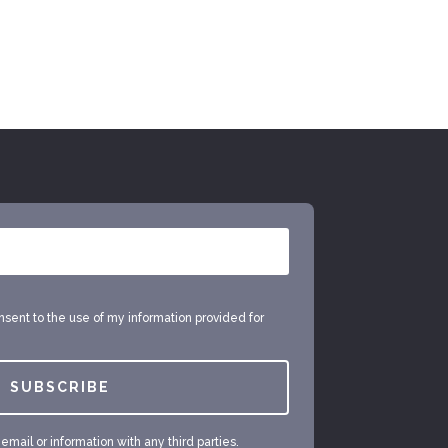
onsent to the use of my information provided for
SUBSCRIBE
mail or information with any third parties.