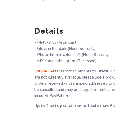
Details
- Multi-shot Resin Cast
- Glow in the dark (Neon Set only)
- Photochromic color shift (Neon Set only)
- MX compatible stem (Recessed)
IMPORTANT:
Direct shipments to
Brazil, C
are not currently available, please use a prox
Orders received with shipping addresses to t
be cancelled and may be subject to partial r
incurred PayPal fees.
Up to 2 sets per person. All sales are fin