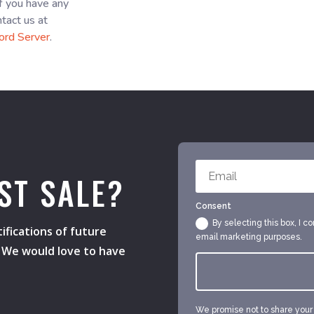
f you have any
ntact us at
ord Server
.
ST SALE?
Consent
By selecting this box, I c
ifications of future
email marketing purposes.
s. We would love to have
We promise not to share your e