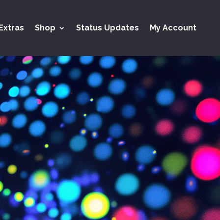
Extras
Shop
Status Updates
My Account