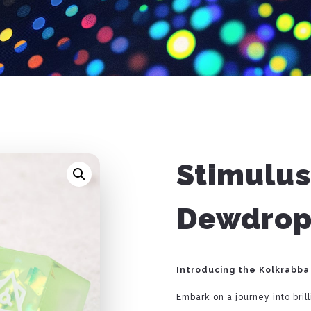
Stimulus
Dewdrop
Introducing the Kolkrabba
Embark on a journey into bril