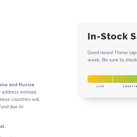
In-Stock S
Good news! These caps 
week. Be sure to check 
hina and Russia
LIVE
CREATI
y address instead.
hese countries will
efund due to
al.