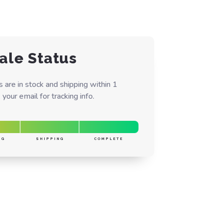
ale Status
are in stock and shipping within 1
your email for tracking info.
NG
SHIPPING
COMPLETE