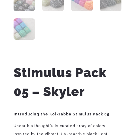
Stimulus Pack
05 – Skyler
Introducing the Kolkrabba Stimulus Pack 05.
Unearth a thoughtfully curated array of colors
inspired by the vibrant, UV-reactive black light