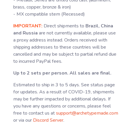
- Metallic Series are tinted cold cast (aluminum,
brass, copper, bronze & iron)
- MX compatible stem (Recessed)
IMPORTANT:
Direct shipments to
Brazil, China
and Russia
are not currently available, please use
a proxy address instead. Orders received with
shipping addresses to these countries will be
cancelled and may be subject to partial refund due
to incurred PayPal fees.
Up to 2 sets per person. All sales are final.
Estimated to ship in 3 to 5 days. See status page
for updates. As a result of COVID-19, shipments
may be further impacted by additional delays. If
you have any questions or concerns, please feel
free to contact us at
support@archetypemade.com
or via our
Discord Server
.