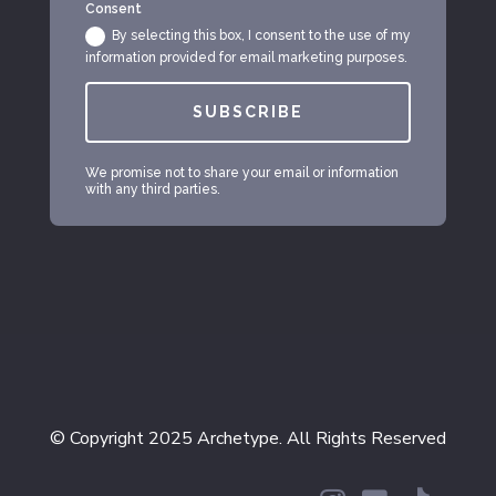
Consent
By selecting this box, I consent to the use of my
information provided for email marketing purposes.
SUBSCRIBE
We promise not to share your email or information
with any third parties.
© Copyright 2025 Archetype. All Rights Reserved