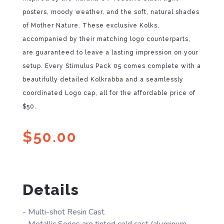
posters, moody weather, and the soft, natural shades
of Mother Nature. These exclusive Kolks,
accompanied by their matching logo counterparts,
are guaranteed to leave a lasting impression on your
setup. Every Stimulus Pack 05 comes complete with a
beautifully detailed Kolkrabba and a seamlessly
coordinated Logo cap, all for the affordable price of
$50.
$
50.00
Details
- Multi-shot Resin Cast