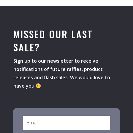
MISSED OUR LAST
SALE?
Sign up to our newsletter to receive
notifications of future raffles, product
releases and flash sales. We would love to
have you