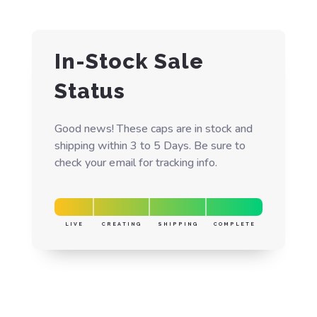
In-Stock Sale
Status
Good news! These caps are in stock and
shipping within 3 to 5 Days. Be sure to
check your email for tracking info.
LIVE
CREATING
SHIPPING
COMPLETE