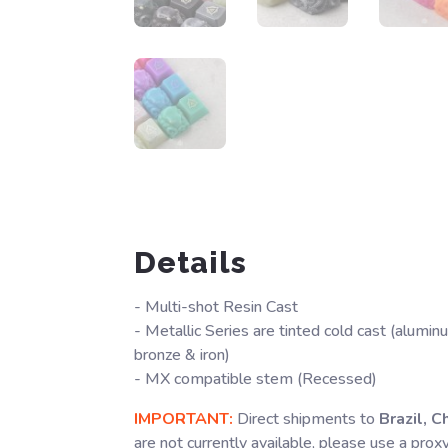
Details
- Multi-shot Resin Cast
- Metallic Series are tinted cold cast (alumin
bronze & iron)
- MX compatible stem (Recessed)
IMPORTANT:
Direct shipments to
Brazil, C
are not currently available, please use a prox