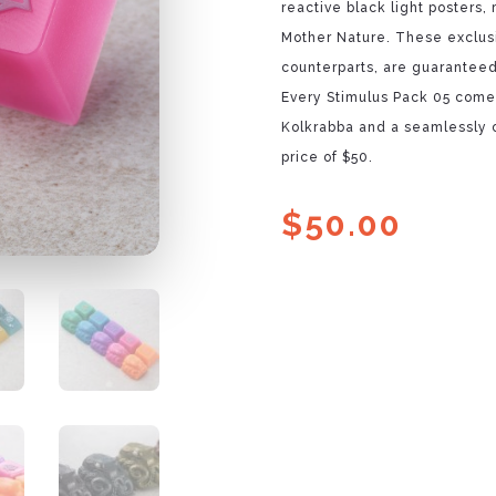
reactive black light posters,
Mother Nature. These exclus
counterparts, are guaranteed 
Every Stimulus Pack 05 comes
Kolkrabba and a seamlessly c
price of $50.
$
50.00