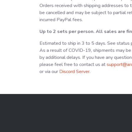
Orders received with shipping addresses to t
be cancelled and may be subject to partial r
incurred PayPal fees.
Up to 2 sets per person. All sales are fin
Estimated to ship in 3 to 5 days. See status
As a result of COVID-19, shipments may be 
by additional delays. If you have any question
please feel free to contact us at
support@ar
or via our
Discord Server
.