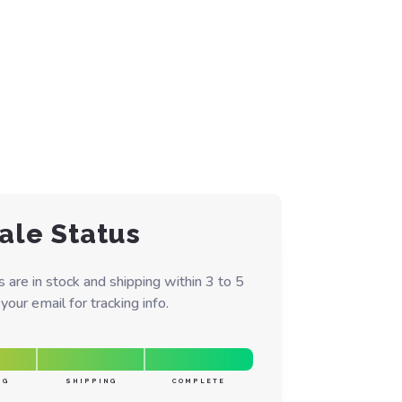
ale Status
are in stock and shipping within 3 to 5
our email for tracking info.
NG
SHIPPING
COMPLETE