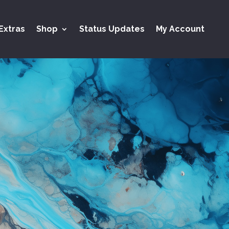
Extras
Shop
Status Updates
My Account