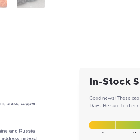
In-Stock S
Good news! These caps 
um, brass, copper,
Days. Be sure to check y
hina and Russia
LIVE
CREATI
y address instead.