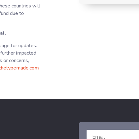
hese countries will
efund due to
al.
 page for updates.
further impacted
s or concerns,
chetypemade.com