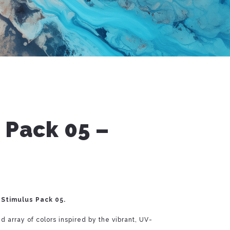
 Pack 05 –
 Stimulus Pack 05.
d array of colors inspired by the vibrant, UV-