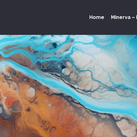
Home
Minerva – 