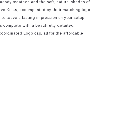
 moody weather, and the soft, natural shades of
ive Kolks, accompanied by their matching logo
to leave a lasting impression on your setup.
 complete with a beautifully detailed
oordinated Logo cap, all for the affordable