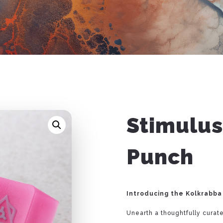
Stimulus
Punch
Introducing the Kolkrabba
Unearth a thoughtfully curate