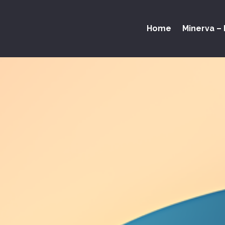
Home
Minerva – 