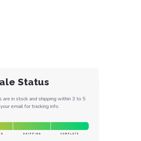
ale Status
are in stock and shipping within 3 to 5
our email for tracking info.
NG
SHIPPING
COMPLETE