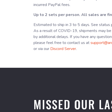
incurred PayPal fees.
Up to 2 sets per person. All sales are fin
Estimated to ship in 3 to 5 days. See status
As a result of COVID-19, shipments may be 
by additional delays. If you have any question
please feel free to contact us at
support@ar
or via our
Discord Server
.
MISSED OUR LA