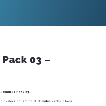
 Pack 03 –
Stimulus Pack 03.
r in-stock collection of Stimulus Packs. These