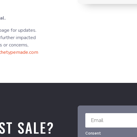
al.
 page for updates.
further impacted
s or concerns,
chetypemade.com
ST SALE?
Consent