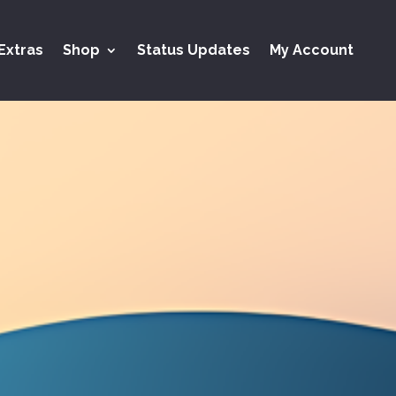
Extras
Shop
Status Updates
My Account