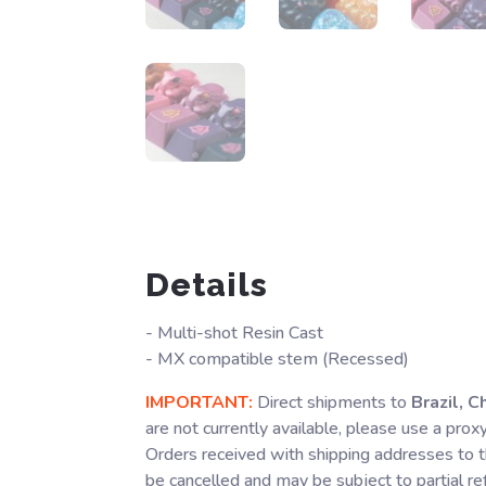
Details
- Multi-shot Resin Cast
- MX compatible stem (Recessed)
IMPORTANT:
Direct shipments to
Brazil, C
are not currently available, please use a prox
Orders received with shipping addresses to t
be cancelled and may be subject to partial r