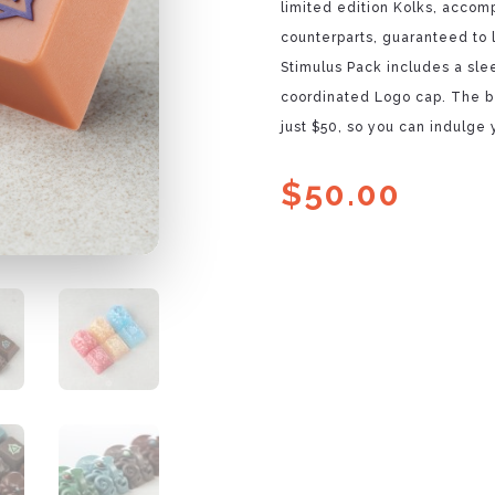
limited edition Kolks, accom
counterparts, guaranteed to 
Stimulus Pack includes a sle
coordinated Logo cap. The be
just $50, so you can indulge
$
50.00