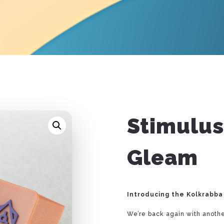
Stimulus
Gleam
Introducing the Kolkrabba 
We’re back again with anothe