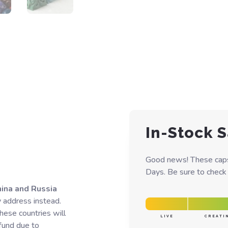
In-Stock S
Good news! These caps 
Days. Be sure to check y
hina and Russia
y address instead.
hese countries will
LIVE
CREATI
efund due to