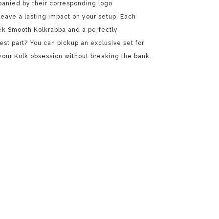
panied by their corresponding logo
leave a lasting impact on your setup. Each
ek Smooth Kolkrabba and a perfectly
st part? You can pickup an exclusive set for
 your Kolk obsession without breaking the bank.