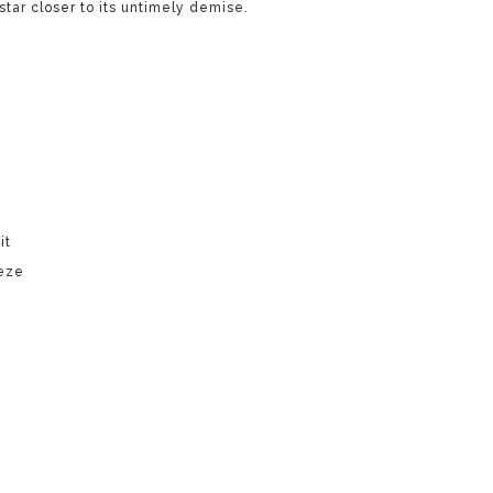
star closer to its untimely demise.
it
eze