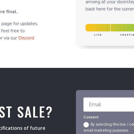
arriving at your doorst
back here for the curren
e final.
s page for updates.
 feel free to
LIVE
CREATI
r via our
Discord
ST SALE?
Consent
By selecting this box, I c
ifications of future
email marketing purposes.