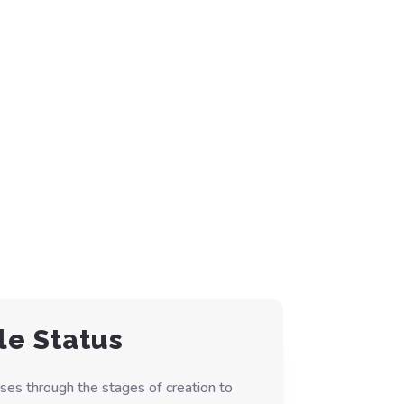
le Status
ses through the stages of creation to