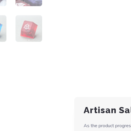
Artisan Sa
As the product progres