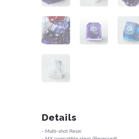
Details
- Multi-shot Resin
- MX compatible stem (Recessed)