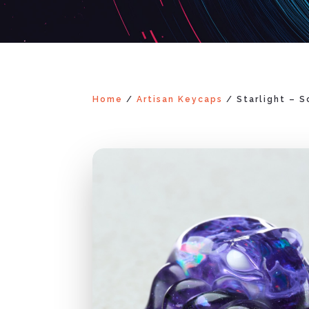
Home
/
Artisan Keycaps
/ Starlight – 