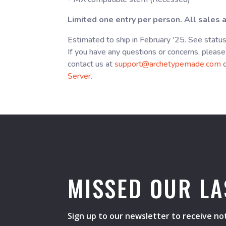
Limited one entry per person. All sales ar
Estimated to ship in February '25. See statu
If you have any questions or concerns, please
contact us at
support@archetypemade.com
o
Server
.
MISSED OUR LA
Sign up to our newsletter to receive not