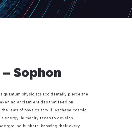
t – Sophon
th’s quantum physicists accidentally pierce the
kening ancient entities that feed on
the laws of physics at will. As these cosmic
n’s energy, humanity races to develop
underground bunkers, knowing their every