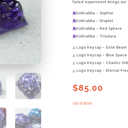
failed experiment brings our 
Kolkrabba – Sophon
Kolkrabba – Droplet
Kolkrabba – Red Sphere
Kolkrabba – Trisolara
◬ Logo Keycap – Exile Beam
◬ Logo Keycap – Blue Space
◬ Logo Keycap – Chaotic Orb
◬ Logo Keycap – Eternal Fre
$
85.00
Out of Stock