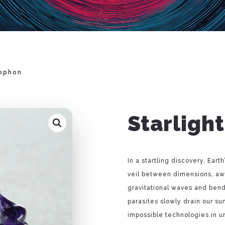
Sophon
Starligh
In a startling discovery, Ear
veil between dimensions, awa
gravitational waves and bend 
parasites slowly drain our su
impossible technologies in 