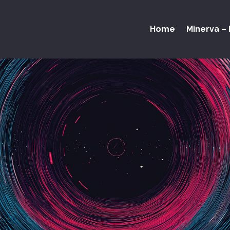
Home
Minerva – 