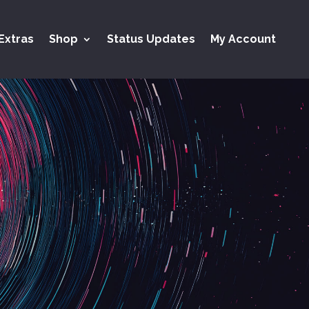
Extras
Shop
Status Updates
My Account