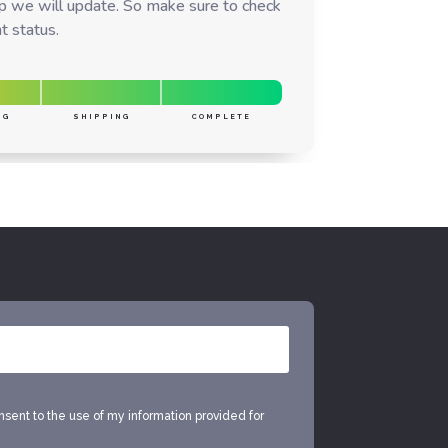
ep we will update. So make sure to check
t status.
NG
SHIPPING
COMPLETE
onsent to the use of my information provided for