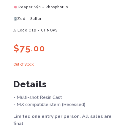
Reaper Sýn – Phosphorus
Zed – Sulfur
◬ Logo Cap – CHNOPS
$
75.00
Out of Stock
Details
- Multi-shot Resin Cast
- MX compatible stem (Recessed)
Limited one entry per person. All sales are
final.