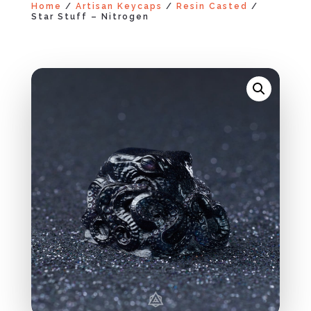
Home
/
Artisan Keycaps
/
Resin Casted
/
Star Stuff – Nitrogen