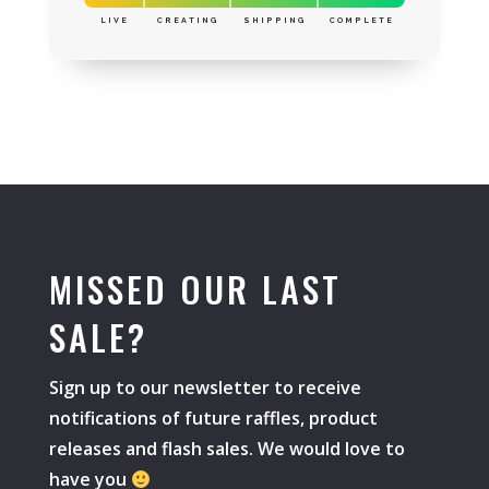
LIVE
CREATING
SHIPPING
COMPLETE
MISSED OUR LAST
SALE?
Sign up to our newsletter to receive
notifications of future raffles, product
releases and flash sales. We would love to
have you