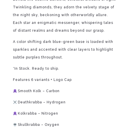
Twinkling diamonds, they adorn the velvety stage of
the night sky, beckoning with otherworldly allure.
Each star an enigmatic messenger, whispering tales
of distant realms and dreams beyond our grasp.
A color shifting dark blue-green base is loaded with
sparkles and accented with clear layers to highlight
subtle purples throughout.
*In Stock. Ready to ship.
Features 6 variants + Logo Cap
Smooth Kolk – Carbon
Deathkrabba – Hydrogen
Kolkrabba – Nitrogen
Skullkrabba – Oxygen