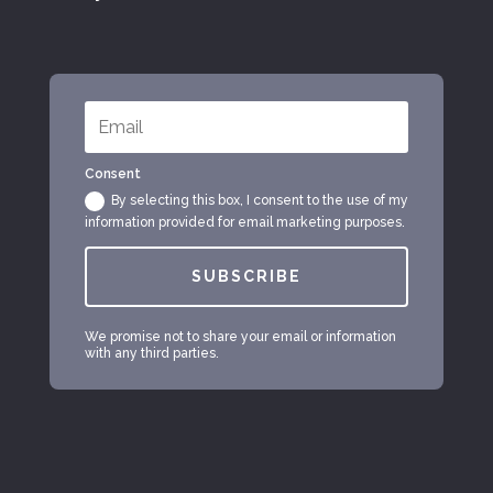
Consent
By selecting this box, I consent to the use of my
information provided for email marketing purposes.
SUBSCRIBE
We promise not to share your email or information
with any third parties.