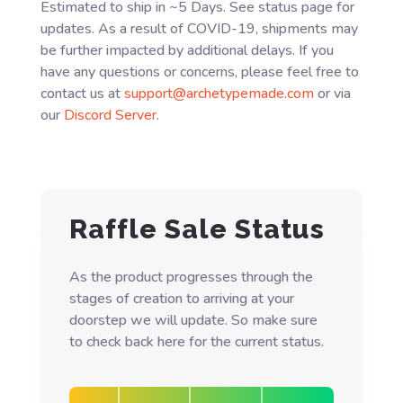
Estimated to ship in ~5 Days. See status page for
updates. As a result of COVID-19, shipments may
be further impacted by additional delays. If you
have any questions or concerns, please feel free to
contact us at
support@archetypemade.com
or via
our
Discord Server
.
Raffle Sale Status
As the product progresses through the
stages of creation to arriving at your
doorstep we will update. So make sure
to check back here for the current status.