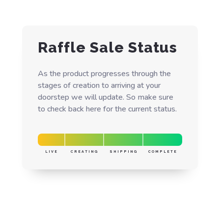
Raffle Sale Status
As the product progresses through the
stages of creation to arriving at your
doorstep we will update. So make sure
to check back here for the current status.
LIVE
CREATING
SHIPPING
COMPLETE