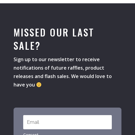
MISSED OUR LAST
SALE?
Sign up to our newsletter to receive
notifications of future raffles, product
releases and flash sales. We would love to
have you