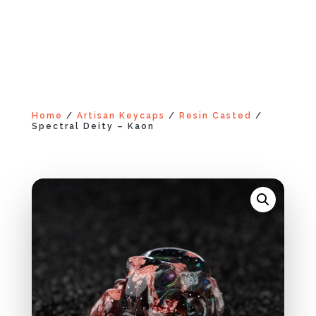
Home
/
Artisan Keycaps
/
Resin Casted
/
Spectral Deity – Kaon