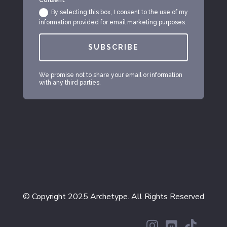
Consent
By selecting this box, I consent to the use of my
information provided for email marketing purposes.
SUBSCRIBE
We promise not to share your email or information
with any third parties.
© Copyright 2025 Archetype. All Rights Reserved