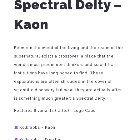
Spectral Deity –
Kaon
Between the world of the living and the realm of the
supernatural exists a crossover; a place that the
world’s most preeminent thinkers and scientific
institutions have long hoped to find. These
explorations are often shrouded in the cover of
scientific discovery but what they are actually after
is something much greater: a Spectral Deity.
Features 6 variants (raffle) + Logo Caps
⁠
Kolkrabba – Kaon
Kolkrabba – Daystar