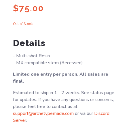
$
75.00
Out of Stock
Details
- Multi-shot Resin
- MX compatible stem (Recessed)
Limited one entry per person. All sales are
final.
Estimated to ship in 1 - 2 weeks. See status page
for updates. If you have any questions or concerns,
please feel free to contact us at
support@archetypemade.com
or via our
Discord
Server
.