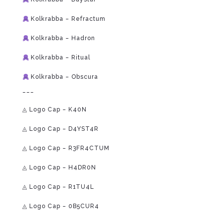
Kolkrabba – Refractum
Kolkrabba – Hadron
Kolkrabba – Ritual
Kolkrabba – Obscura
___
◬ Logo Cap – K40N
◬ Logo Cap – D4YST4R
◬ Logo Cap – R3FR4CTUM
◬ Logo Cap – H4DR0N
◬ Logo Cap – R1TU4L
◬ Logo Cap – 0B5CUR4