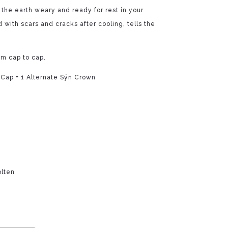
f the earth weary and ready for rest in your
 with scars and cracks after cooling, tells the
om cap to cap.
 Cap + 1 Alternate Sýn Crown
olten