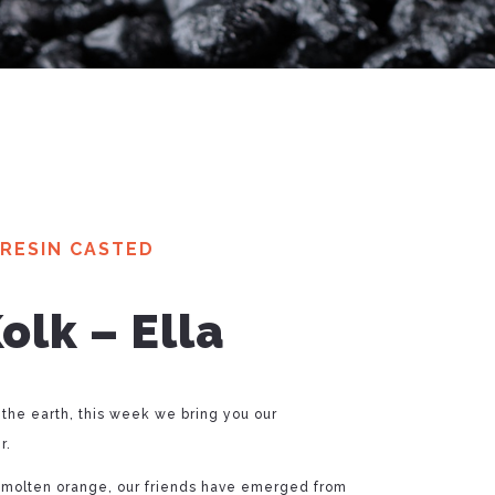
RESIN CASTED
lk – Ella
 the earth, this week we bring you our
r.
 molten orange, our friends have emerged from