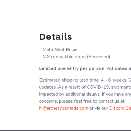
Details
- Multi-Shot Resin
- MX compatible stem (Recessed)
Limited one entry per person. All sales ar
Estimated shipping lead time: 4 - 6 weeks. 
updates. As a result of COVID-19, shipment
impacted by additional delays. If you have an
concerns, please feel free to contact us at
hi@archetypemade.com
or via our
Discord Se