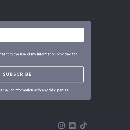
onsent to the use of my information provided for
SUBSCRIBE
mail or information with any third parties.