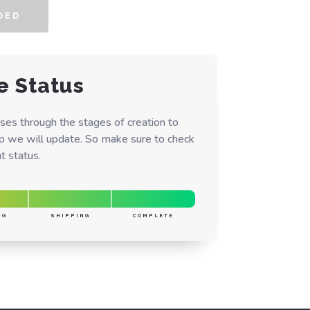
DED
e Status
ses through the stages of creation to
ep we will update. So make sure to check
t status.
NG
SHIPPING
COMPLETE