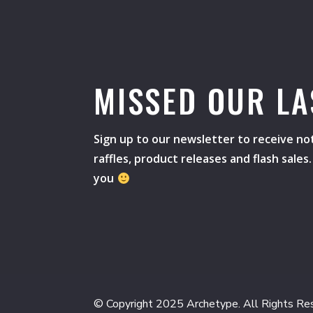
MISSED OUR LA
Sign up to our newsletter to receive not
raffles, product releases and flash sale
you
© Copyright 2025 Archetype. All Rights Re