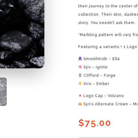
their journey to the center o
collection. Their skin, dashed
story. You needn’t ask them.
*Marbling pattern will vary fr
Featuring 4 variants + 1 Logo
SmoothKolk – Ella
Sýn – Ignite
Clifford – Forge
Xiro – Ember
Logo Cap – Volcano
Syn’s Alternate Crown – M
$
75.00