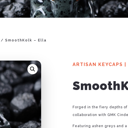
/ SmoothKolk – Ella
ARTISAN KEYCAPS
|
SmoothKo
Forged in the fiery depths of
collaboration with GMK Cinde
Featuring ashen greys and a