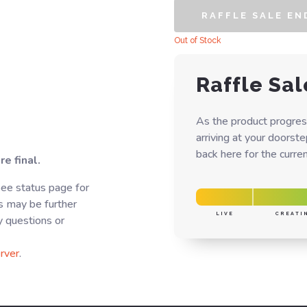
RAFFLE SALE EN
Out of Stock
Raffle Sal
As the product progres
arriving at your doorst
back here for the curren
e final.
See status page for
s may be further
LIVE
CREATI
y questions or
rver
.