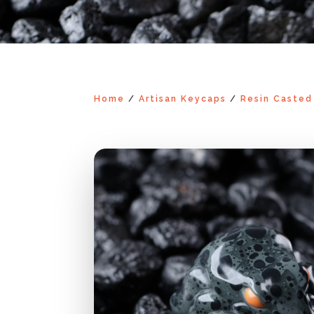
Home
/
Artisan Keycaps
/
Resin Casted