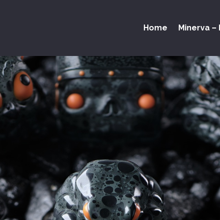
Home
Minerva – 