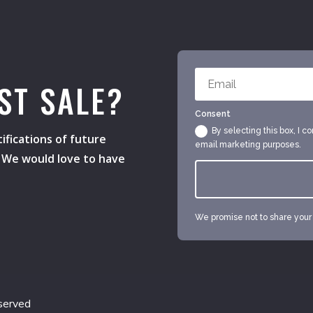
ST SALE?
Consent
By selecting this box, I c
ifications of future
email marketing purposes.
s. We would love to have
We promise not to share your e
served