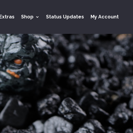
Extras
Shop
Status Updates
My Account