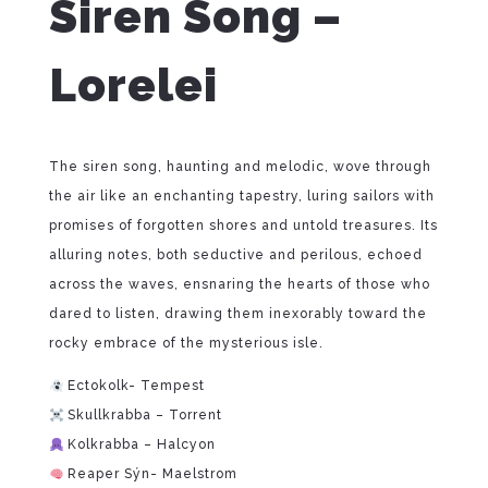
Siren Song –
Lorelei
The siren song, haunting and melodic, wove through
the air like an enchanting tapestry, luring sailors with
promises of forgotten shores and untold treasures. Its
alluring notes, both seductive and perilous, echoed
across the waves, ensnaring the hearts of those who
dared to listen, drawing them inexorably toward the
rocky embrace of the mysterious isle.
Ectokolk- Tempest
Skullkrabba – Torrent
Kolkrabba – Halcyon
Reaper Sýn- Maelstrom