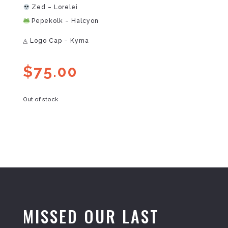
Zed – Lorelei
Pepekolk – Halcyon
◬ Logo Cap – Kyma
$
75.00
Out of stock
MISSED OUR LAST