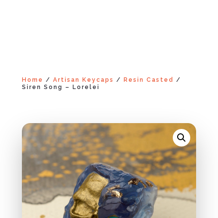
Home
/
Artisan Keycaps
/
Resin Casted
/
Siren Song – Lorelei