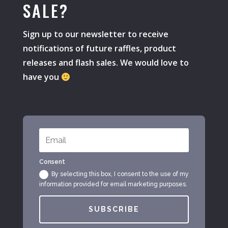
SALE?
Sign up to our newsletter to receive
notifications of future raffles, product
releases and flash sales. We would love to
have you
Consent
By selecting this box, I consent to the use of my
information provided for email marketing purposes.
SUBSCRIBE