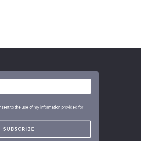
onsent to the use of my information provided for
SUBSCRIBE