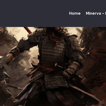
Home
Minerva – 