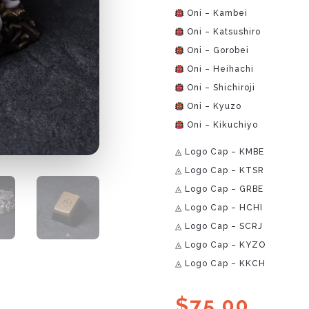
Oni – Kambei
Oni – Katsushiro
Oni – Gorobei
Oni – Heihachi
Oni – Shichiroji
Oni – Kyuzo
Oni – Kikuchiyo
◬ Logo Cap – KMBE
◬ Logo Cap – KTSR
◬ Logo Cap – GRBE
◬ Logo Cap – HCHI
◬ Logo Cap – SCRJ
◬ Logo Cap – KYZO
◬ Logo Cap – KKCH
$
75.00