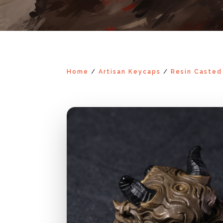
Home
/
Artisan Keycaps
/
Resin Casted