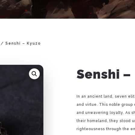
/ Senshi – Kyuzo
Senshi –
In an ancient land, seven eli
and virtue. This noble group 
and unwavering loyalty. As s
their homeland, they stood un
righteousness through the e