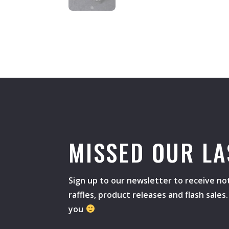
MISSED OUR LA
Sign up to our newsletter to receive not
raffles, product releases and flash sale
you