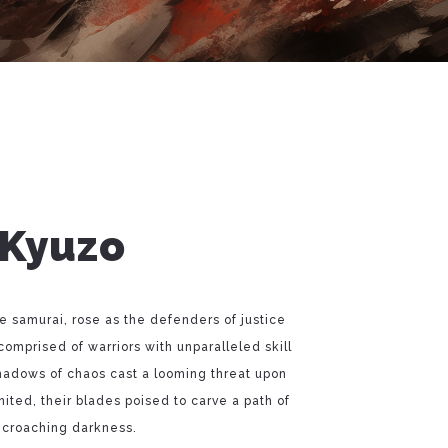
 Kyuzo
te samurai, rose as the defenders of justice
comprised of warriors with unparalleled skill
hadows of chaos cast a looming threat upon
ited, their blades poised to carve a path of
ncroaching darkness.