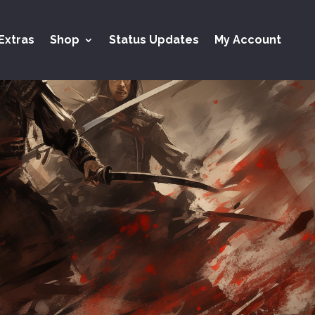
Extras
Shop
Status Updates
My Account