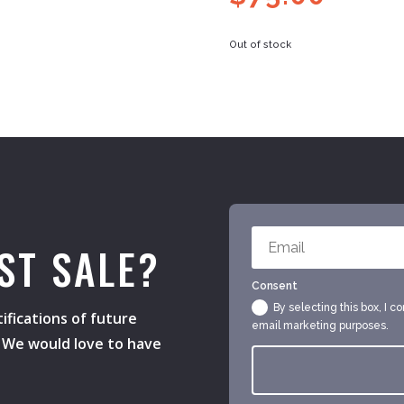
Out of stock
ST SALE?
Consent
By selecting this box, I c
ifications of future
email marketing purposes.
s. We would love to have