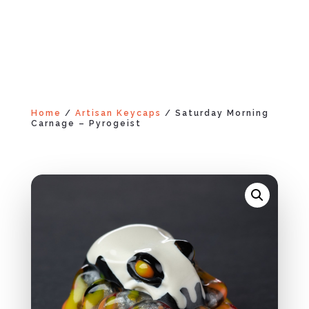
Home
/
Artisan Keycaps
/ Saturday Morning
Carnage – Pyrogeist