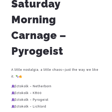
Saturday
Morning
Carnage –
Pyrogeist
A little nostalgia, a little chaos—just the way we like
it.
Ectokolk – Netherborn
Ectokolk – K800
Ectokolk – Pyrogeist
Ectokolk – Lichlord