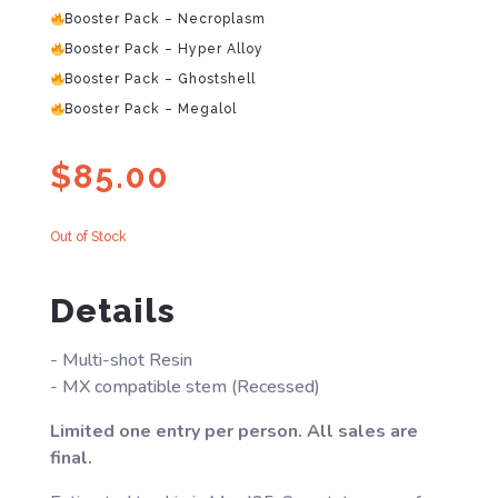
Booster Pack – Necroplasm
Booster Pack – Hyper Alloy
Booster Pack – Ghostshell
Booster Pack – Megalol
$
85.00
Out of Stock
Details
- Multi-shot Resin
- MX compatible stem (Recessed)
Limited one entry per person. All sales are
final.