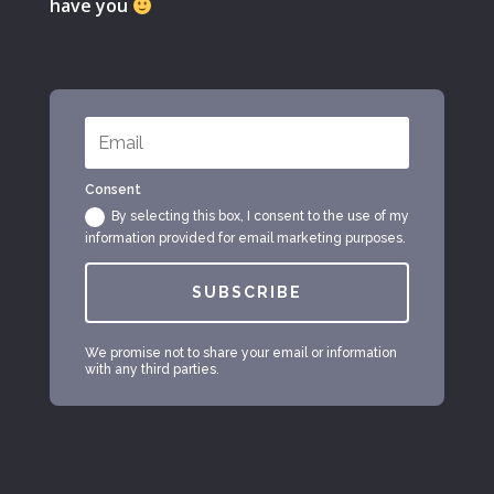
have you
Consent
By selecting this box, I consent to the use of my
information provided for email marketing purposes.
SUBSCRIBE
We promise not to share your email or information
with any third parties.