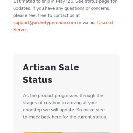
Estimated to ship in May '25. See status page for
updates. If you have any questions or concerns,
please feel free to contact us at
support@archetypemade.com
or via our
Discord
Server
.
Artisan Sale
Status
As the product progresses through the
stages of creation to arriving at your
doorstep we will update. So make sure
to check back here for the current status.