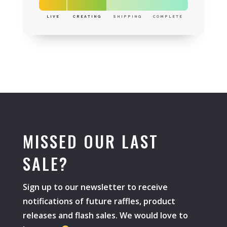
LIVE
CREATING
SHIPPING
COMPLETE
MISSED OUR LAST
SALE?
Sign up to our newsletter to receive
notifications of future raffles, product
releases and flash sales. We would love to