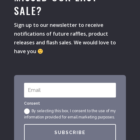
SALE?
Sign up to our newsletter to receive
notifications of future raffles, product
releases and flash sales. We would love to
have you
Consent
By selecting this box, I consent to the use of my
information provided for email marketing purposes.
SUBSCRIBE