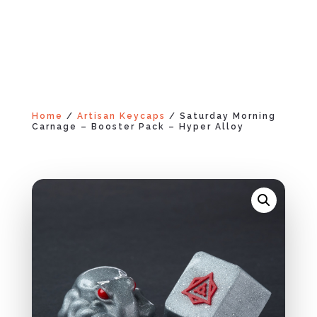
Home
/
Artisan Keycaps
/ Saturday Morning
Carnage – Booster Pack – Hyper Alloy