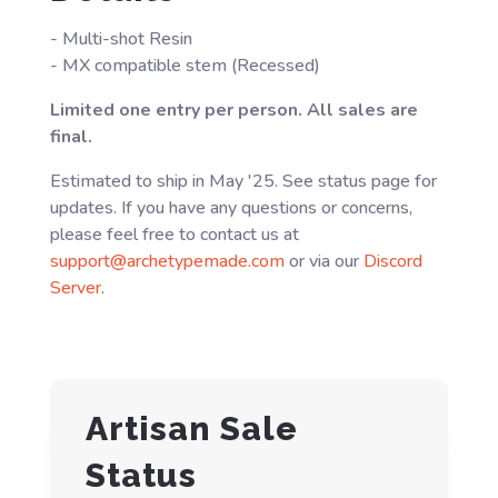
- Multi-shot Resin
- MX compatible stem (Recessed)
Limited one entry per person. All sales are
final.
Estimated to ship in May '25. See status page for
updates. If you have any questions or concerns,
please feel free to contact us at
support@archetypemade.com
or via our
Discord
Server
.
Artisan Sale
Status