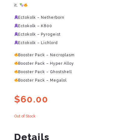
it.
Ectokolk – Netherborn
Ectokolk – K800
Ectokolk – Pyrogeist
Ectokolk – Lichlord
Booster Pack – Necroplasm
Booster Pack – Hyper Alloy
Booster Pack – Ghostshell
Booster Pack – Megalol
$
60.00
Out of Stock
Details