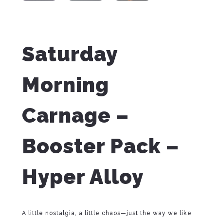
Saturday
Morning
Carnage –
Booster Pack –
Hyper Alloy
A little nostalgia, a little chaos—just the way we like