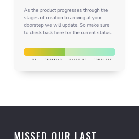
As the product progresses through the
stages of creation to arriving at your
doorstep we will update. So make sure
to check back here for the current status.
LIVE
CREATING
SHIPPING
COMPLETE
MISSED OUR LAST