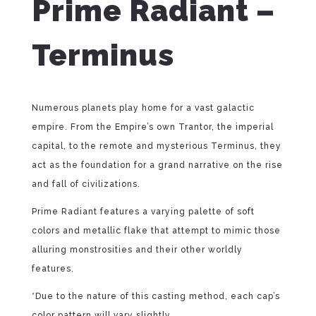
Prime Radiant –
Terminus
Numerous planets play home for a vast galactic
empire. From the Empire’s own Trantor, the imperial
capital, to the remote and mysterious Terminus, they
act as the foundation for a grand narrative on the rise
and fall of civilizations.
Prime Radiant features a varying palette of soft
colors and metallic flake that attempt to mimic those
alluring monstrosities and their other worldly
features.
*Due to the nature of this casting method, each cap’s
color pattern will vary slightly.⁠