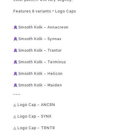
Features 6 variants + Logo Caps
⁠
Smooth Kolk – Annacreon
Smooth Kolk – Synnax
Smooth Kolk – Trantor
Smooth Kolk – Terminus
Smooth Kolk – Helicon
Smooth Kolk – Maiden
___
◬ Logo Cap – ANCRN
◬ Logo Cap – SYNX
◬ Logo Cap – TRNTR