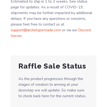
Estimated to ship in 1 to 2 weeks. See status
page for updates. As a result of COVID-19,
shipments may be further impacted by additional
delays. If you have any questions or concerns,
please feel free to contact us at
support@archetypemade.com
or via our
Discord
Server
.
Raffle Sale Status
As the product progresses through the
stages of creation to arriving at your
doorstep we will update. So make sure
to check back here for the current status.