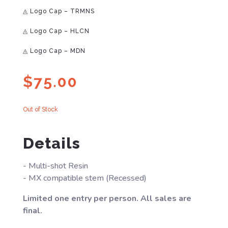
◬ Logo Cap – TRMNS
◬ Logo Cap – HLCN
◬ Logo Cap – MDN
$
75.00
Out of Stock
Details
- Multi-shot Resin
- MX compatible stem (Recessed)
Limited one entry per person. All sales are
final.