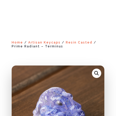
Home
/
Artisan Keycaps
/
Resin Casted
/
Prime Radiant – Terminus