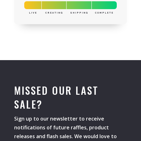
LIVE
CREATING
SHIPPING
COMPLETE
MISSED OUR LAST
SALE?
Sign up to our newsletter to receive
notifications of future raffles, product
releases and flash sales. We would love to