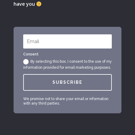
have you
Consent
By selecting this box, I consent to the use of my
information provided for email marketing purposes.
SUBSCRIBE
We promise not to share your email or information
with any third parties.