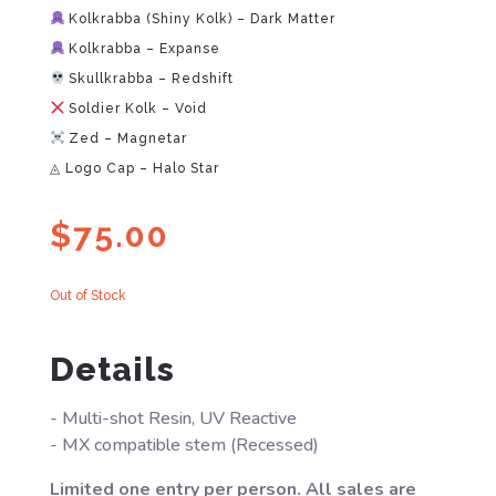
Kolkrabba (Shiny Kolk) – Dark Matter
Kolkrabba – Expanse
Skullkrabba – Redshift
Soldier Kolk – Void
Zed – Magnetar
◬ Logo Cap – Halo Star
$
75.00
Out of Stock
Details
- Multi-shot Resin, UV Reactive
- MX compatible stem (Recessed)
Limited one entry per person. All sales are