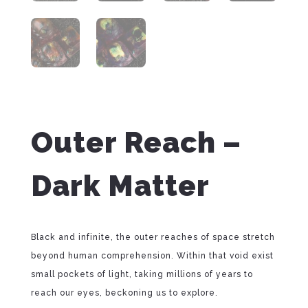
Outer Reach –
Dark Matter
Black and infinite, the outer reaches of space stretch
beyond human comprehension. Within that void exist
small pockets of light, taking millions of years to
reach our eyes, beckoning us to explore.