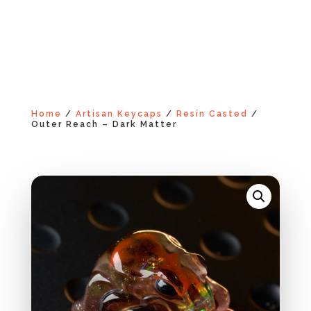
Home
/
Artisan Keycaps
/
Resin Casted
/
Outer Reach – Dark Matter