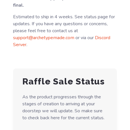
final.
Estimated to ship in 4 weeks. See status page for
updates. If you have any questions or concerns,
please feel free to contact us at
support@archetypemade.com
or via our
Discord
Server
.
Raffle Sale Status
As the product progresses through the
stages of creation to arriving at your
doorstep we will update. So make sure
to check back here for the current status.