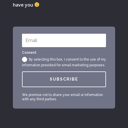
have you
Consent
By selecting this box, I consent to the use of my
information provided for email marketing purposes.
SUBSCRIBE
We promise not to share your email or information
with any third parties.