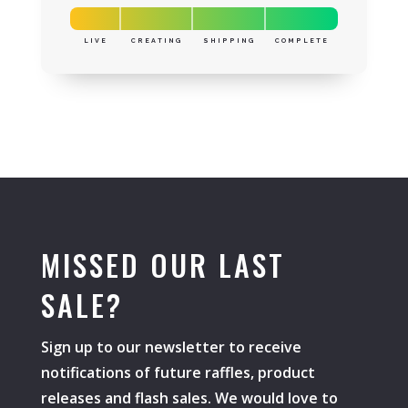
LIVE
CREATING
SHIPPING
COMPLETE
MISSED OUR LAST
SALE?
Sign up to our newsletter to receive
notifications of future raffles, product
releases and flash sales. We would love to