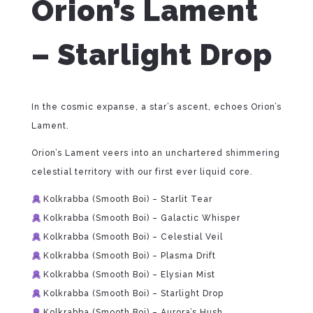
Orion’s Lament
– Starlight Drop
In the cosmic expanse, a star’s ascent, echoes Orion’s
Lament.
Orion’s Lament veers into an unchartered shimmering
celestial territory with our first ever liquid core.
Kolkrabba (Smooth Boi) – Starlit Tear
Kolkrabba (Smooth Boi) – Galactic Whisper
Kolkrabba (Smooth Boi) – Celestial Veil
Kolkrabba (Smooth Boi) – Plasma Drift
Kolkrabba (Smooth Boi) – Elysian Mist
Kolkrabba (Smooth Boi) – Starlight Drop
Kolkrabba (Smooth Boi) – Aurora’s Hush