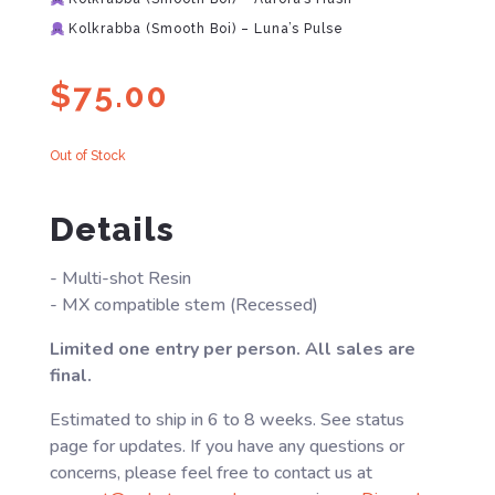
Kolkrabba (Smooth Boi) – Luna’s Pulse
$
75.00
Out of Stock
Details
- Multi-shot Resin
- MX compatible stem (Recessed)
Limited one entry per person. All sales are
final.
Estimated to ship in 6 to 8 weeks. See status
page for updates. If you have any questions or
concerns, please feel free to contact us at