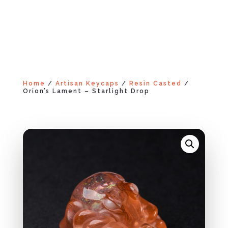
Home
/
Artisan Keycaps
/
Resin Casted
/
Orion’s Lament – Starlight Drop