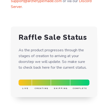
support@archetypemade.com
or via our
Discord
Server
.
Raffle Sale Status
As the product progresses through the
stages of creation to arriving at your
doorstep we will update. So make sure
to check back here for the current status.
LIVE
CREATING
SHIPPING
COMPLETE