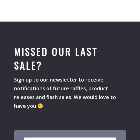
MISSED OUR LAST
SALE?
Sign up to our newsletter to receive
notifications of future raffles, product
releases and flash sales. We would love to
have you