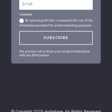
Consent
By selecting this box, I consent to the use of my
information provided for email marketing purposes.
SUBSCRIBE
We promise not to share your email or information
with any third parties.
© Copyright 2025 Archetype. All Rights Reserved