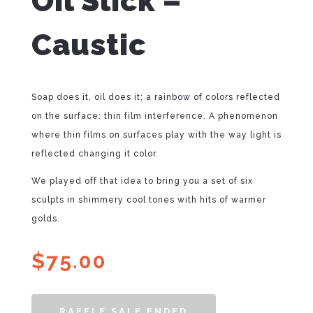
Oil Slick –
Caustic
Soap does it, oil does it; a rainbow of colors reflected
on the surface: thin film interference. A phenomenon
where thin films on surfaces play with the way light is
reflected changing it color.
We played off that idea to bring you a set of six
sculpts in shimmery cool tones with hits of warmer
golds.
$
75.00
RAFFLE SALE ENDED