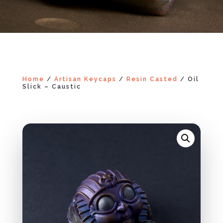
Home
/
Artisan Keycaps
/
Resin Casted
/ Oil
Slick – Caustic