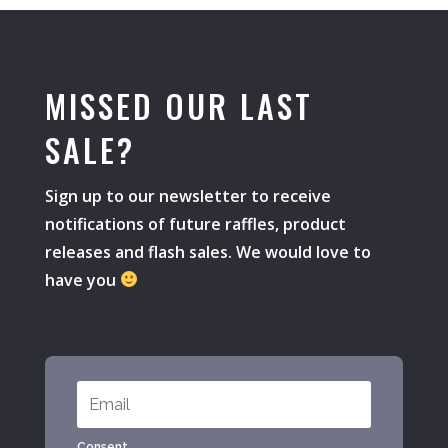
MISSED OUR LAST
SALE?
Sign up to our newsletter to receive
notifications of future raffles, product
releases and flash sales. We would love to
have you
Consent