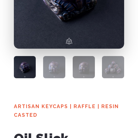
ARTISAN KEYCAPS
|
RAFFLE
|
RESIN
CASTED