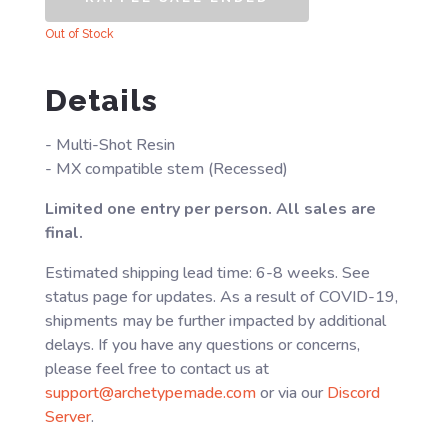
Out of Stock
Details
- Multi-Shot Resin
- MX compatible stem (Recessed)
Limited one entry per person. All sales are
final.
Estimated shipping lead time: 6-8 weeks. See
status page for updates. As a result of COVID-19,
shipments may be further impacted by additional
delays. If you have any questions or concerns,
please feel free to contact us at
support@archetypemade.com
or via our
Discord
Server
.