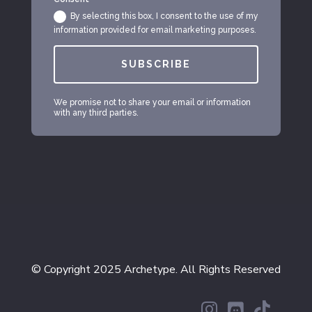
By selecting this box, I consent to the use of my
information provided for email marketing purposes.
SUBSCRIBE
We promise not to share your email or information
with any third parties.
© Copyright 2025 Archetype. All Rights Reserved