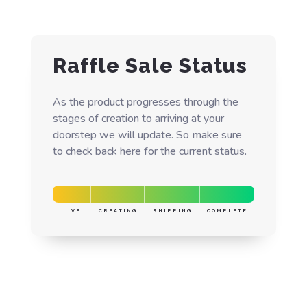
Raffle Sale Status
As the product progresses through the
stages of creation to arriving at your
doorstep we will update. So make sure
to check back here for the current status.
LIVE
CREATING
SHIPPING
COMPLETE