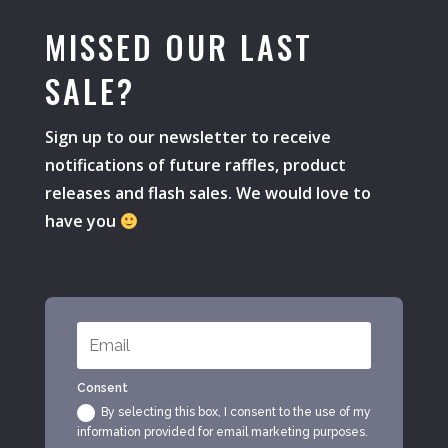
MISSED OUR LAST
SALE?
Sign up to our newsletter to receive
notifications of future raffles, product
releases and flash sales. We would love to
have you
Consent
By selecting this box, I consent to the use of my
information provided for email marketing purposes.