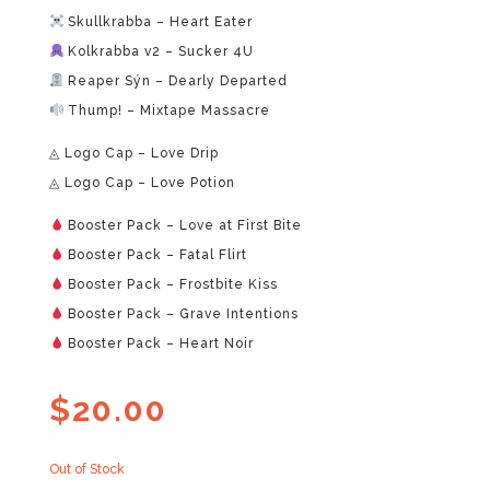
Skullkrabba – Heart Eater
Kolkrabba v2 – Sucker 4U
Reaper Sýn – Dearly Departed
Thump! – Mixtape Massacre
◬ Logo Cap – Love Drip
◬ Logo Cap – Love Potion
Booster Pack – Love at First Bite
Booster Pack – Fatal Flirt
Booster Pack – Frostbite Kiss
Booster Pack – Grave Intentions
Booster Pack – Heart Noir
$
20.00
Out of Stock