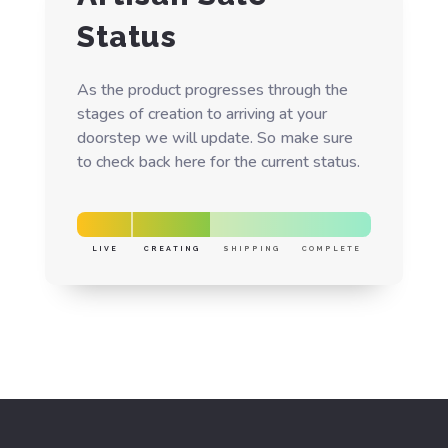
Status
As the product progresses through the
stages of creation to arriving at your
doorstep we will update. So make sure
to check back here for the current status.
LIVE
CREATING
SHIPPING
COMPLETE