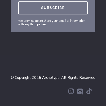
SUBSCRIBE
We promise not to share your email or information
with any third parties.
© Copyright 2025 Archetype. All Rights Reserved