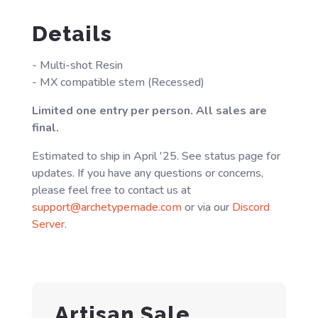
Details
- Multi-shot Resin
- MX compatible stem (Recessed)
Limited one entry per person. All sales are
final.
Estimated to ship in April '25. See status page for
updates. If you have any questions or concerns,
please feel free to contact us at
support@archetypemade.com
or via our
Discord
Server
.
Artisan Sale