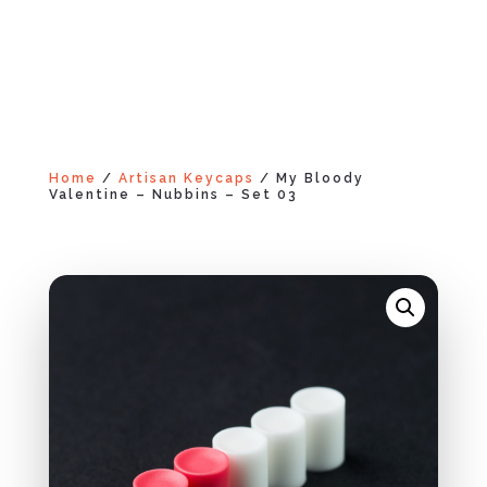
Home
/
Artisan Keycaps
/ My Bloody
Valentine – Nubbins – Set 03