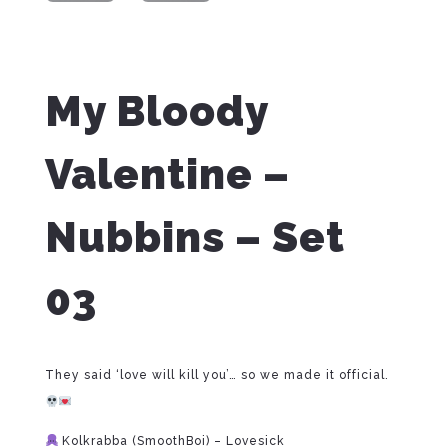
My Bloody
Valentine –
Nubbins – Set
03
They said ‘love will kill you’… so we made it official.
Kolkrabba (SmoothBoi) – Lovesick