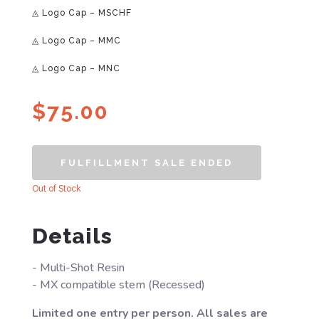
◬ Logo Cap – MSCHF
◬ Logo Cap – MMC
◬ Logo Cap – MNC
$
75.00
FULFILLMENT SALE ENDED
Out of Stock
Details
- Multi-Shot Resin
- MX compatible stem (Recessed)
Limited one entry per person. All sales are