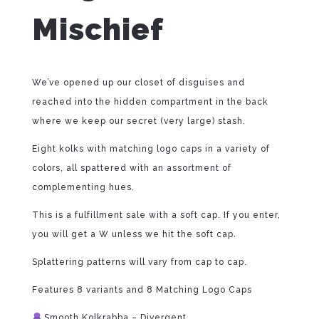
Mischief
We’ve opened up our closet of disguises and
reached into the hidden compartment in the back
where we keep our secret (very large) stash.
Eight kolks with matching logo caps in a variety of
colors, all spattered with an assortment of
complementing hues.
This is a fulfillment sale with a soft cap. If you enter,
you will get a W unless we hit the soft cap.
Splattering patterns will vary from cap to cap.
Features 8 variants and 8 Matching Logo Caps
Smooth Kolkrabba – Divergent