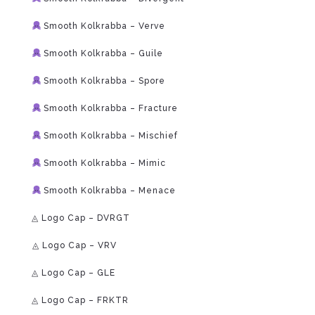
Smooth Kolkrabba – Verve
Smooth Kolkrabba – Guile
Smooth Kolkrabba – Spore
Smooth Kolkrabba – Fracture
Smooth Kolkrabba – Mischief
Smooth Kolkrabba – Mimic
Smooth Kolkrabba – Menace
◬ Logo Cap – DVRGT
⁠◬ Logo Cap – VRV
◬ Logo Cap – GLE
◬ Logo Cap – FRKTR