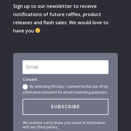
Sign up to our newsletter to receive
notifications of future raffles, product
releases and flash sales. We would love to
have you
Consent
By selecting this box, I consent to the use of my
information provided for email marketing purposes.
SUBSCRIBE
We promise not to share your email or information
with any third parties.