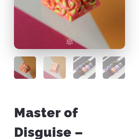
Master of
Disguise –