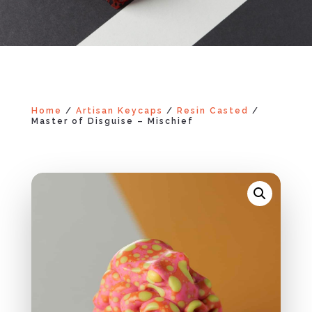
Home
/
Artisan Keycaps
/
Resin Casted
/
Master of Disguise – Mischief