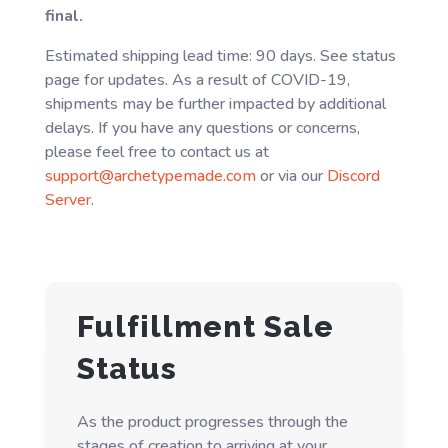
final.
Estimated shipping lead time: 90 days. See status
page for updates. As a result of COVID-19,
shipments may be further impacted by additional
delays. If you have any questions or concerns,
please feel free to contact us at
support@archetypemade.com
or via our
Discord
Server
.
Fulfillment Sale
Status
As the product progresses through the
stages of creation to arriving at your