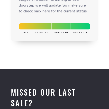
doorstep we will update. So make sure
to check back here for the current status.
LIVE
CREATING
SHIPPING
COMPLETE
MISSED OUR LAST
SALE?