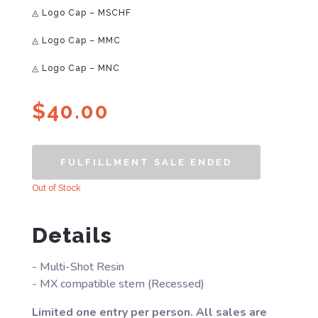
◬ Logo Cap – MSCHF
◬ Logo Cap – MMC
◬ Logo Cap – MNC
$
40.00
FULFILLMENT SALE ENDED
Out of Stock
Details
- Multi-Shot Resin
- MX compatible stem (Recessed)
Limited one entry per person. All sales are