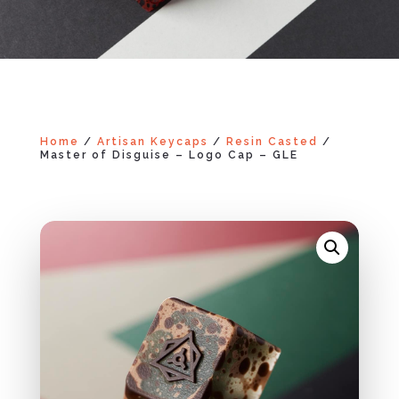
Home
/
Artisan Keycaps
/
Resin Casted
/
Master of Disguise – Logo Cap – GLE