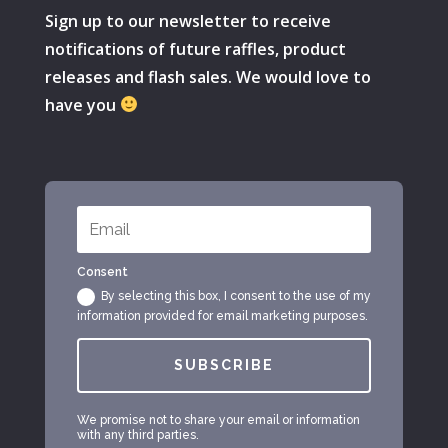
Sign up to our newsletter to receive
notifications of future raffles, product
releases and flash sales. We would love to
have you
Consent
By selecting this box, I consent to the use of my
information provided for email marketing purposes.
SUBSCRIBE
We promise not to share your email or information
with any third parties.