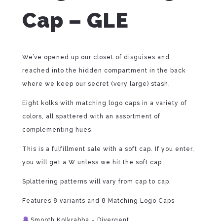
Cap – GLE
We’ve opened up our closet of disguises and
reached into the hidden compartment in the back
where we keep our secret (very large) stash.
Eight kolks with matching logo caps in a variety of
colors, all spattered with an assortment of
complementing hues.
This is a fulfillment sale with a soft cap. If you enter,
you will get a W unless we hit the soft cap.
Splattering patterns will vary from cap to cap.
Features 8 variants and 8 Matching Logo Caps
Smooth Kolkrabba – Divergent