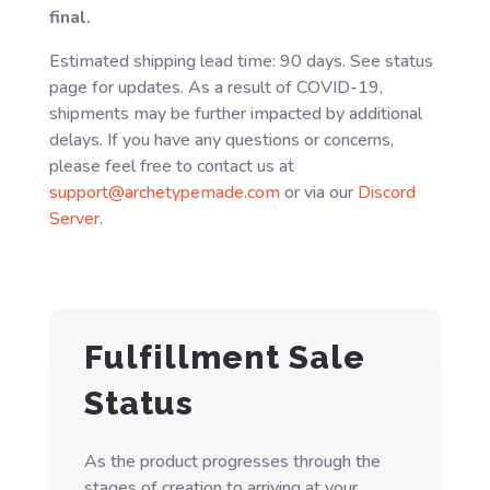
final.
Estimated shipping lead time: 90 days. See status
page for updates. As a result of COVID-19,
shipments may be further impacted by additional
delays. If you have any questions or concerns,
please feel free to contact us at
support@archetypemade.com
or via our
Discord
Server
.
Fulfillment Sale
Status
As the product progresses through the
stages of creation to arriving at your