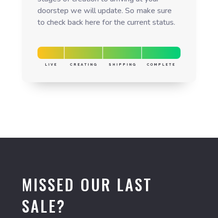
doorstep we will update. So make sure
to check back here for the current status.
LIVE
CREATING
SHIPPING
COMPLETE
MISSED OUR LAST
SALE?