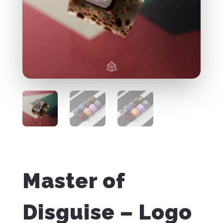
Master of
Disguise – Logo