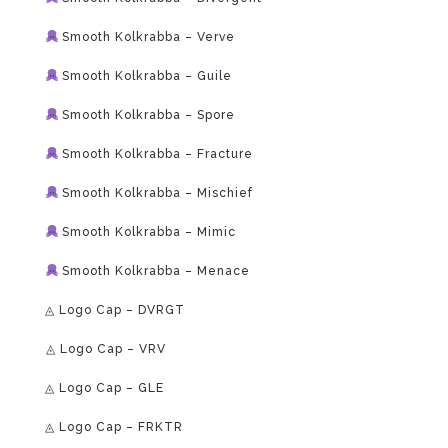
Smooth Kolkrabba – Verve
Smooth Kolkrabba – Guile
Smooth Kolkrabba – Spore
Smooth Kolkrabba – Fracture
Smooth Kolkrabba – Mischief
Smooth Kolkrabba – Mimic
Smooth Kolkrabba – Menace
◬ Logo Cap – DVRGT
⁠◬ Logo Cap – VRV
◬ Logo Cap – GLE
◬ Logo Cap – FRKTR