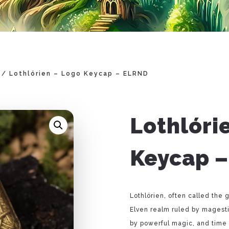
/ Lothlórien – Logo Keycap – ELRND
Lothlóri
Keycap 
Lothlórien, often called th
Elven realm ruled by magest
by powerful magic, and time s