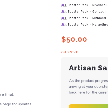
◬ Booster Pack – Rivendell
◬ Booster Pack – Gondolin
◬ Booster Pack – Mithlond
◬ Booster Pack – Nargothr
$
50.00
Out of Stock
Artisan Sa
As the product progres
arriving at your doorst
back here for the curren
e final.
s page for updates.