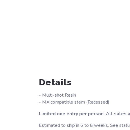
Details
- Multi-shot Resin
- MX compatible stem (Recessed)
Limited one entry per person. All sales ar
Estimated to ship in 6 to 8 weeks. See statu