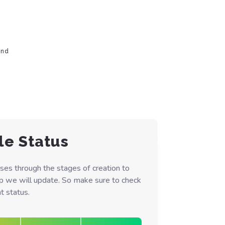
ond
le Status
ses through the stages of creation to
ep we will update. So make sure to check
t status.