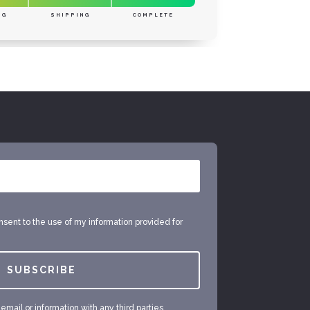
NG
SHIPPING
COMPLETE
onsent to the use of my information provided for
SUBSCRIBE
mail or information with any third parties.