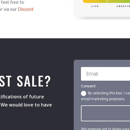
 feel free to
LIVE
CREATI
r via our
Discord
ST SALE?
Consent
By selecting this box, I c
ifications of future
email marketing purposes.
s. We would love to have
We promise not to share your e