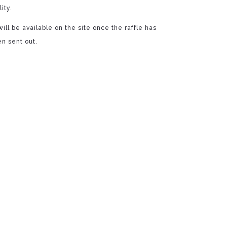
ity.
ill be available on the site once the raffle has
n sent out.