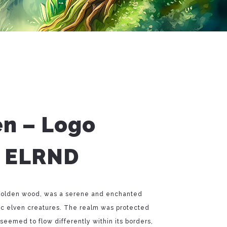
en – Logo
– ELRND
e golden wood, was a serene and enchanted
ic elven creatures. The realm was protected
eemed to flow differently within its borders,