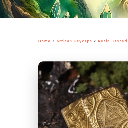
Home
/
Artisan Keycaps
/
Resin Casted