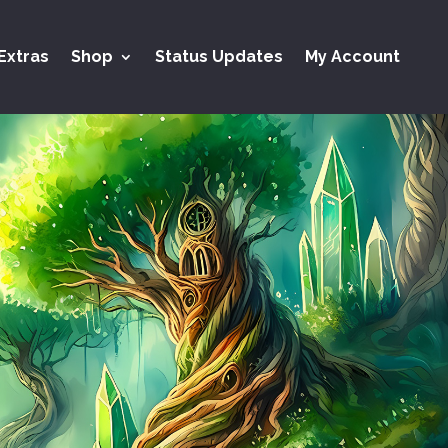
Extras
Shop
Status Updates
My Account