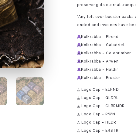
preserving its eternal tranquil
*Any left over booster packs w
ended and invoices have bee
Kolkrabba – Elrond
Kolkrabba – Galadriel
Kolkrabba – Celebrimbor
Kolkrabba – Arwen
Kolkrabba – Haldir
Kolkrabba – Erestor
◬ Logo Cap – ELRND
◬ Logo Cap – GLDRL
◬ Logo Cap – CLBRMDR
◬ Logo Cap – RWN
◬ Logo Cap – HLDR
◬ Logo Cap – ERSTR