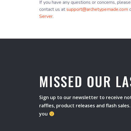
If you have any questions or concerns, please
contact us at
support@archetypemade.com
o
Server
.
MISSED OUR LA
Sign up to our newsletter to receive not
raffles, product releases and flash sale
you