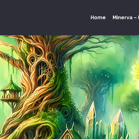
Home
Minerva – 