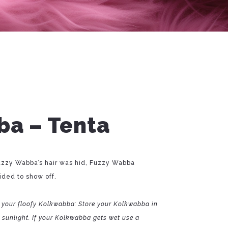
a – Tenta
zzy Wabba’s hair was hid, Fuzzy Wabba
ded to show off.
 your floofy Kolkwabba: Store your Kolkwabba in
t sunlight. If your Kolkwabba gets wet use a