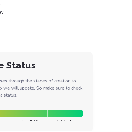
y
ey
e Status
ses through the stages of creation to
ep we will update. So make sure to check
t status.
NG
SHIPPING
COMPLETE