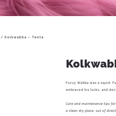
/ Kolkwabba – Tenta
Kolkwabb
Fuzzy Wabba was a squid, Fu
embraced his locks, and deci
Care and maintenance tips for
a clean dry place, out of direc