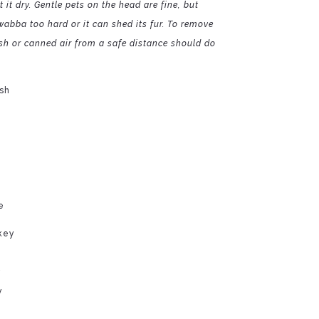
 it dry. Gentle pets on the head are fine, but
abba too hard or it can shed its fur. To remove
ush or canned air from a safe distance should do
sh
e
key
y
y