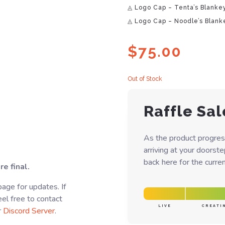
◬ Logo Cap – Tenta’s Blanke
◬ Logo Cap – Noodle’s Blank
$
75.00
Out of Stock
Raffle Sal
As the product progres
arriving at your doorst
back here for the curren
e final.
age for updates. If
el free to contact
LIVE
CREATI
r
Discord Server
.