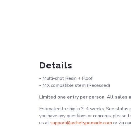
Details
- Multi-shot Resin + Floof
- MX compatible stem (Recessed)
Limited one entry per person. All sales ar
Estimated to ship in 3-4 weeks. See status p
you have any questions or concerns, please fe
us at
support@archetypemade.com
or via ou