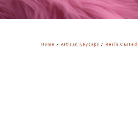
Home
/
Artisan Keycaps
/
Resin Casted