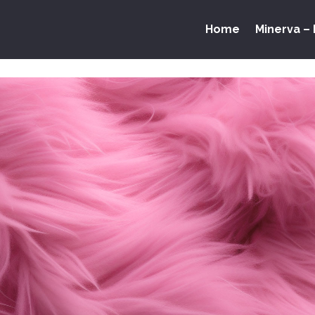
Home
Minerva – 