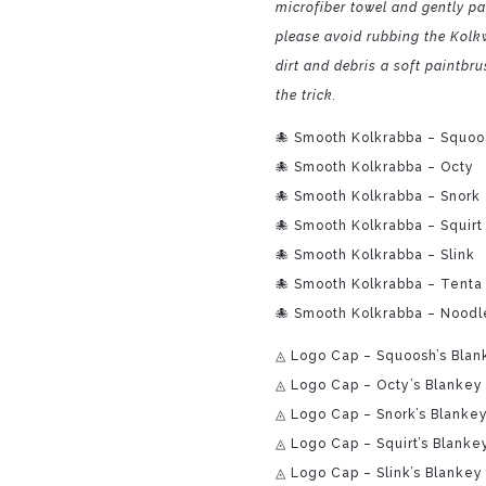
microfiber towel and gently pat
please avoid rubbing the Kolkw
dirt and debris a soft paintbr
the trick.
🐙 Smooth Kolkrabba – Squoo
🐙 Smooth Kolkrabba – Octy
🐙 Smooth Kolkrabba – Snork
🐙 Smooth Kolkrabba – Squirt
🐙 Smooth Kolkrabba – Slink
🐙 Smooth Kolkrabba – Tenta
🐙 Smooth Kolkrabba – Noodl
◬ Logo Cap – Squoosh’s Blan
◬ Logo Cap – Octy’s Blankey
◬ Logo Cap – Snork’s Blanke
◬ Logo Cap – Squirt’s Blanke
◬ Logo Cap – Slink’s Blankey