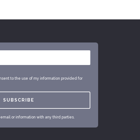
onsent to the use of my information provided for
SUBSCRIBE
mail or information with any third parties.