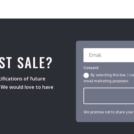
ST SALE?
Consent
By selecting this box, I c
ifications of future
email marketing purposes.
s. We would love to have
We promise not to share your e