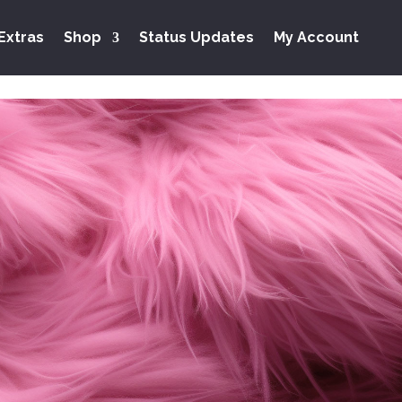
Extras
Shop
Status Updates
My Account