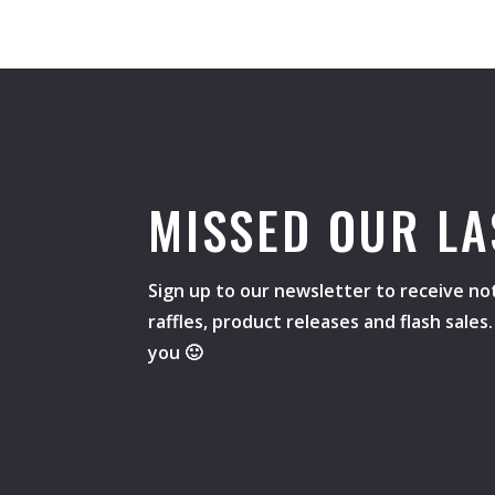
MISSED OUR LA
Sign up to our newsletter to receive not
raffles, product releases and flash sale
you 🙂