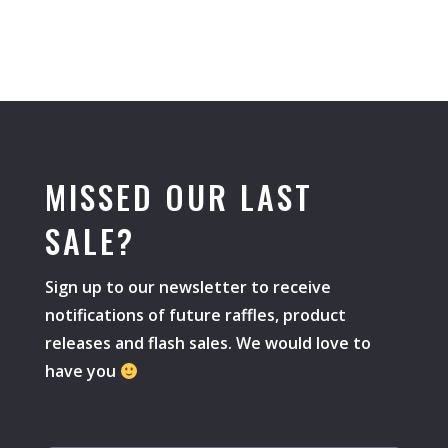
MISSED OUR LAST
SALE?
Sign up to our newsletter to receive
notifications of future raffles, product
releases and flash sales. We would love to
have you