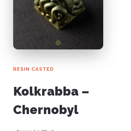
RESIN CASTED
Kolkrabba –
Chernobyl