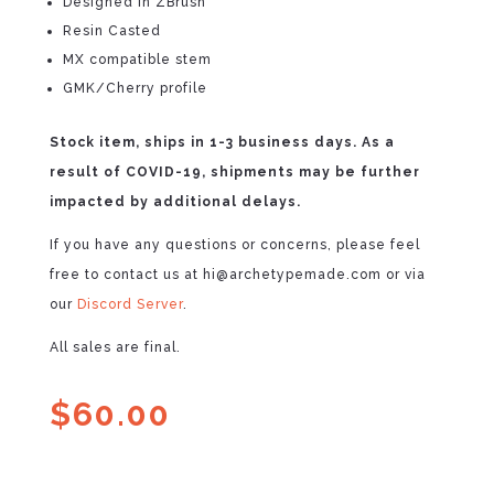
Designed in ZBrush
Resin Casted
MX compatible stem
GMK/Cherry profile
Stock item, ships in 1-3 business days. As a
result of COVID-19, shipments may be further
impacted by additional delays.
If you have any questions or concerns, please feel
free to contact us at hi@archetypemade.com or via
our
Discord Server
.
All sales are final.
$
60.00