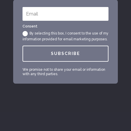
Consent
By selecting this box, I consent to the use of my
information provided for email marketing purposes.
SUBSCRIBE
We promise not to share your email or information
with any third parties.