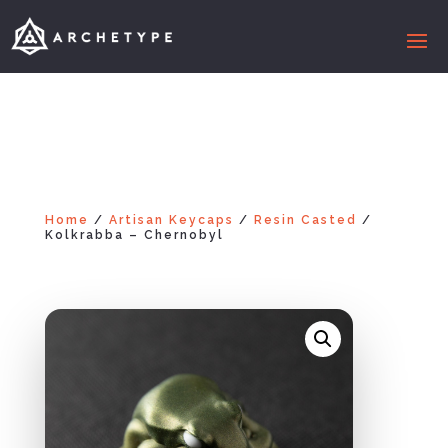
Home
/
Artisan Keycaps
/
Resin Casted
/
Kolkrabba – Chernobyl