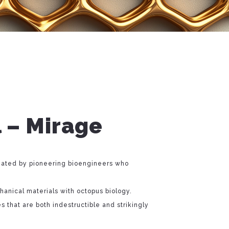
 – Mirage
ated by pioneering bioengineers who
anical materials with octopus biology.
es that are both indestructible and strikingly