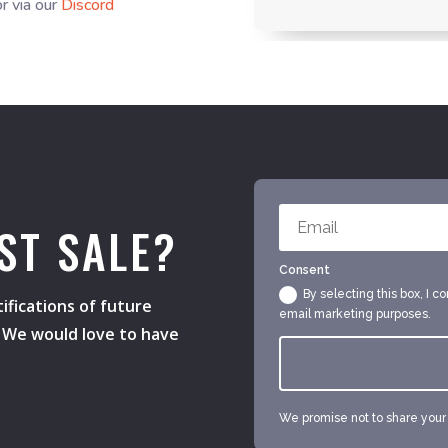
r via our
Discord
ST SALE?
Consent
By selecting this box, I c
ifications of future
email marketing purposes.
s. We would love to have
We promise not to share your e