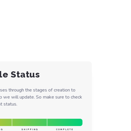
le Status
ses through the stages of creation to
ep we will update. So make sure to check
t status.
NG
SHIPPING
COMPLETE