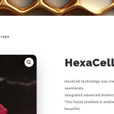
irage
HexaCell
HexaCell technology was cre
seamlessly
integrated advanced biomech
This fusion resulted in entiti
beautiful,