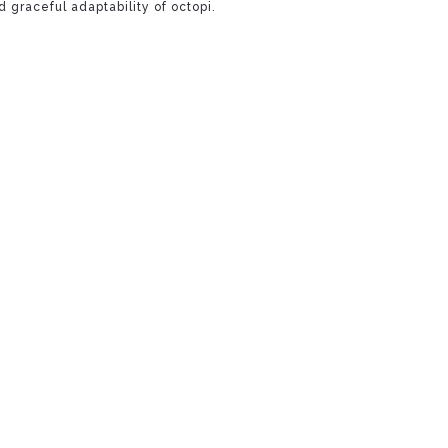
 graceful adaptability of octopi.