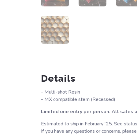
Details
- Multi-shot Resin
- MX compatible stem (Recessed)
Limited one entry per person. All sales ar
Estimated to ship in February '25. See statu
If you have any questions or concerns, please