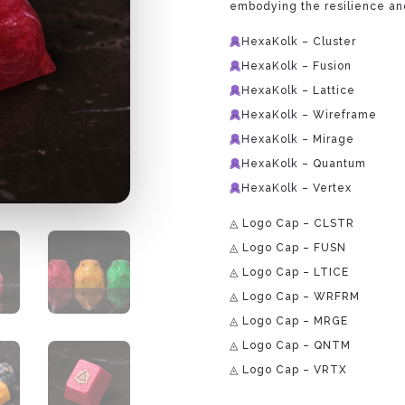
embodying the resilience and
HexaKolk – Cluster
HexaKolk – Fusion
HexaKolk – Lattice
HexaKolk – Wireframe
HexaKolk – Mirage
HexaKolk – Quantum
HexaKolk – Vertex
◬ Logo Cap – CLSTR
◬ Logo Cap – FUSN
◬ Logo Cap – LTICE
◬ Logo Cap – WRFRM
◬ Logo Cap – MRGE
◬ Logo Cap – QNTM
◬ Logo Cap – VRTX