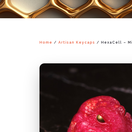
Home
/
Artisan Keycaps
/ HexaCell – M