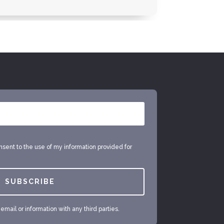
onsent to the use of my information provided for
SUBSCRIBE
mail or information with any third parties.