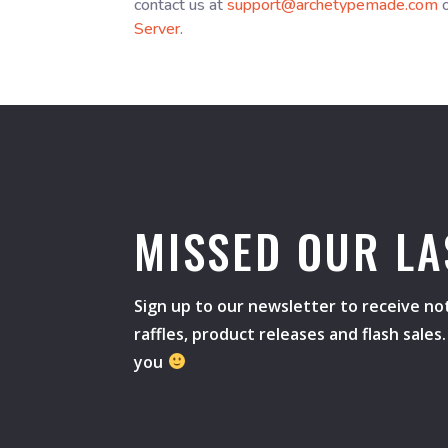
contact us at
support@archetypemade.com
o
Server
.
MISSED OUR LA
Sign up to our newsletter to receive not
raffles, product releases and flash sale
you