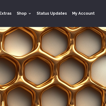
Extras
Shop
Status Updates
My Account