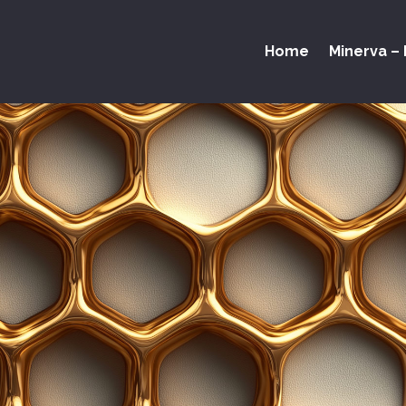
Home
Minerva – 