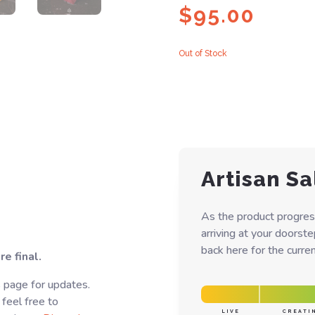
$
95.00
Out of Stock
Artisan Sa
As the product progres
arriving at your doorst
back here for the curren
e final.
s page for updates.
 feel free to
LIVE
CREATI