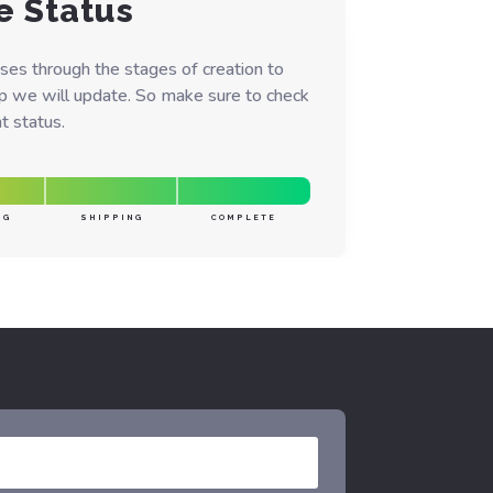
e Status
ses through the stages of creation to
ep we will update. So make sure to check
t status.
NG
SHIPPING
COMPLETE