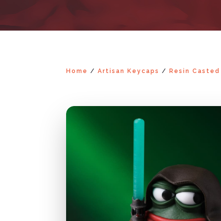
Home
/
Artisan Keycaps
/
Resin Casted