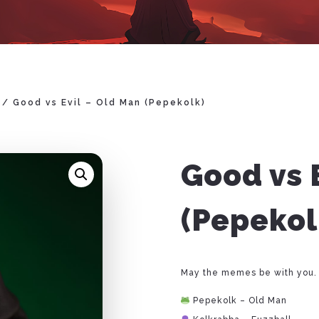
/ Good vs Evil – Old Man (Pepekolk)
Good vs 
(Pepekol
May the memes be with you.
Pepekolk – Old Man