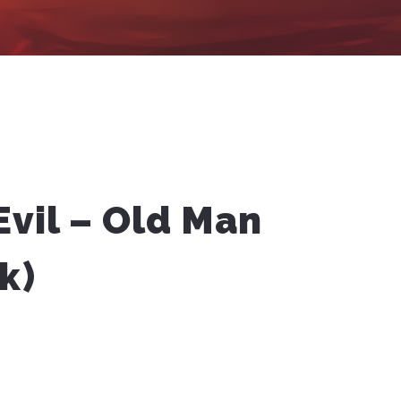
Evil – Old Man
k)