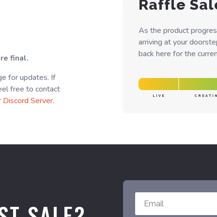
Raffle Sal
As the product progres
arriving at your doorst
back here for the curren
e final.
e for updates. If
el free to contact
LIVE
CREATI
r
Discord Server
.
ST SALE?