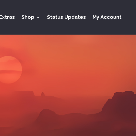
Extras
Shop
Status Updates
My Account