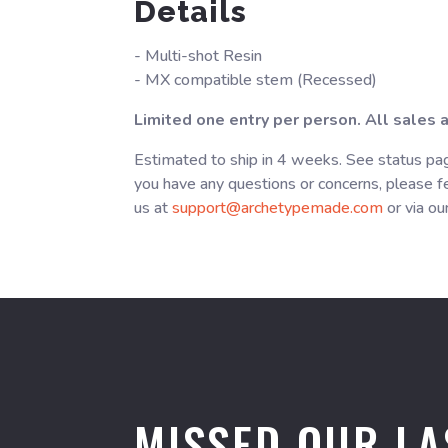
Details
- Multi-shot Resin
- MX compatible stem (Recessed)
Limited one entry per person. All sales ar
Estimated to ship in 4 weeks. See status pag
you have any questions or concerns, please fe
us at
support@archetypemade.com
or via ou
MISSED OUR LA