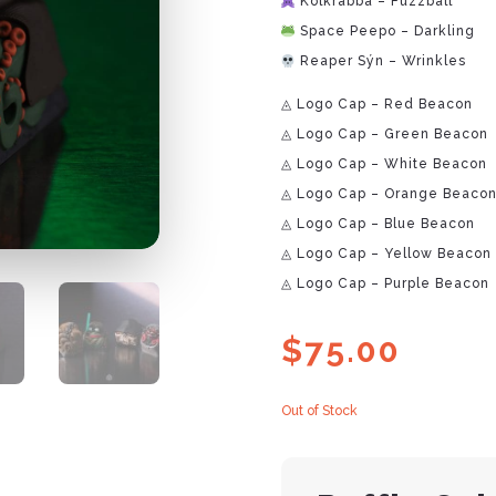
Kolkrabba – Fuzzball
Space Peepo – Darkling
Reaper Sýn – Wrinkles
◬ Logo Cap – Red Beacon
◬ Logo Cap – Green Beacon
◬ Logo Cap – White Beacon
◬ Logo Cap – Orange Beaco
◬ Logo Cap – Blue Beacon
◬ Logo Cap – Yellow Beacon
◬ Logo Cap – Purple Beacon
$
75.00
Out of Stock