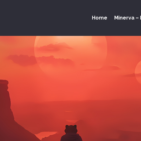
Home
Minerva – 