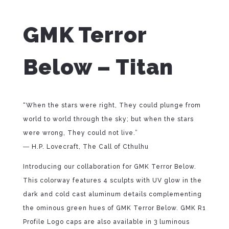
GMK Terror
Below – Titan
“When the stars were right, They could plunge from
world to world through the sky; but when the stars
were wrong, They could not live.”
― H.P. Lovecraft, The Call of Cthulhu
Introducing our collaboration for GMK Terror Below.
This colorway features 4 sculpts with UV glow in the
dark and cold cast aluminum details complementing
the ominous green hues of GMK Terror Below. GMK R1
Profile Logo caps are also available in 3 luminous