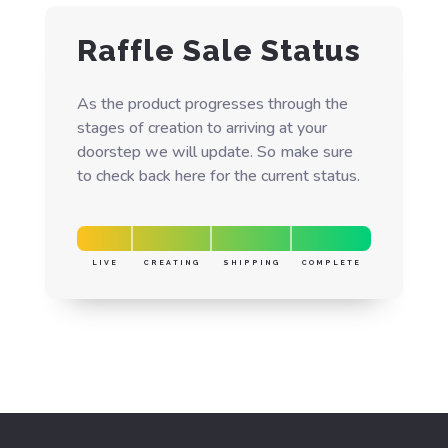
Raffle Sale Status
As the product progresses through the
stages of creation to arriving at your
doorstep we will update. So make sure
to check back here for the current status.
LIVE
CREATING
SHIPPING
COMPLETE