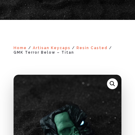
Home
/
Artisan Keycaps
/
Resin Casted
/
GMK Terror Below – Titan