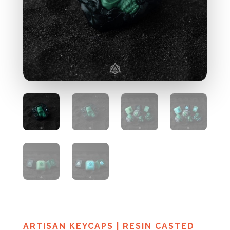
ARTISAN KEYCAPS
|
RESIN CASTED