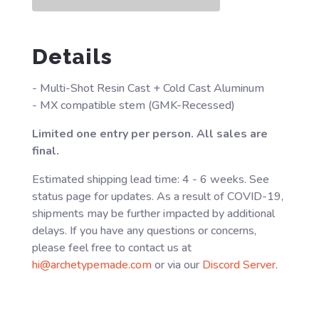
Details
- Multi-Shot Resin Cast + Cold Cast Aluminum
- MX compatible stem (GMK-Recessed)
Limited one entry per person. All sales are
final.
Estimated shipping lead time: 4 - 6 weeks. See
status page for updates. As a result of COVID-19,
shipments may be further impacted by additional
delays. If you have any questions or concerns,
please feel free to contact us at
hi@archetypemade.com
or via our
Discord Server
.