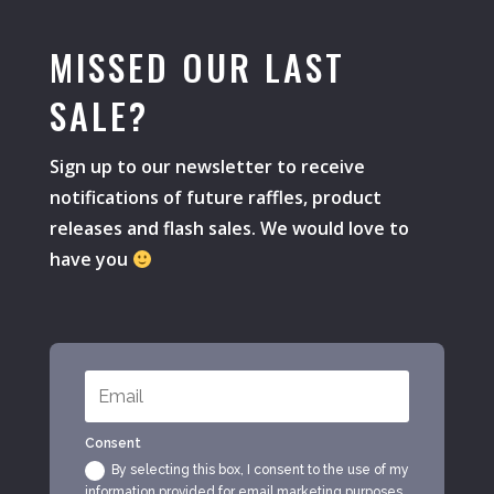
MISSED OUR LAST
SALE?
Sign up to our newsletter to receive
notifications of future raffles, product
releases and flash sales. We would love to
have you
Consent
By selecting this box, I consent to the use of my
information provided for email marketing purposes.