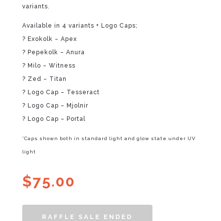
variants.
Available in 4 variants + Logo Caps;
? Exokolk – Apex
? Pepekolk – Anura
? Milo – Witness
? Zed – Titan
? Logo Cap – Tesseract
? Logo Cap – Mjolnir
? Logo Cap – Portal
*Caps shown both in standard light and glow state under UV
light
$
75.00
RAFFLE SALE ENDED