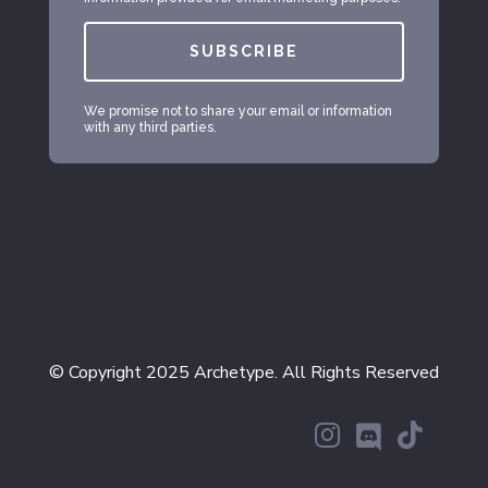
SUBSCRIBE
We promise not to share your email or information
with any third parties.
© Copyright 2025 Archetype. All Rights Reserved